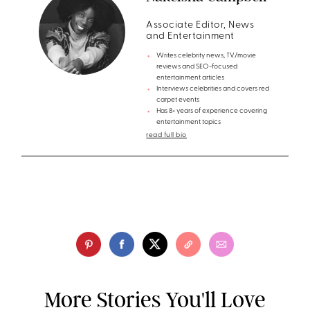
Associate Editor, News
and Entertainment
Writes celebrity news, TV/movie
reviews and SEO-focused
entertainment articles
Interviews celebrities and covers red
carpet events
Has 8+ years of experience covering
entertainment topics
read full bio
More Stories You'll Love