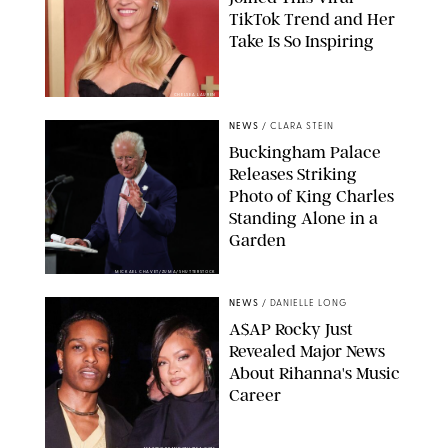
TikTok Trend and Her
Take Is So Inspiring
CHELSEA LAUREN
NEWS
/
CLARA STEIN
Buckingham Palace
Releases Striking
Photo of King Charles
Standing Alone in a
Garden
MICKAEL CHAVET/ZUMA/SHUTTERSTOCK
NEWS
/
DANIELLE LONG
A$AP Rocky Just
Revealed Major News
About Rihanna's Music
Career