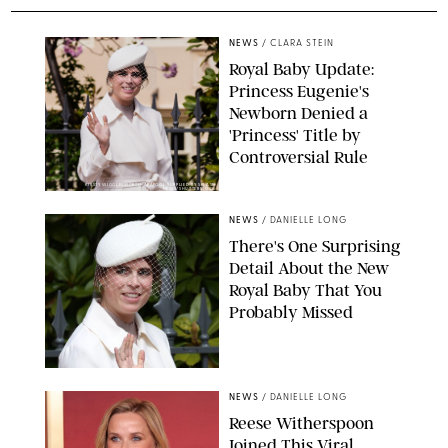
NEWS
/
CLARA STEIN
Royal Baby Update:
Princess Eugenie's
Newborn Denied a
'Princess' Title by
Controversial Rule
KIRSTY WIGGLESWORTH-AP/POOL SUPPLIED BY SPLASH
NEWS/SHUTTERSTOCK
NEWS
/
DANIELLE LONG
There's One Surprising
Detail About the New
Royal Baby That You
Probably Missed
NEWS
/
DANIELLE LONG
Reese Witherspoon
Joined This Viral