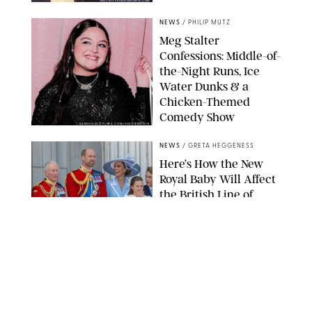
MATTEO PRANDONI/BFA.COM
NEWS
/
PHILIP MUTZ
Meg Stalter
Confessions: Middle-of-
the-Night Runs, Ice
Water Dunks & a
Chicken-Themed
Comedy Show
SANSHO SCOTT/BFA.COM/SHUTTERSTOCK
NEWS
/
GRETA HEGGENESS
Here’s How the New
Royal Baby Will Affect
the British Line of
Succession
TAYFUN SALCI/ZUMA PRESS WIRE/SHUTTERSTOCK
NEWS
/
CLARA STEIN
Royal Baby Alert:
Princess Eugenie