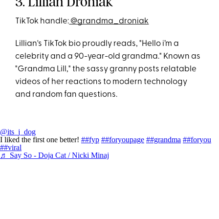
3. Lillian Droniak
TikTok handle:
@grandma_droniak
Lillian's TikTok bio proudly reads, "Hello i’m a
celebrity and a 90-year-old grandma." Known as
"Grandma Lill," the sassy granny posts relatable
videos of her reactions to modern technology
and random fan questions.
@its_j_dog
I liked the first one better!
##fyp
##foryoupage
##grandma
##foryou
##viral
♬ Say So - Doja Cat / Nicki Minaj