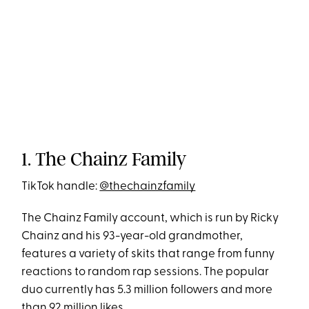
1. The Chainz Family
TikTok handle:
@thechainzfamily
The Chainz Family account, which is run by Ricky
Chainz and his 93-year-old grandmother,
features a variety of skits that range from funny
reactions to random rap sessions. The popular
duo currently has 5.3 million followers and more
than 92 million likes.