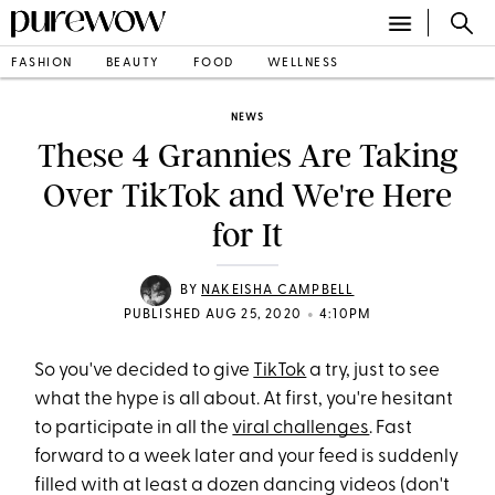
FASHION
BEAUTY
FOOD
WELLNESS
NEWS
These 4 Grannies Are Taking
Over TikTok and We're Here
for It
BY
NAKEISHA CAMPBELL
•
PUBLISHED AUG 25, 2020
4:10PM
So you've decided to give
TikTok
a try, just to see
what the hype is all about. At first, you're hesitant
to participate in all the
viral challenges
. Fast
forward to a week later and your feed is suddenly
filled with at least a dozen dancing videos (don't