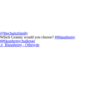
@thechainzfamily
Which Granny would you choose?
##blasphemy
##blasphemychallenge
♬ Blasphemy - Othrsyde