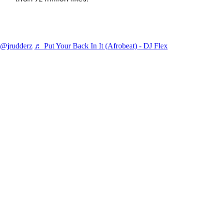
@jrudderz
♬ Put Your Back In It (Afrobeat) - DJ Flex