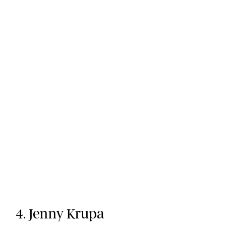
4. Jenny Krupa