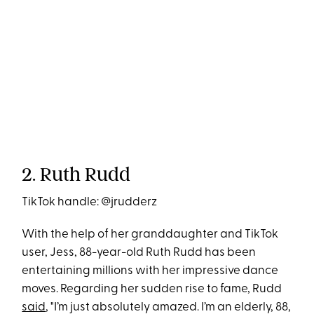
2. Ruth Rudd
TikTok handle: @jrudderz
With the help of her granddaughter and TikTok
user, Jess, 88-year-old Ruth Rudd has been
entertaining millions with her impressive dance
moves. Regarding her sudden rise to fame, Rudd
said
, "I’m just absolutely amazed. I’m an elderly, 88,