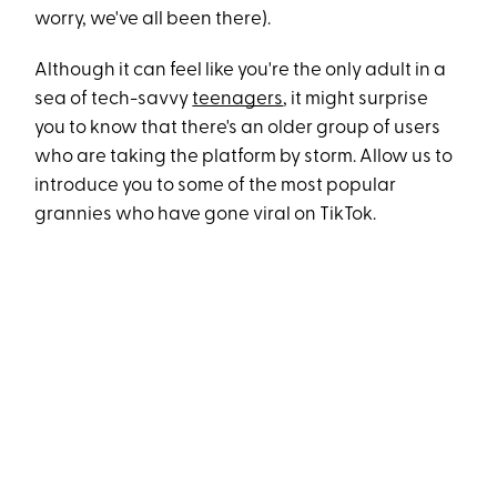
worry, we've all been there).
Although it can feel like you're the only adult in a
sea of tech-savvy
teenagers
, it might surprise
you to know that there's an older group of users
who are taking the platform by storm. Allow us to
introduce you to some of the most popular
grannies who have gone viral on TikTok.