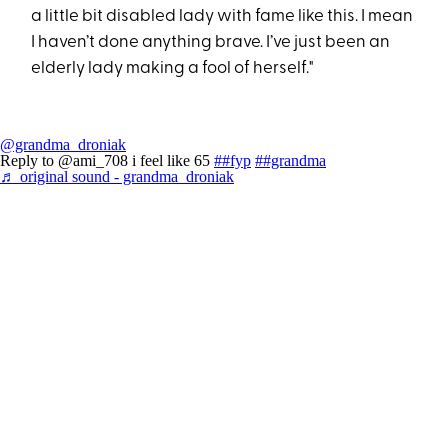
a little bit disabled lady with fame like this. I mean
I haven’t done anything brave. I’ve just been an
elderly lady making a fool of herself."
@grandma_droniak
Reply to @ami_708 i feel like 65
##fyp
##grandma
♬ original sound - grandma_droniak