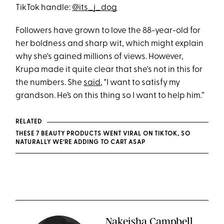
TikTok handle:
@its_j_dog
Followers have grown to love the 88-year-old for
her boldness and sharp wit, which might explain
why she's gained millions of views. However,
Krupa made it quite clear that she's not in this for
the numbers. She
said
, "I want to satisfy my
grandson. He’s on this thing so I want to help him.”
RELATED
THESE 7 BEAUTY PRODUCTS WENT VIRAL ON TIKTOK, SO
NATURALLY WE’RE ADDING TO CART ASAP
Nakeisha Campbell