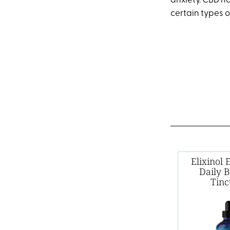
anxiety. CBD h
certain types o
Elixinol
Daily 
Tinc