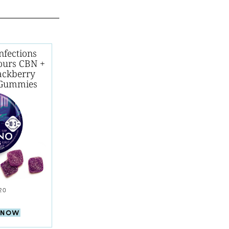
nfections
ours CBN +
ackberry
Gummies
20
 NOW