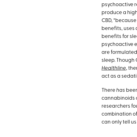
psychoactive re
produce a high
CBD, “because 
benefits, uses 
benefits for 
psychoactive e
are formulated
sleep. Though C
Healthline
, th
act as a sedati
There
has
been
cannabinoids c
researchers fo
combination of 
can only tell u