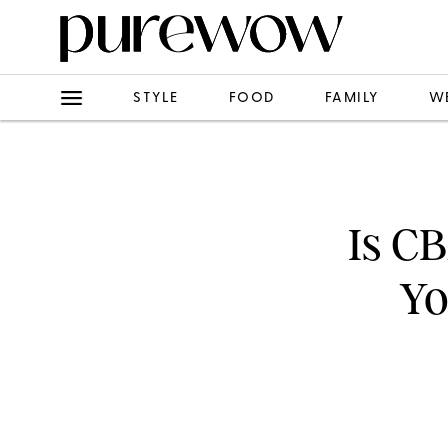
STYLE
FOOD
FAMILY
W
Is C
Yo