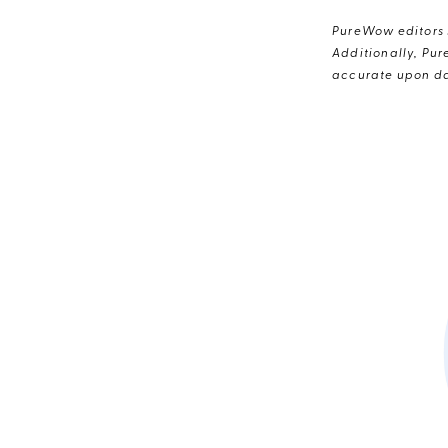
PureWow editors s
Additionally, Pur
accurate upon da