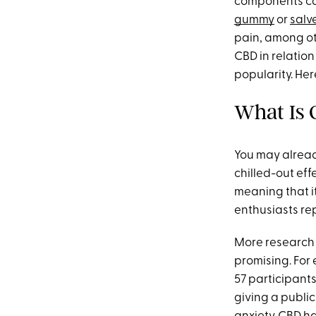
components call
gummy
or
salv
pain, among ot
CBD in relation
popularity. He
What Is
You may alread
chilled-out eff
meaning that it
enthusiasts rep
More research i
promising. For 
57 participants
giving a publi