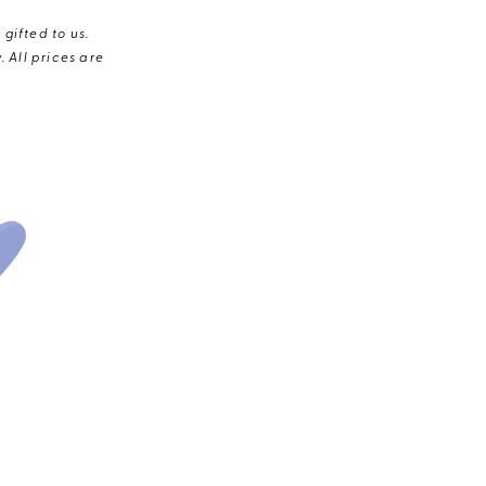
gifted to us.
 All prices are