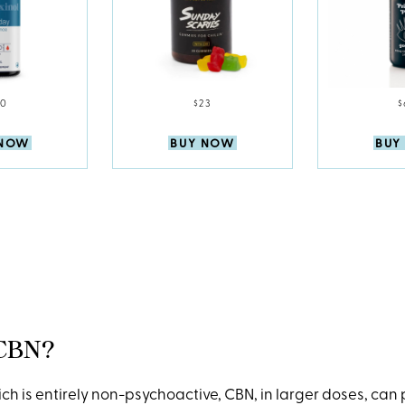
60
$23
$
 NOW
BUY NOW
BUY
 CBN?
ch is entirely non-psychoactive, CBN, in larger doses, can