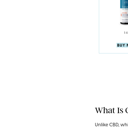
$
BUY
What Is
Unlike CBD, whi