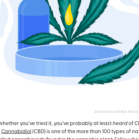
ART4STOCK/SCIENCE PHOTO 
hether you’ve tried it, you’ve probably at least
heard
of C
.
Cannabidiol
(CBD) is one of the more than 100 types of n