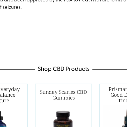
as also been
approved by the FDA
to treat two rare forms 
f seizures.
Shop CBD Products
 Everyday
Prismat
Sunday Scaries CBD
Balance
Good 
Gummies
ture
Tin