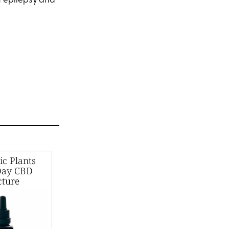
of epilepsy and
ic Plants
Day CBD
cture