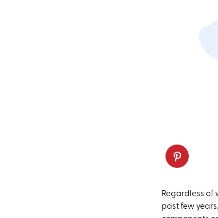
Regardless of w
past few years