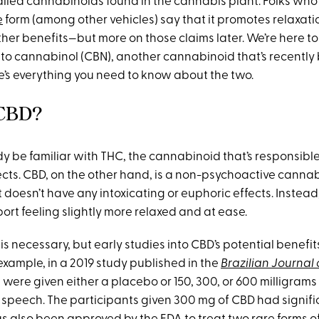
ed cannabinoids found in the cannabis plant. Folks who use
e
form (among other vehicles) say that it promotes relaxat
her benefits—but more on those claims later. We’re here to
 to cannabinol (CBN), another cannabinoid that’s recently 
re’s everything you need to know about the two.
 CBD?
y be familiar with THC, the cannabinoid that’s responsible
ects. CBD, on the other hand, is a non-psychoactive canna
 doesn’t have any intoxicating or euphoric effects. Instea
ort feeling slightly more relaxed and at ease.
s necessary, but early studies into CBD’s potential benefi
example, in a 2019 study published in the
Brazilian Journal 
 were given either a placebo or 150, 300, or 600 milligram
c speech. The participants given 300 mg of CBD had signif