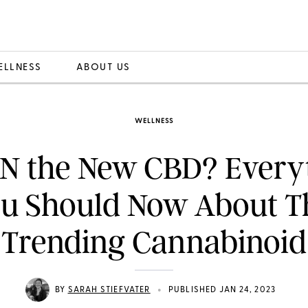
ELLNESS
ABOUT US
WELLNESS
BN the New CBD? Every
u Should Now About T
Trending Cannabinoid
•
BY
SARAH STIEFVATER
PUBLISHED JAN 24, 2023