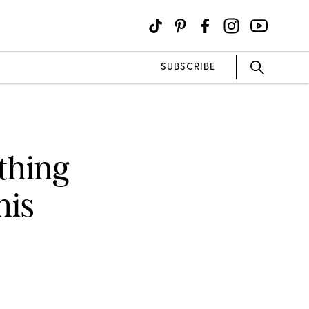
SUBSCRIBE
thing
his