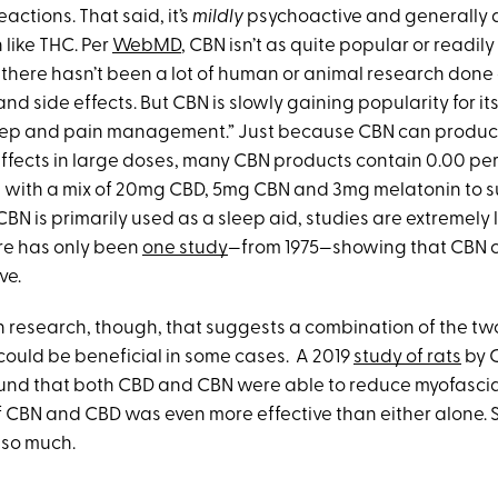
actions. That said, it’s
mildly
psychoactive and generally 
 like THC. Per
WebMD
, CBN isn’t as quite popular or readil
there hasn’t been a lot of human or animal research done
and side effects. But CBN is slowly gaining popularity for it
sleep and pain management.” Just because CBN can produ
ffects in large doses, many CBN products contain 0.00 p
 with a mix of 20mg CBD, 5mg CBN and 3mg melatonin to s
BN is primarily used as a sleep aid, studies are extremely l
ere has only been
one study
—from 1975—showing that CBN c
ve.
 research, though, that suggests a combination of the tw
ould be beneficial in some cases. A 2019
study of rats
by 
und that both CBD and CBN were able to reduce myofascia
CBN and CBD was even more effective than either alone. Sti
s so much.