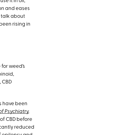
 it in oil,
ion and eases
 talk about
been rising in
 for weed’s
binoid,
d, CBD
ts have been
of Psychiatry
,
s of CBD before
icantly reduced