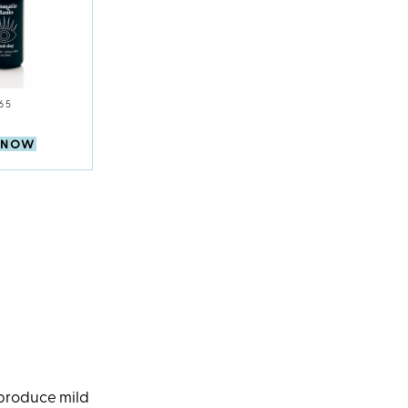
65
 NOW
 produce mild