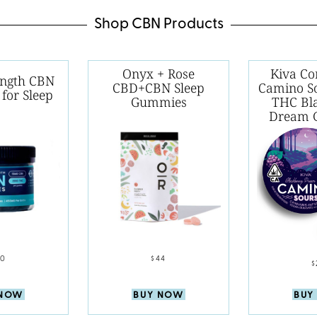
Shop CBN Products
Onyx + Rose
Kiva Co
ength CBN
CBD+CBN Sleep
Camino S
for Sleep
Gummies
THC Bl
Dream 
60
$44
$
 NOW
BUY NOW
BUY