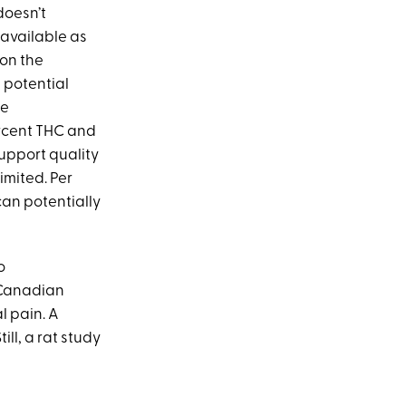
doesn’t
y available as
 on the
s potential
ce
ercent THC and
upport quality
imited. Per
an potentially
o
Canadian
l pain. A
ll, a rat study