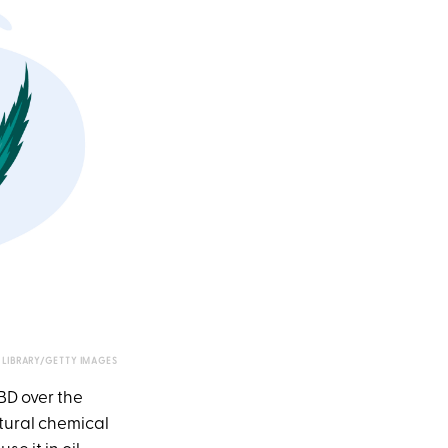
LIBRARY/GETTY IMAGES
BD over the
atural chemical