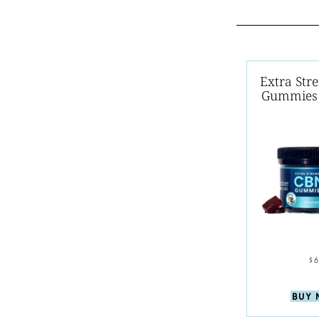
Extra Str
Gummies 
$
BUY