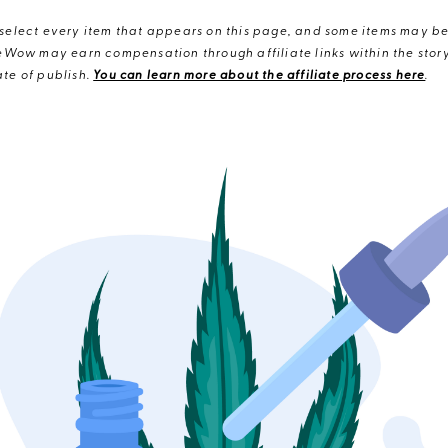
elect every item that appears on this page, and some items may be 
eWow may earn compensation through affiliate links within the story.
te of publish.
You can learn more about the affiliate process here
.