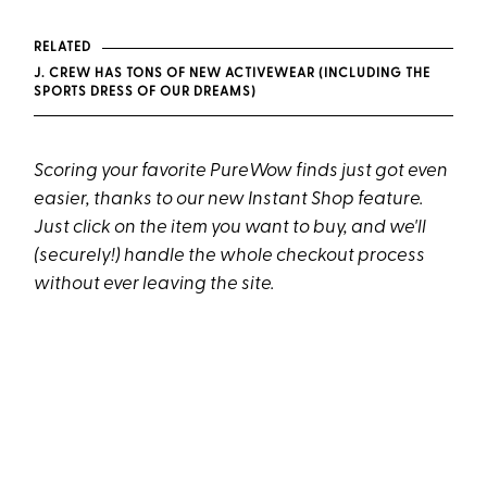
RELATED
J. CREW HAS TONS OF NEW ACTIVEWEAR (INCLUDING THE
SPORTS DRESS OF OUR DREAMS)
Scoring your favorite PureWow finds just got even
easier, thanks to our new Instant Shop feature.
Just click on the item you want to buy, and we'll
(securely!) handle the whole checkout process
without ever leaving the site.