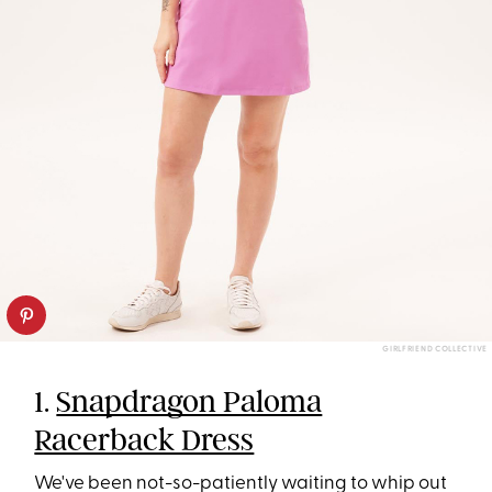
GIRLFRIEND COLLECTIVE
1.
Snapdragon Paloma
Racerback Dress
We've been not-so-patiently waiting to whip out