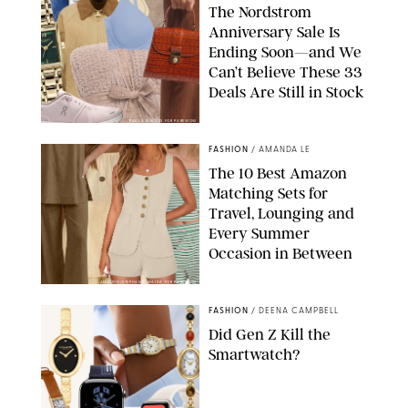
The Nordstrom
Anniversary Sale Is
Ending Soon—and We
Can’t Believe These 33
Deals Are Still in Stock
PAULA BOUDES FOR PUREWOW
FASHION
/
AMANDA LE
The 10 Best Amazon
Matching Sets for
Travel, Lounging and
Every Summer
Occasion in Between
AMAZON/STEPHANIE MAIDA FOR PUREWOW
FASHION
/
DEENA CAMPBELL
Did Gen Z Kill the
Smartwatch?