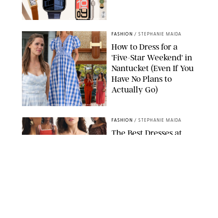
PAULA BOUDES FOR PUREWOW
FASHION
/
STEPHANIE MAIDA
How to Dress for a
'Five-Star Weekend' in
Nantucket (Even If You
Have No Plans to
Actually Go)
SEACIA PAVAO/PEACOCK/STEPHANIE MAIDA
FASHION
/
STEPHANIE MAIDA
The Best Dresses at
Abercrombie & Fitch
RN, According to an
Editor with a Closet
Full of Them
ABERCROMBIE & FITCH
FASHION
/
DESTINEE SCOTT