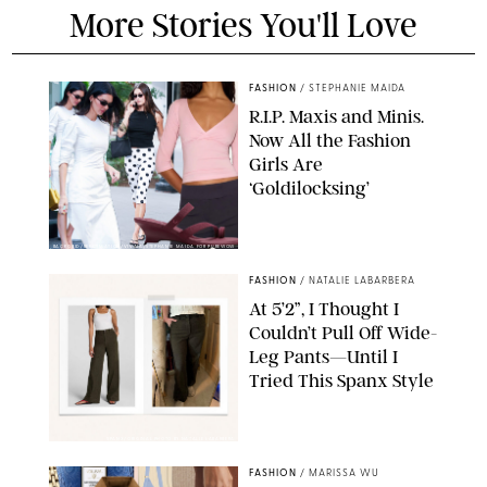
More Stories You'll Love
FASHION
/
STEPHANIE MAIDA
R.I.P. Maxis and Minis.
Now All the Fashion
Girls Are
‘Goldilocksing’
BACKGRID/REFORMATION/VIVAIA/STEPHANIE MAIDA FOR PUREWOW
FASHION
/
NATALIE LABARBERA
At 5’2”, I Thought I
Couldn’t Pull Off Wide-
Leg Pants—Until I
Tried This Spanx Style
SPANX/ORIGINAL PHOTO BY NATALIE LABARBERA
FASHION
/
MARISSA WU