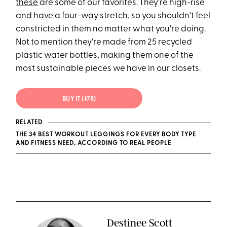
these
are some of our favorites. They're high-rise
and have a four-way stretch, so you shouldn't feel
constricted in them no matter what you're doing.
Not to mention they're made from 25 recycled
plastic water bottles, making them one of the
most sustainable pieces we have in our closets.
BUY IT ($78)
RELATED
THE 34 BEST WORKOUT LEGGINGS FOR EVERY BODY TYPE
AND FITNESS NEED, ACCORDING TO REAL PEOPLE
Destinee Scott