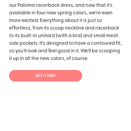
our Paloma racerback dress, and now that it's
available in four new spring colors, we're even
more excited. Everything about it is just so
effortless, from its scoop neckline and racerback
to its built-in unitard (with a bra) and small mesh
side pockets. It's designed to have a contoured fit,
so you'll look and feel good in it. We'll be scooping
it up in all the new colors, of course.
BUY IT ($88)