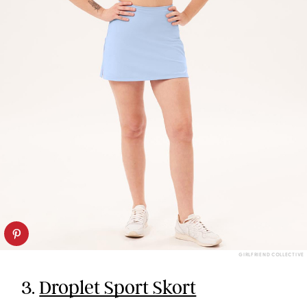
GIRLFRIEND COLLECTIVE
3.
Droplet Sport Skort