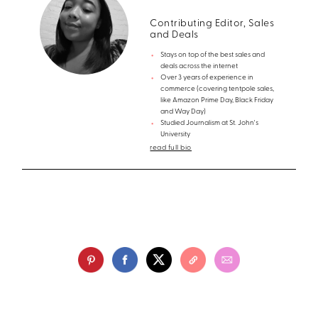
Contributing Editor, Sales
and Deals
Stays on top of the best sales and
deals across the internet
Over 3 years of experience in
commerce (covering tentpole sales,
like Amazon Prime Day, Black Friday
and Way Day)
Studied Journalism at St. John's
University
read full bio