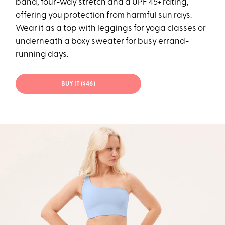
band, four-way stretch and a UPF 45+ rating,
offering you protection from harmful sun rays.
Wear it as a top with leggings for yoga classes or
underneath a boxy sweater for busy errand-
running days.
BUY IT ($46)