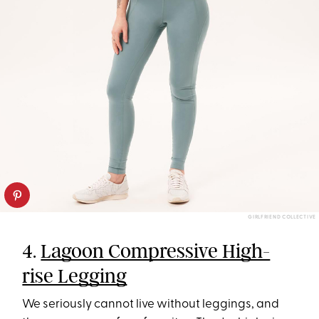
GIRLFRIEND COLLECTIVE
4.
Lagoon Compressive High-
rise Legging
We seriously cannot live without leggings, and