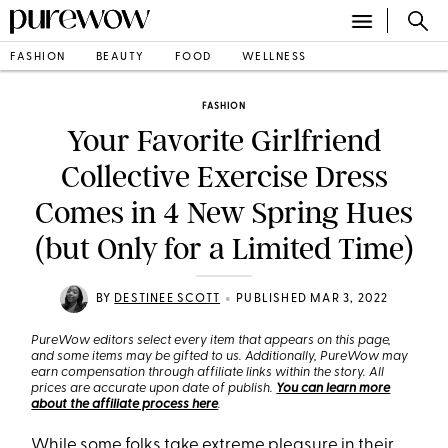
FASHION
BEAUTY
FOOD
WELLNESS
FASHION
Your Favorite Girlfriend
Collective Exercise Dress
Comes in 4 New Spring Hues
(but Only for a Limited Time)
•
BY
DESTINEE SCOTT
PUBLISHED MAR 3, 2022
PureWow editors select every item that appears on this page,
and some items may be gifted to us. Additionally, PureWow may
earn compensation through affiliate links within the story. All
prices are accurate upon date of publish.
You can learn more
about the affiliate process here
.
While some folks take extreme pleasure in their