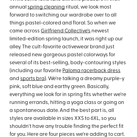
annual
spring cleaning
ritual, we look most
forward to switching our wardrobe over to all
things pastel-colored and floral. So when we
came across
Girlfriend Collective's
newest
limited-edition spring launch, it was right up our
alley. The cult-favorite activewear brand just
released new gorgeous pastel colorways for
several of its best-selling, body-contouring styles
(including our favorite
Paloma racerback dress
and
sports bra
). We're talking a dreamy purple-y
pink, soft blue and earthy green. Basically,
everything we look for in spring fits whether we're
running errands, hitting a yoga class or going on
a spontaneous date. And the best part is, all
styles are available in sizes XXS to 6XL, so you
shouldn't have any trouble finding the perfect fit
for you. Here are four pieces we're adding to cart.