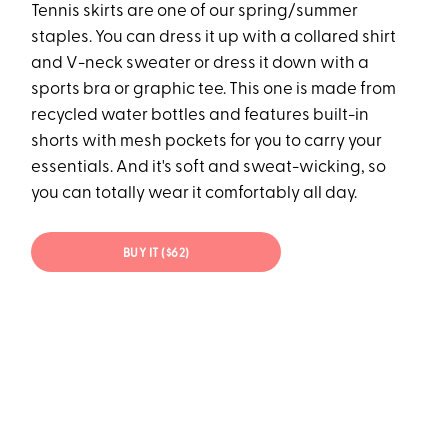
Tennis skirts are one of our spring/summer
staples. You can dress it up with a collared shirt
and V-neck sweater or dress it down with a
sports bra or graphic tee. This one is made from
recycled water bottles and features built-in
shorts with mesh pockets for you to carry your
essentials. And it's soft and sweat-wicking, so
you can totally wear it comfortably all day.
BUY IT ($62)