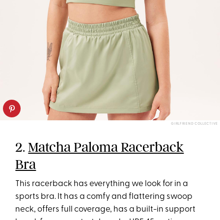
GIRLFRIEND COLLECTIVE
2.
Matcha Paloma Racerback
Bra
This racerback has everything we look for in a
sports bra. It has a comfy and flattering swoop
neck, offers full coverage, has a built-in support