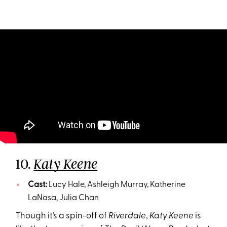
10.
Katy Keene
Cast:
Lucy Hale, Ashleigh Murray, Katherine
LaNasa, Julia Chan
Though it’s a spin-off of
Riverdale
,
Katy Keene
is