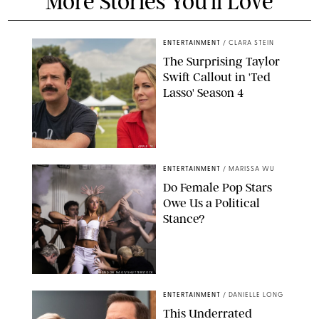
More Stories You'll Love
ENTERTAINMENT
/
CLARA STEIN
The Surprising Taylor
Swift Callout in 'Ted
Lasso' Season 4
APPLE TV
ENTERTAINMENT
/
MARISSA WU
Do Female Pop Stars
Owe Us a Political
Stance?
BRANDON NAGY/SHUTTERSTOCK
ENTERTAINMENT
/
DANIELLE LONG
This Underrated