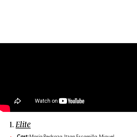
1.
Elite