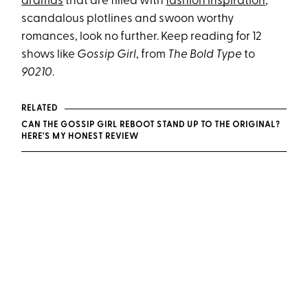
dramas
that are filled with
fashion inspiration
,
scandalous plotlines and swoon worthy
romances, look no further. Keep reading for 12
shows like
Gossip Girl
, from
The Bold Type
to
90210
.
RELATED
CAN THE GOSSIP GIRL REBOOT STAND UP TO THE ORIGINAL?
HERE'S MY HONEST REVIEW