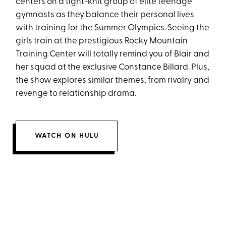
centers on a tight-knit group of elite teenage
gymnasts as they balance their personal lives
with training for the Summer Olympics. Seeing the
girls train at the prestigious Rocky Mountain
Training Center will totally remind you of Blair and
her squad at the exclusive Constance Billard. Plus,
the show explores similar themes, from rivalry and
revenge to relationship drama.
WATCH ON HULU