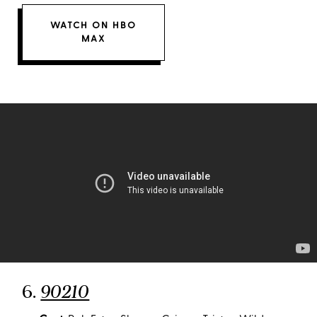
WATCH ON HBO
MAX
6.
90210