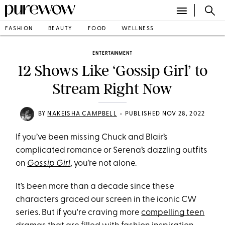
FASHION
BEAUTY
FOOD
WELLNESS
ENTERTAINMENT
12 Shows Like ‘Gossip Girl’ to
Stream Right Now
•
BY
NAKEISHA CAMPBELL
PUBLISHED NOV 28, 2022
If you’ve been missing Chuck and Blair’s
complicated romance or Serena’s dazzling outfits
on
Gossip Girl
, you’re not alone.
It’s been more than a decade since these
characters graced our screen in the iconic CW
series. But if you're craving more
compelling teen