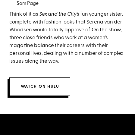
Sam Page
Think of it as
Sex and the City
’s fun younger sister,
complete with fashion looks that Serena van der
Woodsen would totally approve of. On the show,
three close friends who work at a women’s
magazine balance their careers with their
personal lives, dealing with a number of complex
issues along the way.
WATCH ON HULU