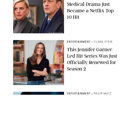
Medical Drama Just
Became a Netflix Top
10 Hit
JOJO WHILDEN/FOX
ENTERTAINMENT
/
CLARA STEIN
This Jennifer Garner-
Led Hit Series Was Just
Officially Renewed for
Season 2
KEN MCKAY/ITV/SHUTTERSTOCK
ENTERTAINMENT
/
PHILIP MUTZ
5 Hit Shows That Were
Just Renewed (and 1
That Surprisingly Got
the Axe)