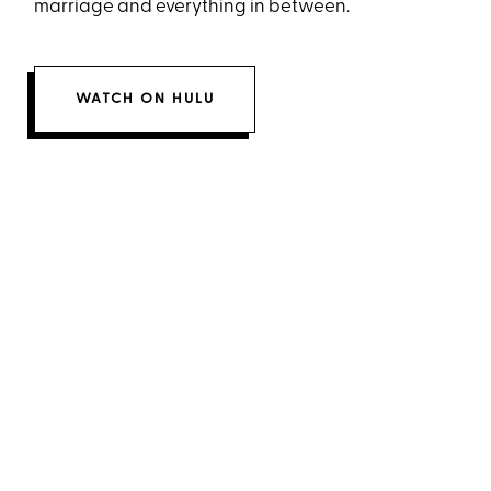
marriage and everything in between.
WATCH ON HULU