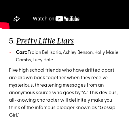
5.
Pretty Little Liars
Cast:
Troian Bellisario, Ashley Benson, Holly Marie
Combs, Lucy Hale
Five high school friends who have drifted apart
are drawn back together when they receive
mysterious, threatening messages from an
anonymous source who goes by “A.” This devious,
all-knowing character will definitely make you
think of the infamous blogger known as “Gossip
Girl.”