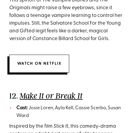
This spinoff of
The Vampire Diaries
and
The
Originals
might raise a few eyebrows, since it
follows a teenage vampire learning to control her
impulses. Still, the Salvatore School For the Young
and Gifted legit feels like a darker, magical
version of Constance Billard School for Girls.
WATCH ON NETFLIX
12.
Make It or Break It
Cast:
Josie Loren, Ayla Kell, Cassie Scerbo, Susan
Ward
Inspired by the film
Stick It
, this comedy-drama