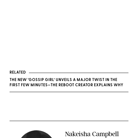
RELATED
THE NEW ‘GOSSIP GIRL’ UNVEILS A MAJOR TWIST IN THE
FIRST FEW MINUTES—THE REBOOT CREATOR EXPLAINS WHY
Nakeisha Campbell