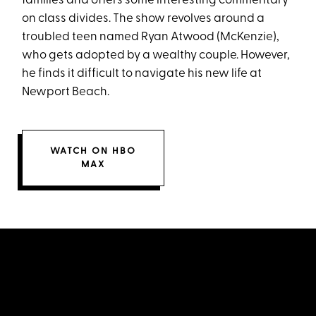
families and offers some interesting commentary
on class divides. The show revolves around a
troubled teen named Ryan Atwood (McKenzie),
who gets adopted by a wealthy couple. However,
he finds it difficult to navigate his new life at
Newport Beach.
WATCH ON HBO
MAX