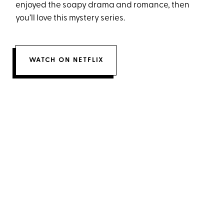
enjoyed the soapy drama and romance, then
you’ll love this mystery series.
WATCH ON NETFLIX