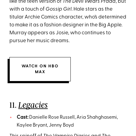
like the teen version of
The Devil Wears Prada
, but
with a touch of
Gossip Girl
. Hale stars as the
titular Archie Comics character, who’s determined
to make it as a fashion designer in the Big Apple.
Murray appears as Josie, who continues to
pursue her music dreams.
WATCH ON HBO
MAX
11.
Legacies
Cast:
Danielle Rose Russell, Aria Shahghasemi,
Kaylee Bryant, Jenny Boyd