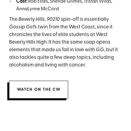
Cast:
Rob Estes, Shenae Grimes, Tristan Wilds,
AnnaLynne McCord
The
Beverly Hills, 90210
spin-off is essentially
Gossip Girl
’s twin from the West Coast, since it
chronicles the lives of elite students at West
Beverly Hills High. It has the same soap opera
elements that made us fall in love with
GG
, but it
also tackles quite a few deep topics, including
alcoholism and living with cancer.
WATCH ON THE CW