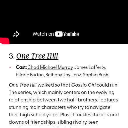
3.
One Tree Hill
Cast:
Chad Michael Murray
, James Lafferty,
Hilarie Burton, Bethany Joy Lenz, Sophia Bush
One Tree Hill
walked so that
Gossip Girl
could run.
The series, which mainly centers on the evolving
relationship between two half-brothers, features
stunning main characters who try to navigate
their high school years. Plus, it tackles the ups and
downs of friendships, sibling rivalry, teen