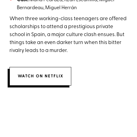
Cast:
María Pedraza, Itzan Escamilla, Miguel
Bernardeau, Miguel Herrán
When three working-class teenagers are offered
scholarships to attend a prestigious private
school in Spain, a major culture clash ensues. But
things take an even darker turn when this bitter
rivalry leads to a murder.
WATCH ON NETFLIX