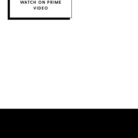
WATCH ON PRIME
VIDEO