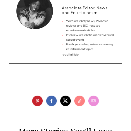
Associate Editor, News
and Entertainment
Writes celebrity news, TV/movie
reviews and SEO-focused
entertainment articles
Interviews celebrities and covers red
carpet events
Has 8+ years of experience covering
entertainment topics
read full bio