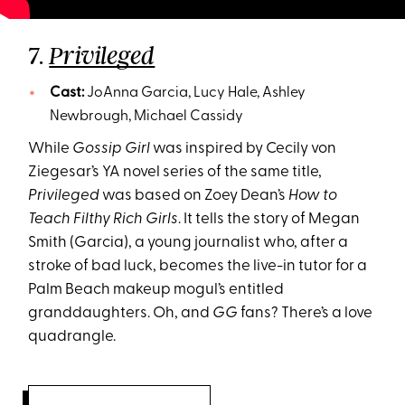
7.
Privileged
Cast:
JoAnna Garcia, Lucy Hale, Ashley
Newbrough, Michael Cassidy
While
Gossip Girl
was inspired by Cecily von
Ziegesar’s YA novel series of the same title,
Privileged
was based on Zoey Dean’s
How to
Teach Filthy Rich Girls
. It tells the story of Megan
Smith (Garcia), a young journalist who, after a
stroke of bad luck, becomes the live-in tutor for a
Palm Beach makeup mogul’s entitled
granddaughters. Oh, and
GG
fans? There’s a love
quadrangle.