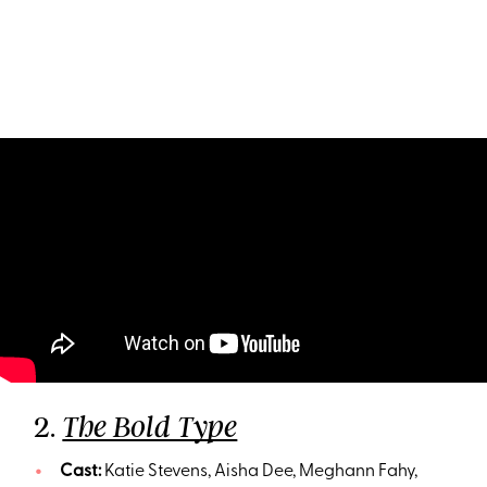
2.
The Bold Type
Cast:
Katie Stevens, Aisha Dee, Meghann Fahy,