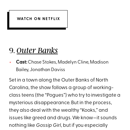
WATCH ON NETFLIX
9.
Outer Banks
Cast:
Chase Stokes, Madelyn Cline, Madison
Bailey, Jonathan Daviss
Set in a town along the Outer Banks of North
Carolina, the show follows a group of working-
class teens (the “Pogues”) who try to investigate a
mysterious disappearance. But in the process,
they also deal with the wealthy “Kooks,” and
issues like greed and drugs. We know—it sounds
nothing like
Gossip Girl
, but if you especially