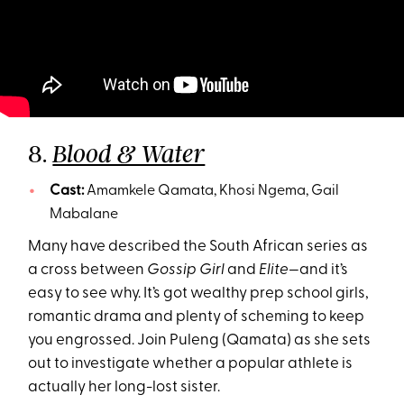
8.
Blood & Water
Cast:
Amamkele Qamata, Khosi Ngema, Gail
Mabalane
Many have described the South African series as
a cross between
Gossip Girl
and
Elite—
and it’s
easy to see why. It’s got wealthy prep school girls,
romantic drama and plenty of scheming to keep
you engrossed. Join Puleng (Qamata) as she sets
out to investigate whether a popular athlete is
actually her long-lost sister.