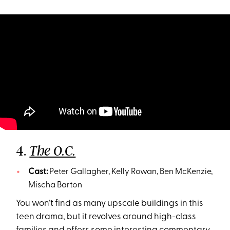
4.
The O.C.
Cast:
Peter Gallagher, Kelly Rowan, Ben McKenzie,
Mischa Barton
You won’t find as many upscale buildings in this
teen drama, but it revolves around high-class