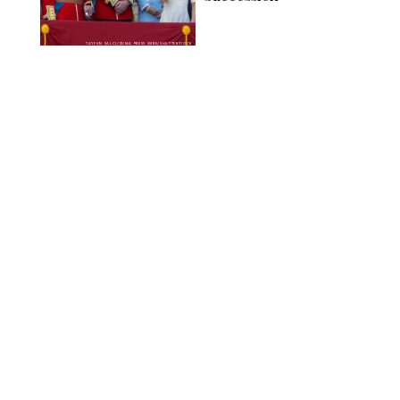
TAYFUN SALCI/ZUMA PRESS WIRE/SHUTTERSTOCK
NEWS
/
CLARA STEIN
Royal Baby Alert:
Princess Eugenie
Welcomes Newborn
Daughter and Shares
Adorable Photo
ZAK HUSSEIN/SHUTTERSTOCK
NEWS
/
CLARA STEIN
Jennifer Lopez Shares
Rare Photos of Her
Twins All Grown Up
(and Celebrating a
Major Milestone)
AISSAOUI NACER/SHUTTERSTOCK
NEWS
/
DANIELLE LONG