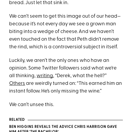
bread. Just let that sink in.
We can’t seem to get this image out of our head—
because it’s not every day we see a grown man
biting into a wedge of cheese. And we haven’t
even touched on the fact that Peth didn’t remove
the rind, which is a controversial subject in itself.
Luckily, we aren’t the only ones who have an
opinion. Some Twitter followers said what we’re
all thinking,
writing
, “Derek, what the hell?”
Others
are weirdly turned on: “This earned him an
instant follow. He’s only missing the wine.”
We can’t unsee this.
RELATED
BEN HIGGINS REVEALS THE ADVICE CHRIS HARRISON GAVE