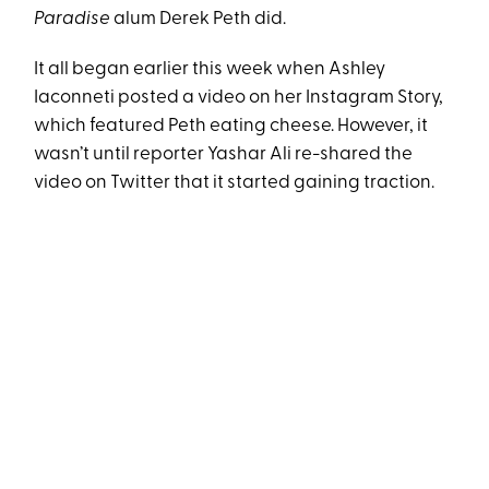
Paradise
alum Derek Peth did.
It all began earlier this week when Ashley
Iaconneti posted a video on her Instagram Story,
which featured Peth eating cheese. However, it
wasn’t until reporter Yashar Ali re-shared the
video on Twitter that it started gaining traction.