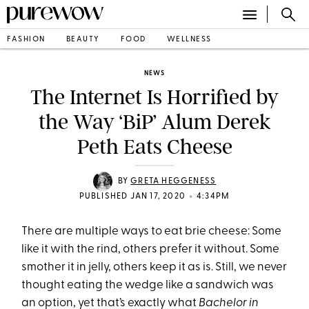
FASHION
BEAUTY
FOOD
WELLNESS
NEWS
The Internet Is Horrified by
the Way ‘BiP’ Alum Derek
Peth Eats Cheese
BY
GRETA HEGGENESS
•
PUBLISHED JAN 17, 2020
4:34PM
There are multiple ways to eat brie cheese: Some
like it with the rind, others prefer it without. Some
smother it in jelly, others keep it as is. Still, we never
thought eating the wedge like a sandwich was
an option, yet that’s exactly what
Bachelor in