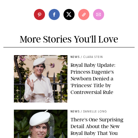
More Stories You'll Love
NEWS
/
CLARA STEIN
Royal Baby Update:
Princess Eugenie's
Newborn Denied a
'Princess' Title by
Controversial Rule
KIRSTY WIGGLESWORTH-AP/POOL SUPPLIED BY SPLASH
NEWS/SHUTTERSTOCK
NEWS
/
DANIELLE LONG
There's One Surprising
Detail About the New
Royal Baby That You