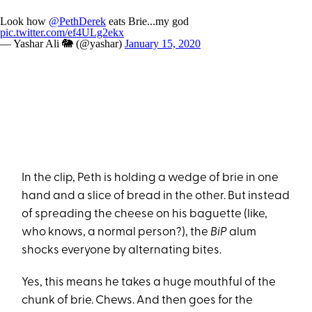
Look how
@PethDerek
eats Brie...my god
pic.twitter.com/ef4ULg2ekx
— Yashar Ali 🐘 (@yashar)
January 15, 2020
In the clip, Peth is holding a wedge of brie in one
hand and a slice of bread in the other. But instead
of spreading the cheese on his baguette (like,
who knows, a normal person?), the
BiP
alum
shocks everyone by alternating bites.
Yes, this means he takes a huge mouthful of the
chunk of brie. Chews. And then goes for the