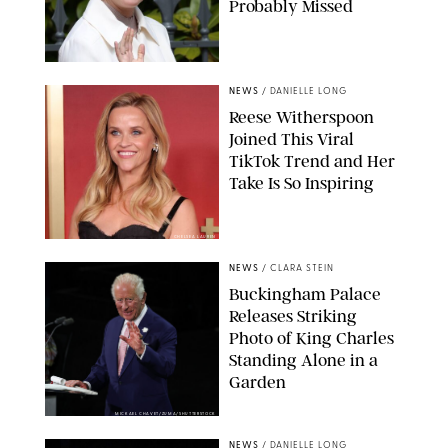
Probably Missed
NEWS
/
DANIELLE LONG
Reese Witherspoon
Joined This Viral
TikTok Trend and Her
Take Is So Inspiring
CHELSEA LAUREN
NEWS
/
CLARA STEIN
Buckingham Palace
Releases Striking
Photo of King Charles
Standing Alone in a
Garden
MICKAEL CHAVET/ZUMA/SHUTTERSTOCK
NEWS
/
DANIELLE LONG