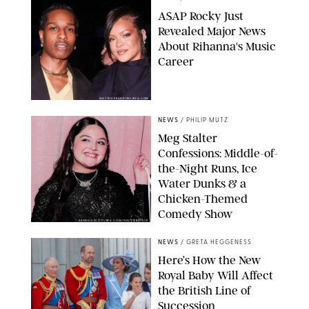
A$AP Rocky Just
Revealed Major News
About Rihanna's Music
Career
MATTEO PRANDONI/BFA.COM
NEWS
/
PHILIP MUTZ
Meg Stalter
Confessions: Middle-of-
the-Night Runs, Ice
Water Dunks & a
Chicken-Themed
Comedy Show
SANSHO SCOTT/BFA.COM/SHUTTERSTOCK
NEWS
/
GRETA HEGGENESS
Here’s How the New
Royal Baby Will Affect
the British Line of
Succession