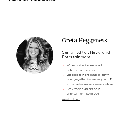
HIM AFTER ‘THE BACHELOR’
Greta Heggeness
Senior Editor, News and
Entertainment
Writes and edits news and
entertainment content
Specializes in breaking celebrity
news, royal family coverage and TV
show and movie recommendations
Has 9 years experience in
entertainment coverage
read full bio