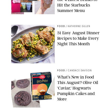
Hit the Starbucks
Summer Menu
STARBUCKS
FOOD
/
KATHERINE GILLEN
31 Easy August Dinner
Recipes to Make Every
Night This Month
PHOTO: LIZ ANDREW/STYLING: ERIN MCDOWELL
FOOD
/
CANDACE DAVISON
What’s New in Food
This August? Olive Oil
'Caviar,' Hogwarts
Pumpkin Cakes and
More
CANDACE DAVISON/BETTY CROCKER/BRAMI