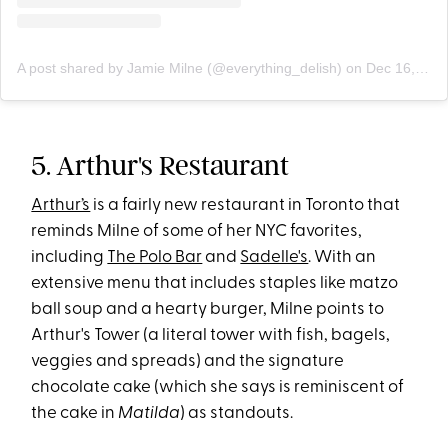
A post shared by Jamie Milne (@everything_delish)
on
Dec 16, 2019 at 1:46pm PST
5. Arthur's Restaurant
Arthur’s
is a fairly new restaurant in Toronto that
reminds Milne of some of her NYC favorites,
including
The Polo Bar
and
Sadelle's
. With an
extensive menu that includes staples like matzo
ball soup and a hearty burger, Milne points to
Arthur's Tower (a literal tower with fish, bagels,
veggies and spreads) and the signature
chocolate cake (which she says is reminiscent of
the cake in
Matilda
) as standouts.