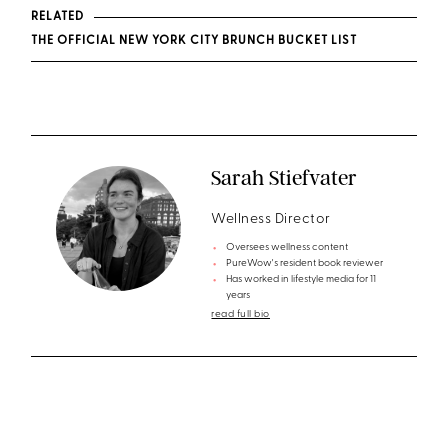
RELATED
THE OFFICIAL NEW YORK CITY BRUNCH BUCKET LIST
Sarah Stiefvater
Wellness Director
Oversees wellness content
PureWow's resident book reviewer
Has worked in lifestyle media for 11
years
read full bio