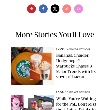
More Stories You'll Love
FOOD
/
CANDACE DAVISON
Bananas, Chaider,
Hedgehogs?!
Starbucks Chases 3
Major Trends with Its
2026 Fall Menu
STARBUCKS
FOOD
/
CANDACE DAVISON
While You're Waiting
for the PSL, Don't Miss
the 4 Latest Drinks to