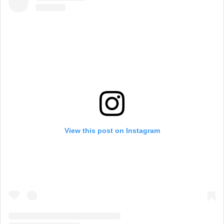
View this post on Instagram