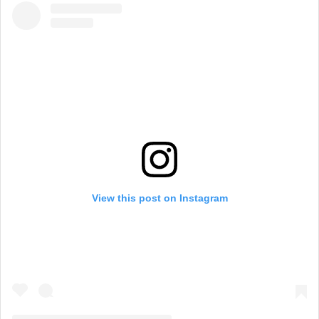
View this post on Instagram