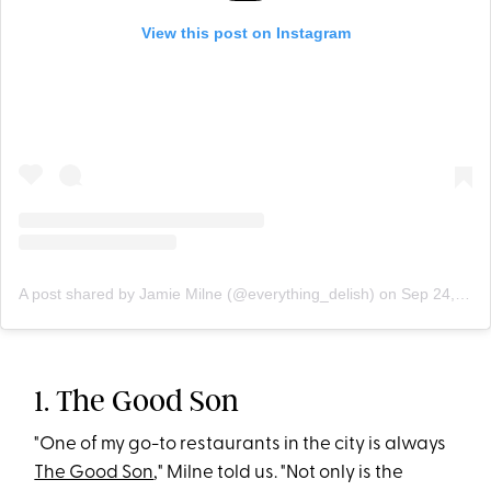
View this post on Instagram
A post shared by Jamie Milne (@everything_delish)
on
Sep 24, 2019 at 3:15pm PDT
1. The Good Son
"One of my go-to restaurants in the city is always
The Good Son
," Milne told us. "Not only is the