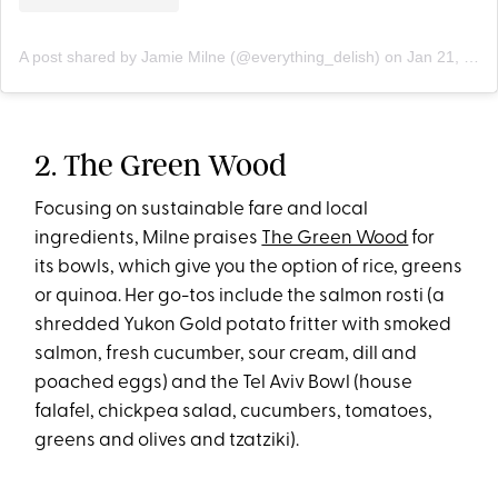
A post shared by Jamie Milne (@everything_delish)
on
Jan 21, 2020 at 12:32pm PST
2. The Green Wood
Focusing on sustainable fare and local
ingredients, Milne praises
The Green Wood
for
its bowls, which give you the option of rice, greens
or quinoa. Her go-tos include the salmon rosti (a
shredded Yukon Gold potato fritter with smoked
salmon, fresh cucumber, sour cream, dill and
poached eggs) and the Tel Aviv Bowl (house
falafel, chickpea salad, cucumbers, tomatoes,
greens and olives and tzatziki).