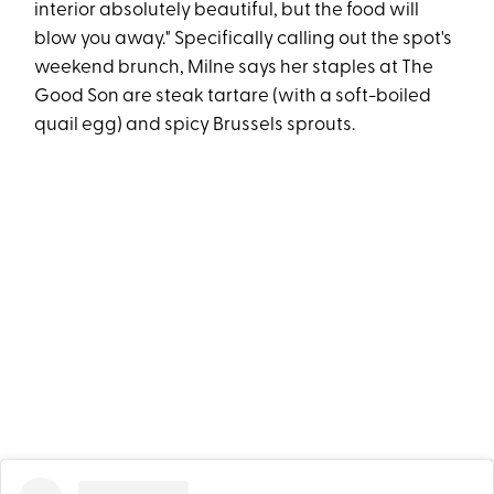
interior absolutely beautiful, but the food will
blow you away." Specifically calling out the spot's
weekend brunch, Milne says her staples at The
Good Son are steak tartare (with a soft-boiled
quail egg) and spicy Brussels sprouts.