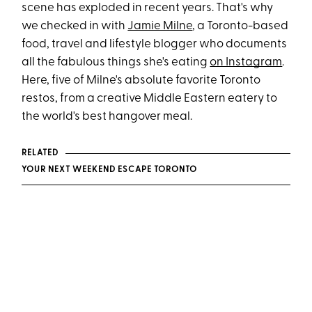
scene has exploded in recent years. That's why
we checked in with
Jamie Milne
, a Toronto-based
food, travel and lifestyle blogger who documents
all the fabulous things she's eating
on Instagram
.
Here, five of Milne's absolute favorite Toronto
restos, from a creative Middle Eastern eatery to
the world's best hangover meal.
RELATED
YOUR NEXT WEEKEND ESCAPE TORONTO