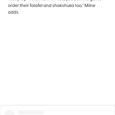
order their falafel and shakshuka too," Milne
adds.