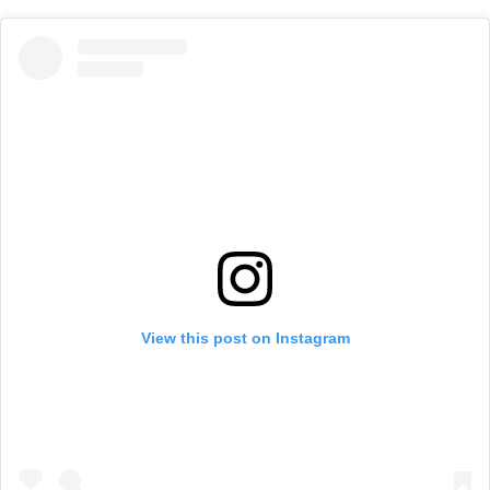
View this post on Instagram