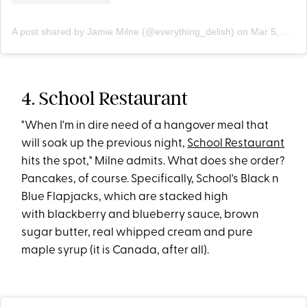
A post shared by Jamie Milne (@everything_delish)
on
Mar 5, 2019 at 9:25am PST
4. School Restaurant
"When I'm in dire need of a hangover meal that
will soak up the previous night,
School Restaurant
hits the spot," Milne admits. What does she order?
Pancakes, of course. Specifically, School's Black n
Blue Flapjacks, which are stacked high
with blackberry and blueberry sauce, brown
sugar butter, real whipped cream and pure
maple syrup (it is Canada, after all).