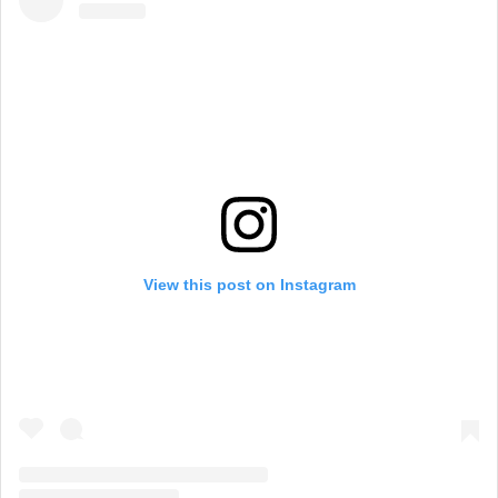
View this post on Instagram