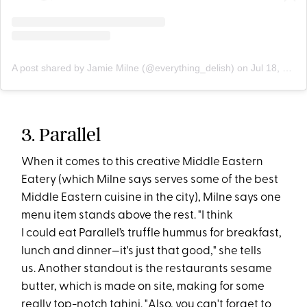
A post shared by Jamie Milne (@everything_delish)
on
Jul 18, 2019 at 6:06pm PDT
3. Parallel
When it comes to this creative Middle Eastern
Eatery (which Milne says serves some of the best
Middle Eastern cuisine in the city), Milne says one
menu item stands above the rest. "I think
I could eat Parallel’s truffle hummus for breakfast,
lunch and dinner—it's just that good," she tells
us. Another standout is the restaurants sesame
butter, which is made on site, making for some
really top-notch tahini. "Also, you can't forget to