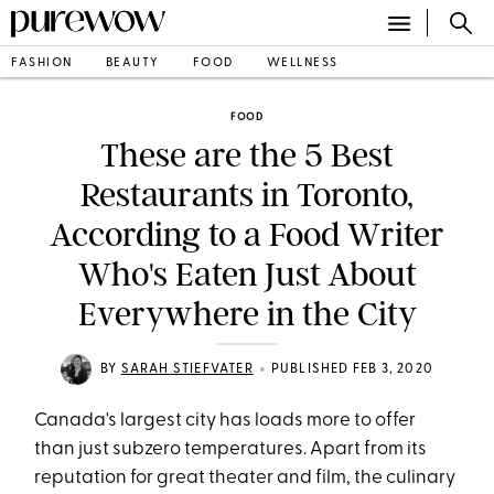
FASHION
BEAUTY
FOOD
WELLNESS
FOOD
These are the 5 Best
Restaurants in Toronto,
According to a Food Writer
Who's Eaten Just About
Everywhere in the City
•
BY
SARAH STIEFVATER
PUBLISHED FEB 3, 2020
Canada's largest city has loads more to offer
than just subzero temperatures. Apart from its
reputation for great theater and film, the culinary