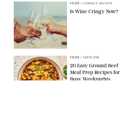
FOOD
/
CANDACE DAVISON
Is Wine Cringy Now?
DASHA PETRENKO/SHUTTERSTOCK
FOOD
/
TARYN PIRE
20 Easy Ground Beef
Meal Prep Recipes for
Busy Weeknights
THE MODERN PROPER
FOOD
/
TARYN PIRE
The 14 Best Ina Garten
Summer Recipes to
Serve All Season Long