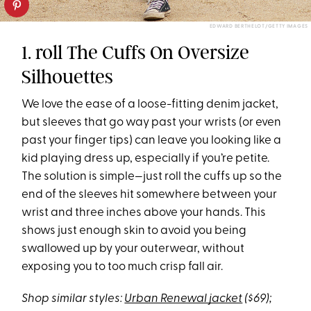
EDWARD BERTHELOT/GETTY IMAGES
1. roll The Cuffs On Oversize
Silhouettes
We love the ease of a loose-fitting denim jacket,
but sleeves that go way past your wrists (or even
past your finger tips) can leave you looking like a
kid playing dress up, especially if you’re petite.
The solution is simple—just roll the cuffs up so the
end of the sleeves hit somewhere between your
wrist and three inches above your hands. This
shows just enough skin to avoid you being
swallowed up by your outerwear, without
exposing you to too much crisp fall air.
Shop similar styles:
Urban Renewal jacket
($69);