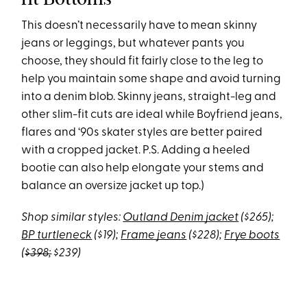
This doesn’t necessarily have to mean skinny
jeans or leggings, but whatever pants you
choose, they should fit fairly close to the leg to
help you maintain some shape and avoid turning
into a denim blob. Skinny jeans, straight-leg and
other slim-fit cuts are ideal while Boyfriend jeans,
flares and ‘90s skater styles are better paired
with a cropped jacket. P.S. Adding a heeled
bootie can also help elongate your stems and
balance an oversize jacket up top.)
Shop similar styles:
Outland Denim jacket
($265);
BP turtleneck
($19);
Frame jeans
($228);
Frye boots
(
$398;
$239)