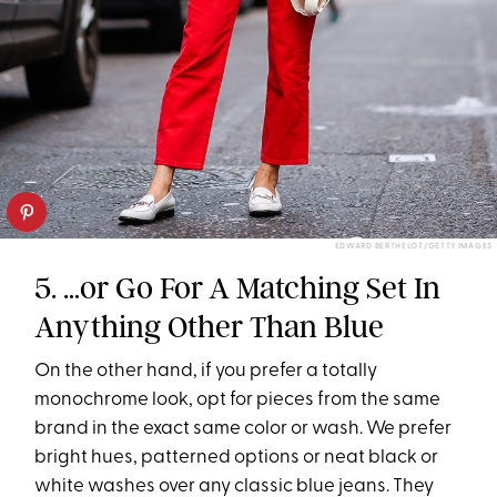
EDWARD BERTHELOT/GETTY IMAGES
5. …or Go For A Matching Set In
Anything Other Than Blue
On the other hand, if you prefer a totally
monochrome look, opt for pieces from the same
brand in the exact same color or wash. We prefer
bright hues, patterned options or neat black or
white washes over any classic blue jeans. They