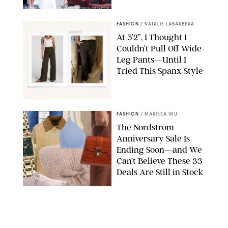
BACKGRID/REFORMATION/VIVAIA/STEPHANIE MAIDA FOR PUREWOW
FASHION
/
NATALIE LABARBERA
At 5’2”, I Thought I
Couldn’t Pull Off Wide-
Leg Pants—Until I
Tried This Spanx Style
SPANX/ORIGINAL PHOTO BY NATALIE LABARBERA
FASHION
/
MARISSA WU
The Nordstrom
Anniversary Sale Is
Ending Soon—and We
Can’t Believe These 33
Deals Are Still in Stock
PAULA BOUDES FOR PUREWOW
FASHION
/
AMANDA LE
The 10 Best Amazon