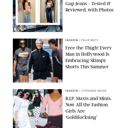
Gap Jeans—Tested &
Reviewed, with Photos
ORIGINAL PHOTOS BY STEPHANIE MERAZ
FASHION
/
PHILIP MUTZ
Free the Thigh! Every
Man in Hollywood Is
Embracing Skimpy
Shorts This Summer
CHRISTOPHER PETERSON/SHUTTERSTOCK; SONIC / BACKGRID
FASHION
/
STEPHANIE MAIDA
R.I.P. Maxis and Minis.
Now All the Fashion
Girls Are
‘Goldilocksing’