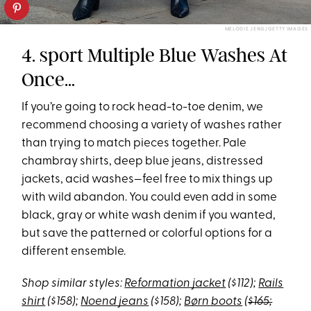
MELODIE JENG/GETTY IMAGES
4. sport Multiple Blue Washes At
Once…
If you’re going to rock head-to-toe denim, we
recommend choosing a variety of washes rather
than trying to match pieces together. Pale
chambray shirts, deep blue jeans, distressed
jackets, acid washes—feel free to mix things up
with wild abandon. You could even add in some
black, gray or white wash denim if you wanted,
but save the patterned or colorful options for a
different ensemble.
Shop similar styles:
Reformation jacket
($112);
Rails
shirt
($158);
Noend jeans
($158);
Børn boots
(
$165;