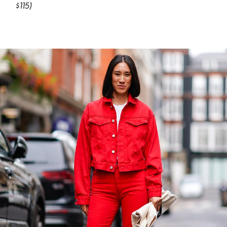
$115)