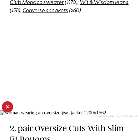
Club Monaco sweater
($170);
Wit & Wisdom jeans
($78);
Converse sneakers
($60)
EDWARD BERTHELOT/GETTY IMAGES
2. pair Oversize Cuts With Slim-
fit Bottoms