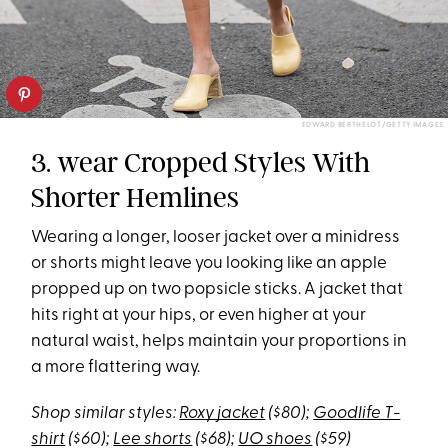
EDWARD BERTHELOT/GETTY IMAGES
3. wear Cropped Styles With
Shorter Hemlines
Wearing a longer, looser jacket over a minidress
or shorts might leave you looking like an apple
propped up on two popsicle sticks. A jacket that
hits right at your hips, or even higher at your
natural waist, helps maintain your proportions in
a more flattering way.
Shop similar styles:
Roxy jacket
($80);
Goodlife T-
shirt
($60);
Lee shorts
($68);
UO shoes
($59)