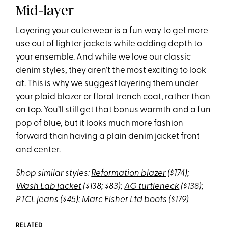
Mid-layer
Layering your outerwear is a fun way to get more
use out of lighter jackets while adding depth to
your ensemble. And while we love our classic
denim styles, they aren’t the most exciting to look
at. This is why we suggest layering them under
your plaid blazer or floral trench coat, rather than
on top. You’ll still get that bonus warmth and a fun
pop of blue, but it looks much more fashion
forward than having a plain denim jacket front
and center.
Shop similar styles:
Reformation blazer
($174);
Wash Lab jacket
(
$138;
$83);
AG turtleneck
($138);
PTCL jeans
($45);
Marc Fisher Ltd boots
($179)
RELATED