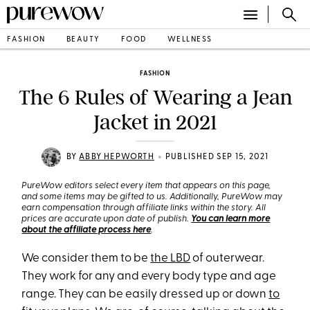
FASHION
BEAUTY
FOOD
WELLNESS
FASHION
The 6 Rules of Wearing a Jean
Jacket in 2021
•
BY
ABBY HEPWORTH
PUBLISHED SEP 15, 2021
PureWow editors select every item that appears on this page,
and some items may be gifted to us. Additionally, PureWow may
earn compensation through affiliate links within the story. All
prices are accurate upon date of publish.
You can learn more
about the affiliate process here
.
We consider them to be
the LBD
of outerwear.
They work for any and every body type and age
range. They can be easily dressed up or down
to