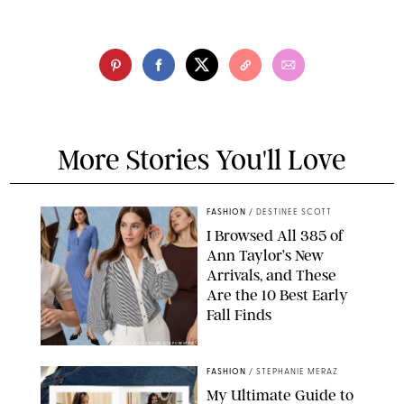
More Stories You'll Love
FASHION
/
DESTINEE SCOTT
I Browsed All 385 of
Ann Taylor’s New
Arrivals, and These
Are the 10 Best Early
Fall Finds
ANN TAYLOR/DESIGN FOR PUREWOW
FASHION
/
STEPHANIE MERAZ
My Ultimate Guide to