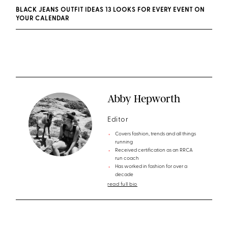
BLACK JEANS OUTFIT IDEAS 13 LOOKS FOR EVERY EVENT ON
YOUR CALENDAR
Abby Hepworth
Editor
Covers fashion, trends and all things
running
Received certification as an RRCA
run coach
Has worked in fashion for over a
decade
read full bio