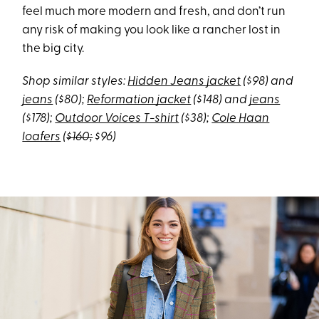
feel much more modern and fresh, and don’t run
any risk of making you look like a rancher lost in
the big city.
Shop similar styles:
Hidden Jeans jacket
($98) and
jeans
($80);
Reformation jacket
($148) and
jeans
($178);
Outdoor Voices T-shirt
($38);
Cole Haan
loafers
(
$160;
$96)