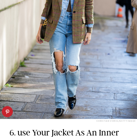
CHRISTIAN VIERIG/GETTY IMAGE
6. use Your Jacket As An Inner