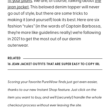
fit your plans
. We are, of course, talking about
the
jean jacket
. This beloved denim topper will never
go out of style, but there are some tricks to
making it (and yourself) look its best. Here are six
fashion “rules” (in the words of Captain Barbossa,
they’re more like guidelines really) we’re following
in 2021 to get the most out of our denim
outerwear.
RELATED
16 JEAN JACKET OUTFITS THAT ARE SUPER EASY TO COPY IRL
Scoring your favorite PureWow finds just got even easier,
thanks to our new Instant Shop feature. Just click on the
item you want to buy, and we’ll (securely!) handle the whole
checkout process without ever leaving the site.