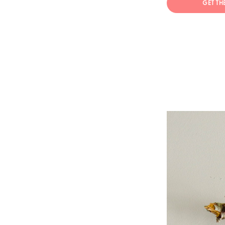
GET TH