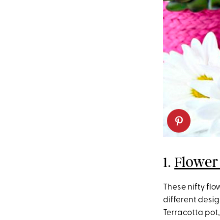
1.
Flower
These nifty fl
different desig
Terracotta pot,