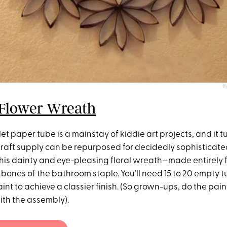
H
 Flower Wreath
et paper tube is a mainstay of kiddie art projects, and it tu
raft supply can be repurposed for decidedly sophisticated
 this dainty and eye-pleasing floral wreath—made entirely 
 bones of the bathroom staple. You’ll need 15 to 20 empty t
int to achieve a classier finish. (So grown-ups, do the pain
ith the assembly).