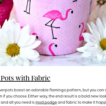
 Pots with Fabric
owerpots boast an adorable flamingo pattern, but you can s
n if you choose. Either way, the end result is a bold new look
 and all you need is
mod podge
and fabric to make it hap