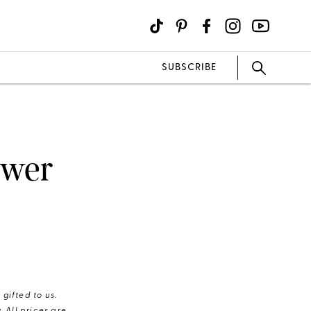
SUBSCRIBE
ower
gifted to us.