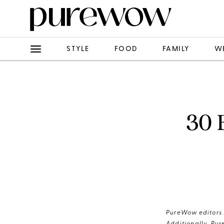
STYLE
FOOD
FAMILY
W
30 
PureWow editors s