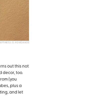
APPINESS IS HOMEMADE
rns out this not
 decor, too.
from (you
ubes, plus a
ting, and let