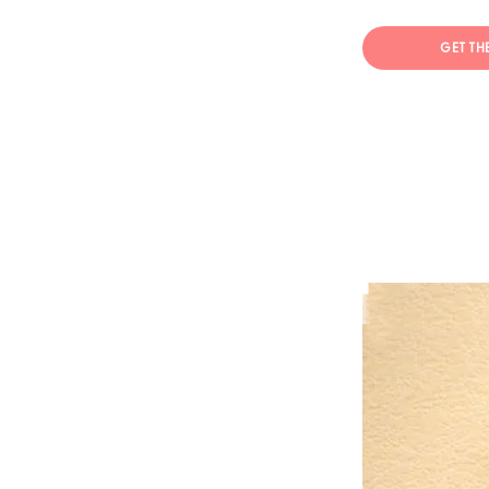
GET TH