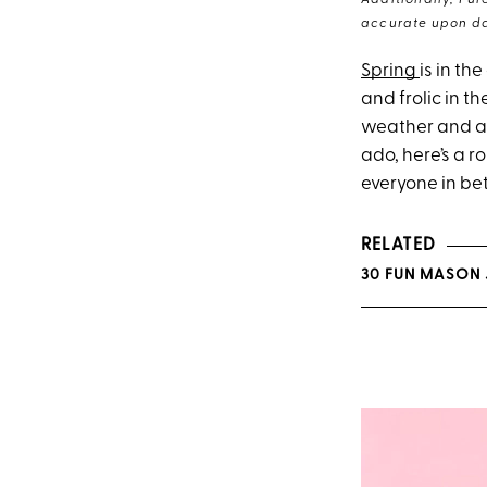
Additionally, Pur
accurate upon da
Spring
is in th
and frolic in t
weather and a 
ado, here’s a r
everyone in be
RELATED
30 FUN MASON 