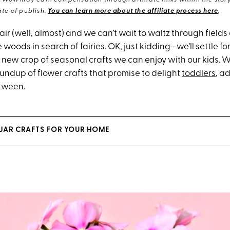
eWow may earn compensation through affiliate links within the story.
te of publish.
You can learn more about the affiliate process here
.
e air (well, almost) and we can’t wait to waltz through fields
he woods in search of fairies. OK, just kidding—we’ll settle f
new crop of seasonal crafts we can enjoy with our kids. W
oundup of flower crafts that promise to delight
toddlers
, a
tween.
JAR CRAFTS FOR YOUR HOME