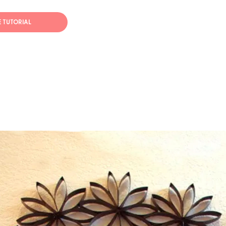
E TUTORIAL