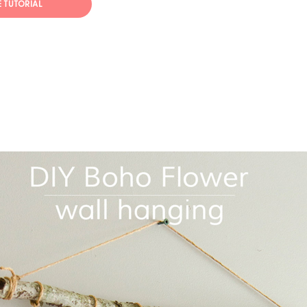
E TUTORIAL