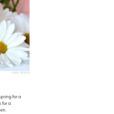
KARA CREATES
pring for a
 for a
pen.