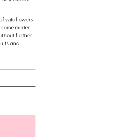
 All prices are
 of wildflowers
or some milder
ithout further
dults and