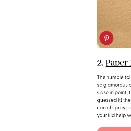
2.
Paper
The humble toil
so glamorous c
Case in point,
guessed it) the
can of spray pa
your kid help w