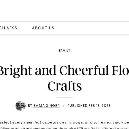
ELLNESS
ABOUT US
FAMILY
Bright and Cheerful Fl
Crafts
•
BY
EMMA SINGER
PUBLISHED FEB 13, 2023
elect every item that appears on this page, and some items may be 