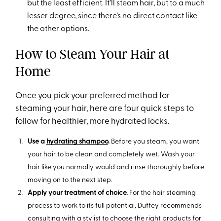
but the least efficient. It’ll steam hair, but to a much
lesser degree, since there’s no direct contact like
the other options.
How to Steam Your Hair at
Home
Once you pick your preferred method for
steaming your hair, here are four quick steps to
follow for healthier, more hydrated locks.
Use a
hydrating shampoo
.
Before you steam, you want
your hair to be clean and completely wet. Wash your
hair like you normally would and rinse thoroughly before
moving on to the next step.
Apply your treatment of choice.
For the hair steaming
process to work to its full potential, Duffey recommends
consulting with a stylist to choose the right products for