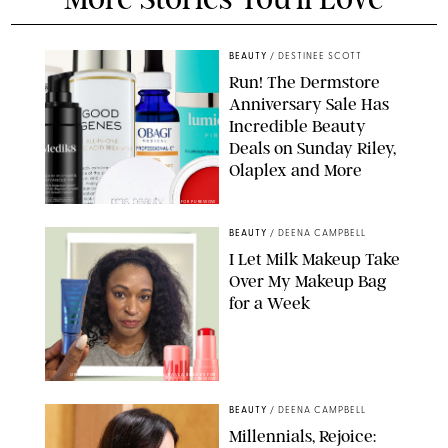
BEAUTY
/
DESTINEE SCOTT
Run! The Dermstore
Anniversary Sale Has
Incredible Beauty
Deals on Sunday Riley,
Olaplex and More
DERMSTORE/DASHA BUROBINA FOR PUREWOW
BEAUTY
/
DEENA CAMPBELL
I Let Milk Makeup Take
Over My Makeup Bag
for a Week
ORIGINAL PHOTOS BY DEENA CAMPBELL/PAULA BOUDES FOR
PUREWOW
BEAUTY
/
DEENA CAMPBELL
Millennials, Rejoice: