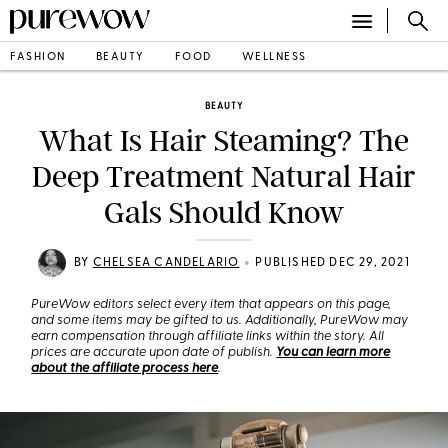
FASHION
BEAUTY
FOOD
WELLNESS
BEAUTY
What Is Hair Steaming? The
Deep Treatment Natural Hair
Gals Should Know
•
BY
CHELSEA CANDELARIO
PUBLISHED DEC 29, 2021
PureWow editors select every item that appears on this page,
and some items may be gifted to us. Additionally, PureWow may
earn compensation through affiliate links within the story. All
prices are accurate upon date of publish.
You can learn more
about the affiliate process here
.