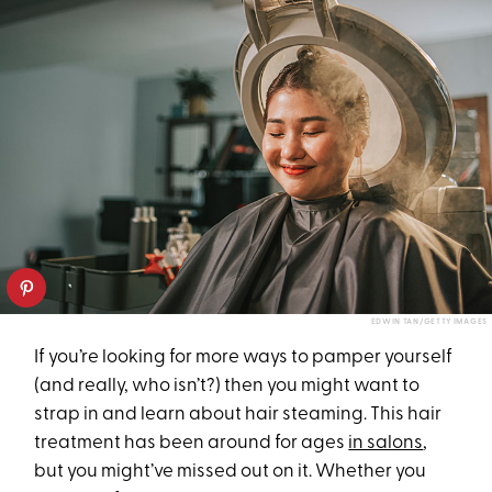
EDWIN TAN/GETTY IMAGES
If you’re looking for more ways to pamper yourself
(and really, who isn’t?) then you might want to
strap in and learn about hair steaming. This hair
treatment has been around for ages
in salons
,
but you might’ve missed out on it. Whether you