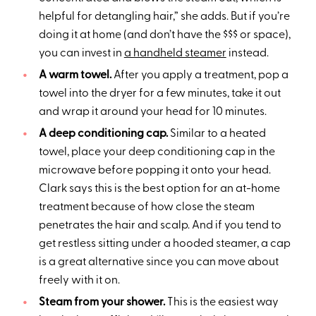
helpful for detangling hair,” she adds. But if you’re
doing it at home (and don’t have the $$$ or space),
you can invest in
a handheld steamer
instead.
A warm towel.
After you apply a treatment, pop a
towel into the dryer for a few minutes, take it out
and wrap it around your head for 10 minutes.
A deep conditioning cap.
Similar to a heated
towel, place your deep conditioning cap in the
microwave before popping it onto your head.
Clark says this is the best option for an at-home
treatment because of how close the steam
penetrates the hair and scalp. And if you tend to
get restless sitting under a hooded steamer, a cap
is a great alternative since you can move about
freely with it on.
Steam from your shower.
This is the easiest way