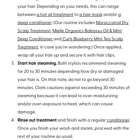
your hair. Depending on your needs, this can range
between
a hot oil treatment
to
a hair mask
and/or
a
deep conditioner
. (Our routine includes
Moroccanoil Dry
Scalp Treatment
,
Mielle Organics Babassu Oil & Mint
Deep Conditioner
and
Curls Blueberry Mint Tea Scalp
Treatment
, in case you’re wondering.) Once applied,
wrap all your hair up and secure it with hair clips.
Start hair steaming.
Both stylists recommend steaming
for 20 to 30 minutes depending how dry or damaged
your hair is. On that note, do not to go beyond 30
minutes. Clark cautions against exceeding 30 minutes of
steaming because it can lead to over-moisturizing
and/or over-exposure to heat, which can cause
damage.
Rinse out treatment
and finish with a regular
conditioner
.
Once you finish your wash and steam, proceed with the
rest of your routine as usual.