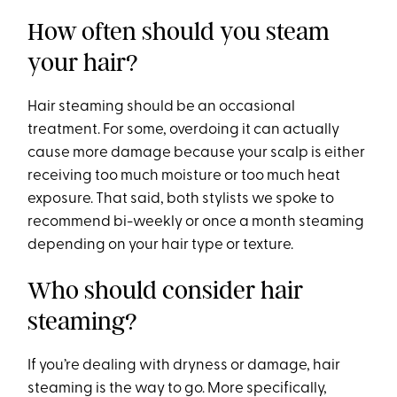
How often should you steam
your hair?
Hair steaming should be an occasional
treatment. For some, overdoing it can actually
cause more damage because your scalp is either
receiving too much moisture or too much heat
exposure. That said, both stylists we spoke to
recommend bi-weekly or once a month steaming
depending on your hair type or texture.
Who should consider hair
steaming?
If you’re dealing with dryness or damage, hair
steaming is the way to go. More specifically,