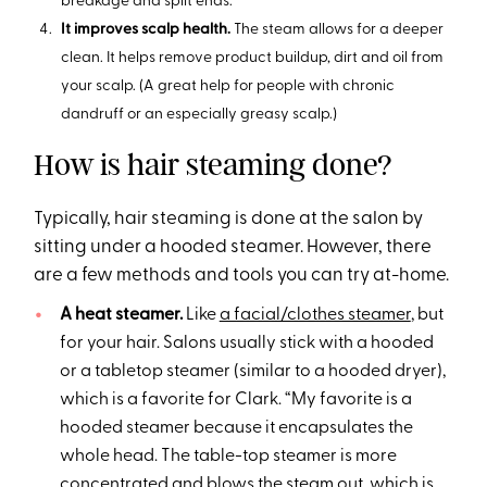
breakage and split ends.
It improves scalp health.
The steam allows for a deeper
clean. It helps remove product buildup, dirt and oil from
your scalp. (A great help for people with chronic
dandruff or an especially greasy scalp.)
How is hair steaming done?
Typically, hair steaming is done at the salon by
sitting under a hooded steamer. However, there
are a few methods and tools you can try at-home.
A heat steamer.
Like
a facial/clothes steamer
, but
for your hair. Salons usually stick with a hooded
or a tabletop steamer (similar to a hooded dryer),
which is a favorite for Clark. “My favorite is a
hooded steamer because it encapsulates the
whole head. The table-top steamer is more
concentrated and blows the steam out, which is