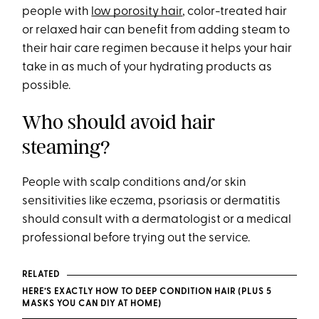
people with
low porosity hair
, color-treated hair
or relaxed hair can benefit from adding steam to
their hair care regimen because it helps your hair
take in as much of your hydrating products as
possible.
Who should avoid hair
steaming?
People with scalp conditions and/or skin
sensitivities like eczema, psoriasis or dermatitis
should consult with a dermatologist or a medical
professional before trying out the service.
RELATED
HERE’S EXACTLY HOW TO DEEP CONDITION HAIR (PLUS 5
MASKS YOU CAN DIY AT HOME)