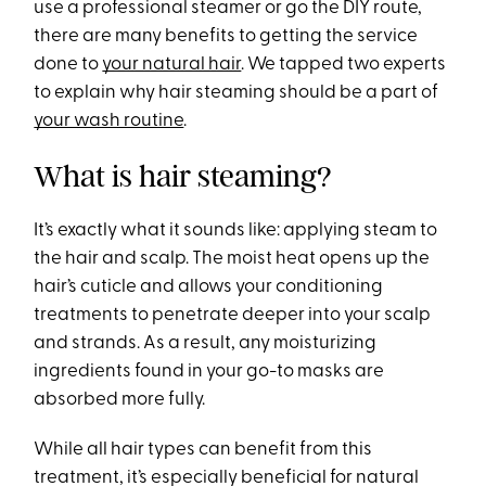
use a professional steamer or go the DIY route,
there are many benefits to getting the service
done to
your natural hair
. We tapped two experts
to explain why hair steaming should be a part of
your wash routine
.
What is hair steaming?
It’s exactly what it sounds like: applying steam to
the hair and scalp. The moist heat opens up the
hair’s cuticle and allows your conditioning
treatments to penetrate deeper into your scalp
and strands. As a result, any moisturizing
ingredients found in your go-to masks are
absorbed more fully.
While all hair types can benefit from this
treatment, it’s especially beneficial for natural