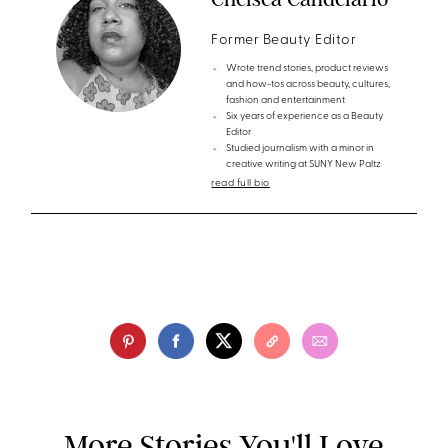
Former Beauty Editor
Wrote trend stories, product reviews
and how-tos across beauty, cultures,
fashion and entertainment
Six years of experience as a Beauty
Editor
Studied journalism with a minor in
creative writing at SUNY New Paltz
read full bio
More Stories You'll Love