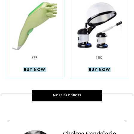
$79
$80
BUY NOW
BUY NOW
MORE PRODUCTS
Chelsea Candelario