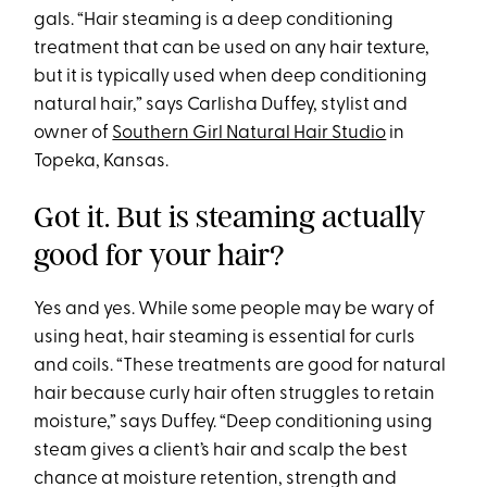
gals. “Hair steaming is a deep conditioning
treatment that can be used on any hair texture,
but it is typically used when deep conditioning
natural hair,” says Carlisha Duffey, stylist and
owner of
Southern Girl Natural Hair Studio
in
Topeka, Kansas.
Got it. But is steaming actually
good for your hair?
Yes and yes. While some people may be wary of
using heat, hair steaming is essential for curls
and coils. “These treatments are good for natural
hair because curly hair often struggles to retain
moisture,” says Duffey. “Deep conditioning using
steam gives a client’s hair and scalp the best
chance at moisture retention, strength and