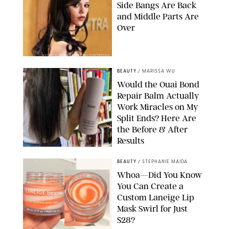
Side Bangs Are Back
and Middle Parts Are
Over
XAVIER COLLIN/IMAGE PRESS AGENCY/SHUTTERSTOCK
BEAUTY
/
MARISSA WU
Would the Ouai Bond
Repair Balm Actually
Work Miracles on My
Split Ends? Here Are
the Before & After
Results
ORIGINAL PHOTOS BY MARISSA WU
BEAUTY
/
STEPHANIE MAIDA
Whoa—Did You Know
You Can Create a
Custom Laneige Lip
Mask Swirl for Just
$28?