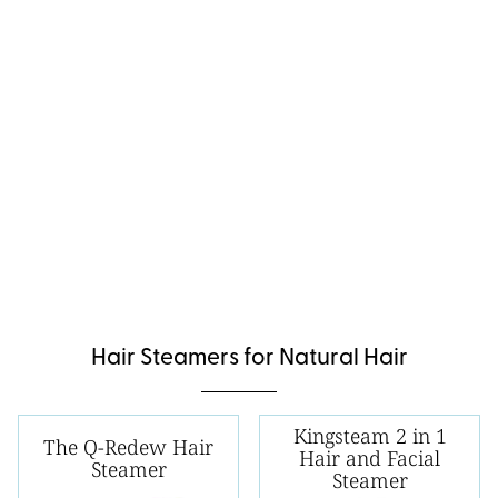
Hair Steamers for Natural Hair
Kingsteam 2 in 1
The Q-Redew Hair
Hair and Facial
Steamer
Steamer