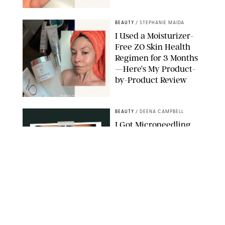
ORIGINAL PHOTO BY STEPHANIE MAIDA
BEAUTY
/
STEPHANIE MAIDA
I Used a Moisturizer-
Free ZO Skin Health
Regimen for 3 Months
—Here’s My Product-
by-Product Review
ORIGINAL PHOTOS BY STEPHANIE MAIDA
BEAUTY
/
DEENA CAMPBELL
I Got Microneedling
and My Marionette
Lines Nearly
Disappeared
ORIGINAL PHOTOS BY DEENA CAMPBELL/PUREWOW
BEAUTY
/
CLARA STEIN
Simone Biles Reveals
the Perfume She Keeps