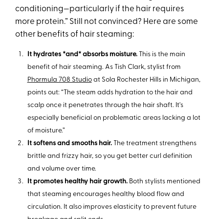
conditioning—particularly if the hair requires
more protein.” Still not convinced? Here are some
other benefits of hair steaming:
It hydrates *and* absorbs moisture.
This is the main
benefit of hair steaming. As Tish Clark, stylist from
Phormula 708 Studio
at Sola Rochester Hills in Michigan,
points out: “The steam adds hydration to the hair and
scalp once it penetrates through the hair shaft. It's
especially beneficial on problematic areas lacking a lot
of moisture.”
It softens and smooths hair.
The treatment strengthens
brittle and frizzy hair, so you get better curl definition
and volume over time.
It promotes healthy hair growth.
Both stylists mentioned
that steaming encourages healthy blood flow and
circulation. It also improves elasticity to prevent future