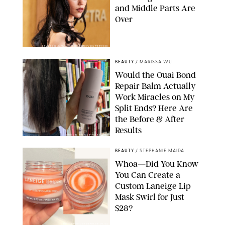
and Middle Parts Are
Over
XAVIER COLLIN/IMAGE PRESS AGENCY/SHUTTERSTOCK
BEAUTY
/
MARISSA WU
Would the Ouai Bond
Repair Balm Actually
Work Miracles on My
Split Ends? Here Are
the Before & After
Results
ORIGINAL PHOTOS BY MARISSA WU
BEAUTY
/
STEPHANIE MAIDA
Whoa—Did You Know
You Can Create a
Custom Laneige Lip
Mask Swirl for Just
$28?
ORIGINAL PHOTO BY STEPHANIE MAIDA