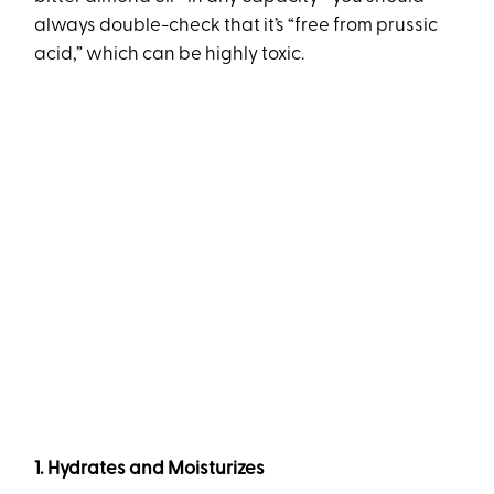
always double-check that it’s “free from prussic
acid,” which can be highly toxic.
1. Hydrates and Moisturizes