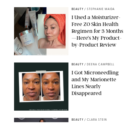
BEAUTY
/
STEPHANIE MAIDA
I Used a Moisturizer-
Free ZO Skin Health
Regimen for 3 Months
—Here’s My Product-
by-Product Review
ORIGINAL PHOTOS BY STEPHANIE MAIDA
BEAUTY
/
DEENA CAMPBELL
I Got Microneedling
and My Marionette
Lines Nearly
Disappeared
ORIGINAL PHOTOS BY DEENA CAMPBELL/PUREWOW
BEAUTY
/
CLARA STEIN
Simone Biles Reveals
the Perfume She Keeps