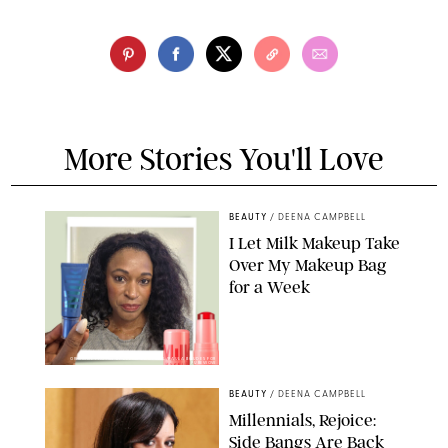
More Stories You'll Love
BEAUTY
/
DEENA CAMPBELL
I Let Milk Makeup Take
Over My Makeup Bag
for a Week
ORIGINAL PHOTOS BY DEENA CAMPBELL/PAULA BOUDES FOR
PUREWOW
BEAUTY
/
DEENA CAMPBELL
Millennials, Rejoice:
Side Bangs Are Back