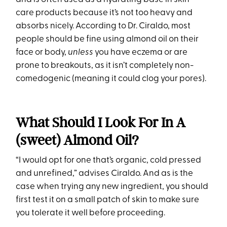
care products because it’s not too heavy and
absorbs nicely. According to Dr. Ciraldo, most
people should be fine using almond oil on their
face or body,
unless
you have eczema or are
prone to breakouts, as it isn’t completely non-
comedogenic (meaning it could clog your pores).
What Should I Look For In A
(sweet) Almond Oil?
“I would opt for one that’s organic, cold pressed
and unrefined,” advises Ciraldo. And as is the
case when trying any new ingredient, you should
first test it on a small patch of skin to make sure
you tolerate it well before proceeding.