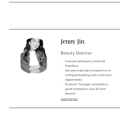
Jenny Jin
Beauty Director
Oversees all beauty content at
PureWow
Has over a decade of experience in
writing and editing, both in print and
digital media
Produces 'Youngish' newsletter, a
guide to beauty in your 30s and
beyond
read full bio