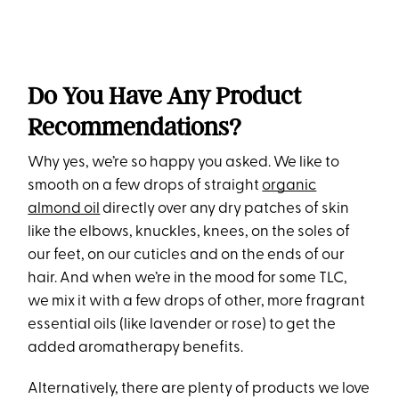
Do You Have Any Product
Recommendations?
Why yes, we’re so happy you asked. We like to
smooth on a few drops of straight
organic
almond oil
directly over any dry patches of skin
like the elbows, knuckles, knees, on the soles of
our feet, on our cuticles and on the ends of our
hair. And when we’re in the mood for some TLC,
we mix it with a few drops of other, more fragrant
essential oils (like lavender or rose) to get the
added aromatherapy benefits.
Alternatively, there are plenty of products we love