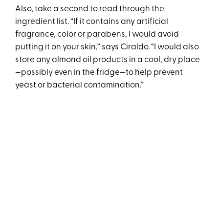
Also, take a second to read through the
ingredient list. “If it contains any artificial
fragrance, color or parabens, I would avoid
putting it on your skin,” says Ciraldo. “I would also
store any almond oil products in a cool, dry place
—possibly even in the fridge—to help prevent
yeast or bacterial contamination.”