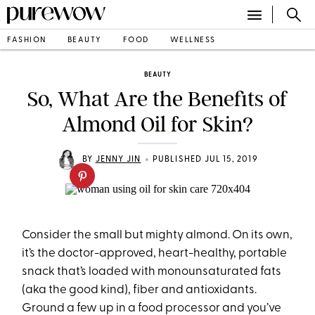
FASHION
BEAUTY
FOOD
WELLNESS
BEAUTY
So, What Are the Benefits of
Almond Oil for Skin?
•
BY
JENNY JIN
PUBLISHED JUL 15, 2019
Consider the small but mighty almond. On its own,
it’s the doctor-approved, heart-healthy, portable
snack that’s loaded with monounsaturated fats
(aka the good kind), fiber and antioxidants.
Ground a few up in a food processor and you’ve