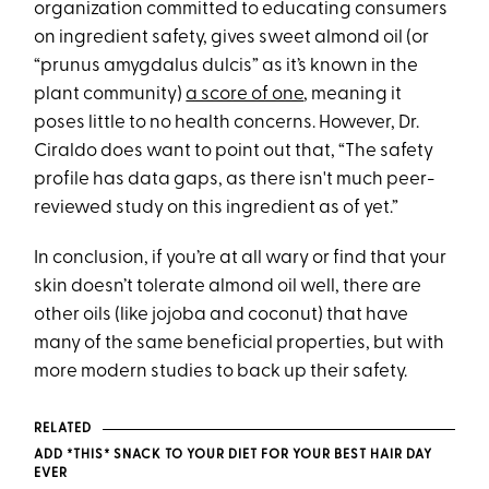
organization committed to educating consumers
on ingredient safety, gives sweet almond oil (or
“prunus amygdalus dulcis” as it’s known in the
plant community)
a score of one
, meaning it
poses little to no health concerns. However, Dr.
Ciraldo does want to point out that, “The safety
profile has data gaps, as there isn't much peer-
reviewed study on this ingredient as of yet.”
In conclusion, if you’re at all wary or find that your
skin doesn’t tolerate almond oil well, there are
other oils (like jojoba and coconut) that have
many of the same beneficial properties, but with
more modern studies to back up their safety.
RELATED
ADD *THIS* SNACK TO YOUR DIET FOR YOUR BEST HAIR DAY
EVER