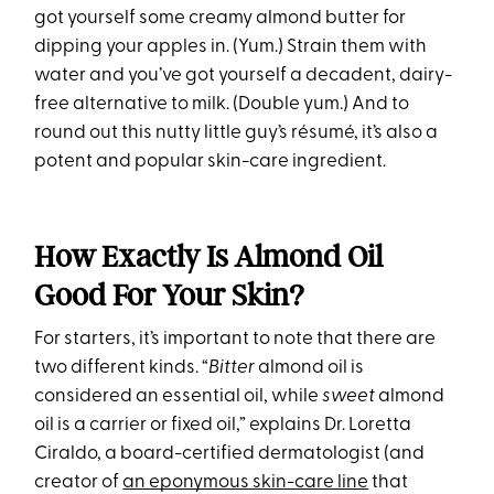
got yourself some creamy almond butter for
dipping your apples in. (Yum.) Strain them with
water and you’ve got yourself a decadent, dairy-
free alternative to milk. (Double yum.) And to
round out this nutty little guy’s résumé, it’s also a
potent and popular skin-care ingredient.
How Exactly Is Almond Oil
Good For Your Skin?
For starters, it’s important to note that there are
two different kinds. “
Bitter
almond oil is
considered an essential oil, while
sweet
almond
oil is a carrier or fixed oil,” explains Dr. Loretta
Ciraldo, a board-certified dermatologist (and
creator of
an eponymous skin-care line
that