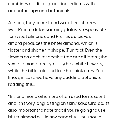
combines medical-grade ingredients with
aromatherapy and botanicals).
As such, they come from two different trees as
well: Prunus dulcis var. amygdalus is responsible
for sweet almonds and Prunus dulcis var.
amara produces the bitter almond, which is
flatter and shorter in shape. (Fun fact: Even the
flowers on each respective tree are different; the
sweet almond tree typically has white flowers,
while the bitter almond tree has pink ones. You
know, in case we have any budding botanists
reading this…)
“Bitter almond oil is more often used for its scent
and isn’t very long lasting on skin,” says Ciraldo. It’s
also important to note that if you’re going to use
bitter almond oil—in any capacity—you should