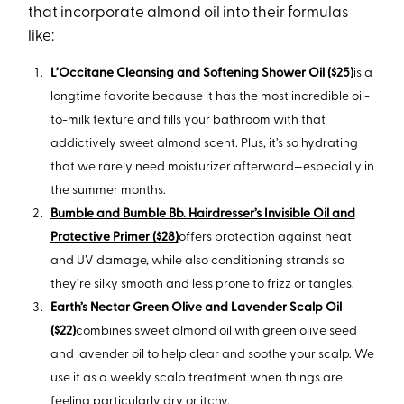
that incorporate almond oil into their formulas
like:
L’Occitane Cleansing and Softening Shower Oil ($25)
is a
longtime favorite because it has the most incredible oil-
to-milk texture and fills your bathroom with that
addictively sweet almond scent. Plus, it’s so hydrating
that we rarely need moisturizer afterward—especially in
the summer months.
Bumble and Bumble Bb. Hairdresser’s Invisible Oil and
Protective Primer ($28)
offers protection against heat
and UV damage, while also conditioning strands so
they’re silky smooth and less prone to frizz or tangles.
Earth’s Nectar Green Olive and Lavender Scalp Oil
($22)
combines sweet almond oil with green olive seed
and lavender oil to help clear and soothe your scalp. We
use it as a weekly scalp treatment when things are
feeling particularly dry or itchy.