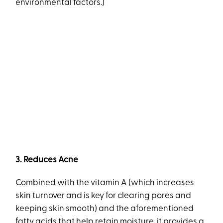
environmental factors.)
3. Reduces Acne
Combined with the vitamin A (which increases
skin turnover and is key for clearing pores and
keeping skin smooth) and the aforementioned
fatty acids that help retain moisture, it provides a