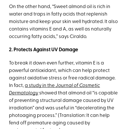
On the other hand, “Sweet almond oil is rich in
water and traps in fatty acids that replenish
moisture and keep your skin well hydrated. It also
contains vitamins E and A, as well as naturally
occurring fatty acids,” says Ciraldo.
2. Protects Against UV Damage
To break it down even further, vitamin E is a
powerful antioxidant, which can help protect
against oxidative stress or free radical damage.
In fact,
a study in the
Journal of Cosmetic
Dermatology
showed that almond oil “is capable
of preventing structural damage caused by UV
irradiation” and was useful in “decelerating the
photoaging process.” (Translation: It can help
fend off premature aging caused by