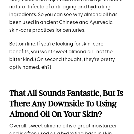
natural trifecta of anti-aging and hydrating
ingredients. So you can see why almond oil has
been used in ancient Chinese and Ayurvedic
skin-care practices for centuries.
Bottom line: If you're looking for skin-care
benefits, you want sweet almond oil—not the
bitter kind. (On second thought, they're pretty
aptly named, eh?)
That All Sounds Fantastic, But Is
There Any Downside To Using
Almond Oil On Your Skin?
Overall, sweet almond oil is a great moisturizer
and is often used as a hydrating base in skin-