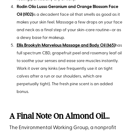
Rodin Olio Lusso Geranium and Orange Blossom Face
Oil ($102)
is a decadent face oil that smells as good as it
makes your skin feel. Massage a few drops on your face
and neck as a final step of your skin-care routine—or as
a dewy base for makeup.
Ellis Brookyln Marvelous Massage and Body Oil ($65)
has
full spectrum CBD, grapefruit peel and rosemary leaf oil
to soothe your senses and ease sore muscles instantly.
Work it over any kinks (we frequently use it on tight
calves after a run or our shoulders, which are
perpetually tight). The fresh pine scent is an added
bonus.
A Final Note On Almond Oil…
The Environmental Working Group, a nonprofit