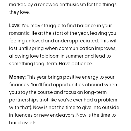
marked by a renewed enthusiasm for the things
they love.
Love:
You may struggle to find balance in your
romantic life at the start of the year, leaving you
feeling unloved and underappreciated. This will
last until spring when communication improves,
allowing love to bloom in summer and lead to
something long-term. Have patience.
Money:
This year brings positive energy to your
finances. You’ll find opportunities abound when
you stay the course and focus on long-term
partnerships (not like you’ve ever had a problem
with that). Now is not the time to give into outside
influences or new endeavors. Now is the time to
build assets.