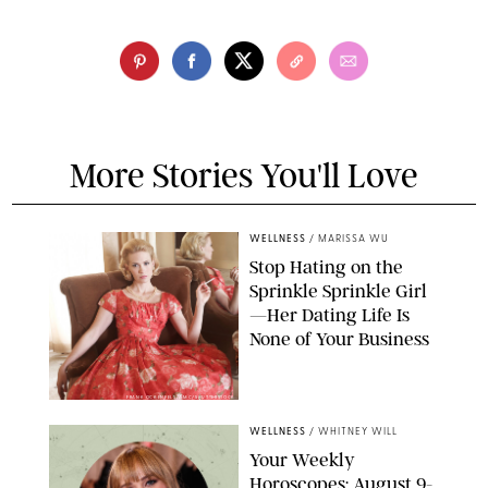
More Stories You'll Love
WELLNESS
/
MARISSA WU
Stop Hating on the
Sprinkle Sprinkle Girl
—Her Dating Life Is
None of Your Business
FRANK OCKENFELS/AMC/SHUTTERSTOCK
WELLNESS
/
WHITNEY WILL
Your Weekly
Horoscopes: August 9-