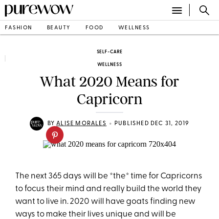
FASHION
BEAUTY
FOOD
WELLNESS
SELF-CARE
WELLNESS
What 2020 Means for
Capricorn
•
BY
ALISE MORALES
PUBLISHED DEC 31, 2019
The next 365 days will be *the* time for Capricorns
to focus their mind and really build the world they
want to live in. 2020 will have goats finding new
ways to make their lives unique and will be