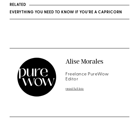
RELATED
EVERYTHING YOU NEED TO KNOW IF YOU'RE A CAPRICORN
Alise Morales
Freelance PureWow
Editor
read full bio