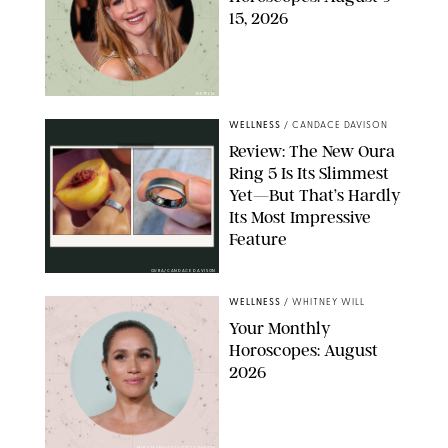
15, 2026
NETFLIX
WELLNESS
/
CANDACE DAVISON
Review: The New Oura
Ring 5 Is Its Slimmest
Yet—But That’s Hardly
Its Most Impressive
Feature
OURA/CANDACE DAVISON
WELLNESS
/
WHITNEY WILL
Your Monthly
Horoscopes: August
2026
MIKE MARSLAND/GETTY IMAGES