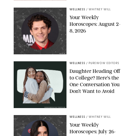
WELLNESS
/
WHITNEY WILL
Your Weekly
Horoscopes: August 2-
8, 2026
NETFLIX
WELLNESS
/
PUREWOW EDITORS
Daughter Heading Off
to College? Here’s the
One Conversation You
Don’t Want to Avoid
CARLESMIRO/SHUTTERSTOCK
WELLNESS
/
WHITNEY WILL
Your Weekly
Horoscopes: July 26-