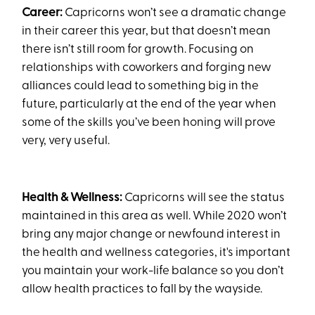
Career:
Capricorns won’t see a dramatic change
in their career this year, but that doesn’t mean
there isn’t still room for growth. Focusing on
relationships with coworkers and forging new
alliances could lead to something big in the
future, particularly at the end of the year when
some of the skills you’ve been honing will prove
very, very useful.
Health & Wellness:
Capricorns will see the status
maintained in this area as well. While 2020 won’t
bring any major change or newfound interest in
the health and wellness categories, it's important
you maintain your work-life balance so you don’t
allow health practices to fall by the wayside.