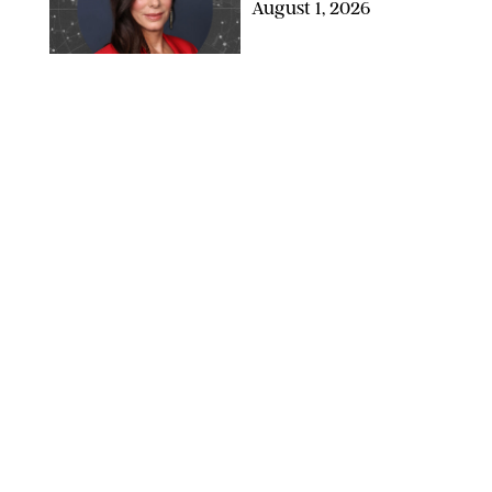
August 1, 2026
NETFLIX
WELLNESS
/
CATRINA YOHAY
Lindsay Arnold Wants
to Replace Your Home
Gym with This One
$35 Resistance Band
AMBIT CREATIVE
WELLNESS
/
WHITNEY WILL
Your Weekly
Horoscopes: July 19-25,
2026
NETFLIX