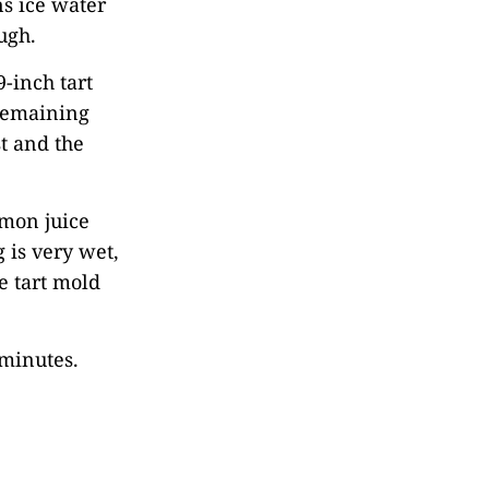
ns ice water
ugh.
9-inch tart
 remaining
t and the
emon juice
g is very wet,
he tart mold
 minutes.