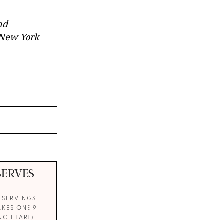
nd
r New York
SERVES
0 SERVINGS
AKES ONE 9-
NCH TART)