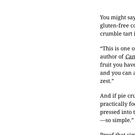
You might sa
gluten-free c
crumble tart
“This is one 
author of
Can
fruit you hav
and you can 
zest.”
And if pie cr
practically f
pressed into 
—so simple.”
Proof that si