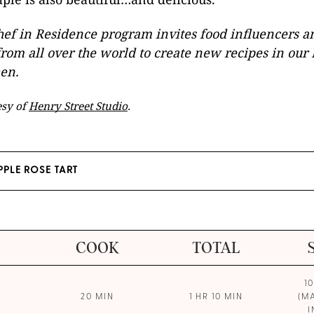
ef in Residence program invites food influencers a
rom all over the world to create new recipes in ou
hen.
esy of
Henry Street Studio
.
PPLE ROSE TART
COOK
TOTAL
1
20 MIN
1 HR 10 MIN
(M
I