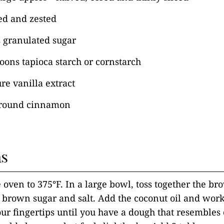
ed and zested
s granulated sugar
poons tapioca starch or cornstarch
re vanilla extract
ground cinnamon
ns
 oven to 375°F. In a large bowl, toss together the bro
 brown sugar and salt. Add the coconut oil and work 
our fingertips until you have a dough that resembles