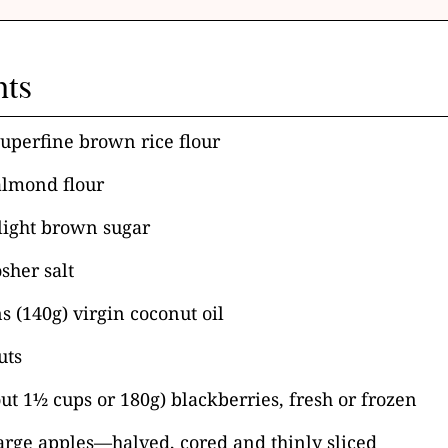
nts
superfine brown rice flour
almond flour
light brown sugar
sher salt
s (140g) virgin coconut oil
uts
ut 1½ cups or 180g) blackberries, fresh or frozen
large apples—halved, cored and thinly sliced