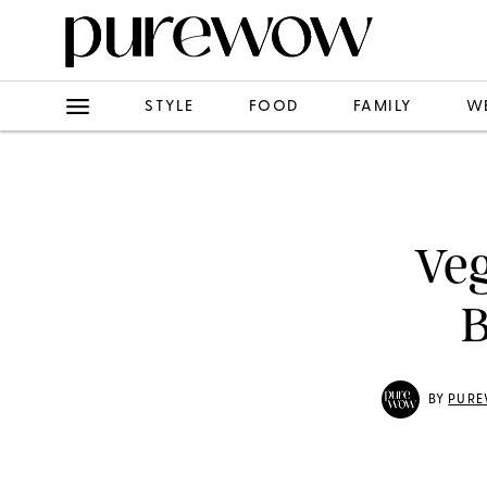
STYLE
FOOD
FAMILY
W
Veg
B
BY
PURE