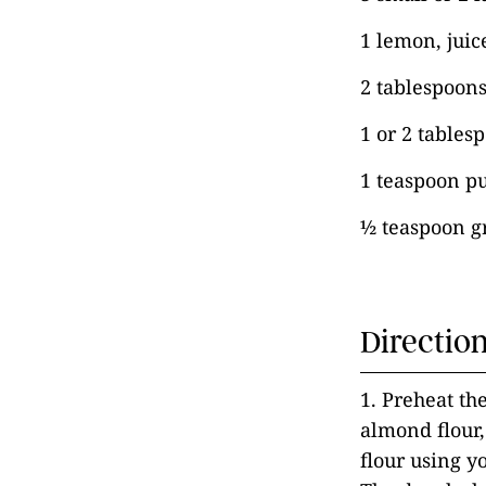
1 lemon, juic
2 tablespoon
1 or 2 tables
1 teaspoon pu
½ teaspoon 
Directio
1. Preheat the
almond flour,
flour using y