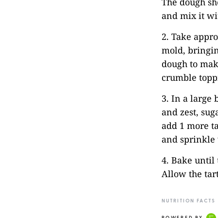
The dough sho
and mix it wi
2. Take appro
mold, bringin
dough to make
crumble toppi
3. In a large 
and zest, suga
add 1 more ta
and sprinkle 
4. Bake until 
Allow the tart
NUTRITION FACTS