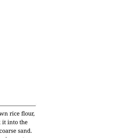
wn rice flour,
it into the
 coarse sand.