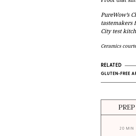
PureWow’s Ch
tastemakers f
City test kitc
Ceramics court
RELATED
GLUTEN-FREE A
PREP
20 MIN