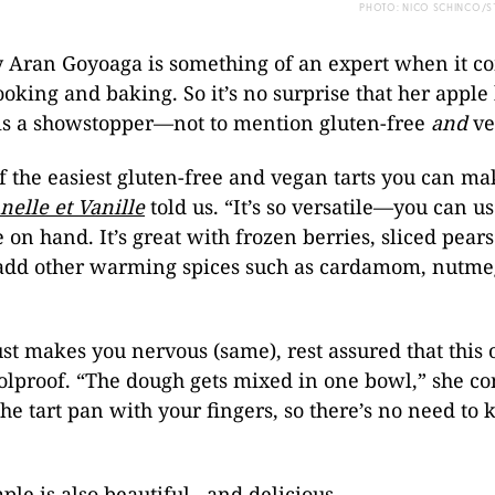
PHOTO: NICO SCHINCO/S
y Aran Goyoaga is something of an expert when it c
ooking and baking. So it’s no surprise that her apple
 is a showstopper—not to mention gluten-free
and
ve
of the easiest gluten-free and vegan tarts you can ma
nelle et Vanille
told us. “It’s so versatile—you can u
e on hand. It’s great with frozen berries, sliced pear
add other warming spices such as cardamom, nutme
ust makes you nervous (same), rest assured that this 
oolproof. “The dough gets mixed in one bowl,” she c
the tart pan with your fingers, so there’s no need to 
mple is also beautiful…and delicious.