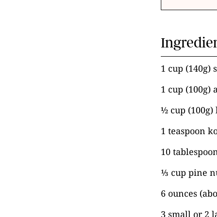
Ingredie
1 cup (140g) 
1 cup (100g) 
½ cup (100g) 
1 teaspoon ko
10 tablespoon
⅓ cup pine n
6 ounces (abo
3 small or 2 