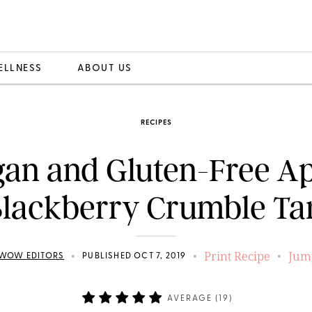
ELLNESS
ABOUT US
RECIPES
an and Gluten-Free A
lackberry Crumble Ta
Print Recipe
Jum
•
•
•
WOW EDITORS
PUBLISHED OCT 7, 2019
AVERAGE (
19
)