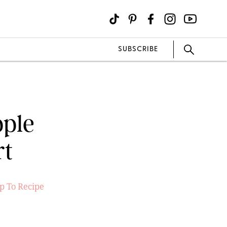
SUBSCRIBE
pple
rt
p To Recipe