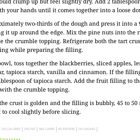
uld clump up but feel slightly dry. Add 2 tablespoo
th your hands until it comes together into a loose do
ximately two-thirds of the dough and press it into a 
g it up around the edge. Mix the pine nuts into the
 the crumble topping. Refrigerate both the tart crus
ng while preparing the filling.
bowl, toss together the blackberries, sliced apples, l
r, tapioca starch, vanilla and cinnamon. If the fillin
blespoon of tapioca starch. Add the fruit filling to t
with the crumble topping.
the crust is golden and the filling is bubbly, 45 to 50
 to cool slightly before slicing.
335 CALORIES
20G FAT
38G CARBS
4G PROTEIN
21G SUGARS