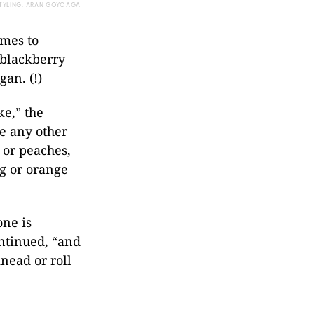
TYLING: ARAN GOYOAGA
omes to
 blackberry
gan. (!)
ke,” the
se any other
s or peaches,
g or orange
one is
ontinued, “and
knead or roll