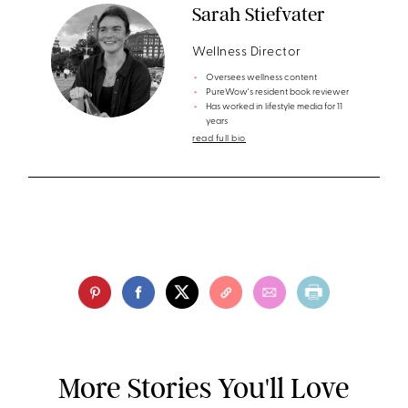
Sarah Stiefvater
Wellness Director
Oversees wellness content
PureWow's resident book reviewer
Has worked in lifestyle media for 11
years
read full bio
More Stories You'll Love