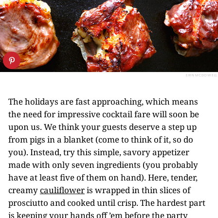
ERIN MCDOWELL
The holidays are fast approaching, which means
the need for impressive cocktail fare will soon be
upon us. We think your guests deserve a step up
from pigs in a blanket (come to think of it, so do
you). Instead, try this simple, savory appetizer
made with only seven ingredients (you probably
have at least five of them on hand). Here, tender,
creamy
cauliflower
is wrapped in thin slices of
prosciutto and cooked until crisp. The hardest part
is keeping your hands off ’em before the party