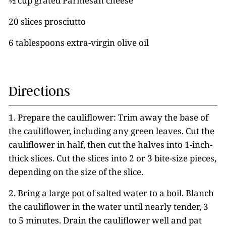
½ cup grated Parmesan cheese
20 slices prosciutto
6 tablespoons extra-virgin olive oil
Directions
1. Prepare the cauliflower: Trim away the base of
the cauliflower, including any green leaves. Cut the
cauliflower in half, then cut the halves into 1-inch-
thick slices. Cut the slices into 2 or 3 bite-size pieces,
depending on the size of the slice.
2. Bring a large pot of salted water to a boil. Blanch
the cauliflower in the water until nearly tender, 3
to 5 minutes. Drain the cauliflower well and pat