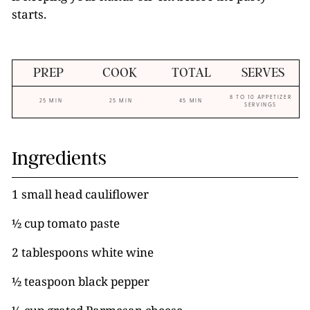
starts.
PREP
COOK
TOTAL
SERVES
8 TO 10 APPETIZER
25 MIN
25 MIN
45 MIN
SERVINGS
Ingredients
1 small head cauliflower
½ cup tomato paste
2 tablespoons white wine
½ teaspoon black pepper