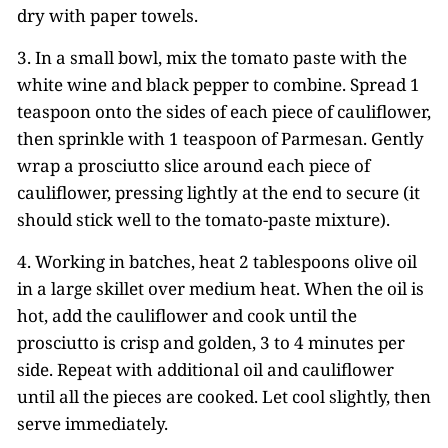
dry with paper towels.
3. In a small bowl, mix the tomato paste with the
white wine and black pepper to combine. Spread 1
teaspoon onto the sides of each piece of cauliflower,
then sprinkle with 1 teaspoon of Parmesan. Gently
wrap a prosciutto slice around each piece of
cauliflower, pressing lightly at the end to secure (it
should stick well to the tomato-paste mixture).
4. Working in batches, heat 2 tablespoons olive oil
in a large skillet over medium heat. When the oil is
hot, add the cauliflower and cook until the
prosciutto is crisp and golden, 3 to 4 minutes per
side. Repeat with additional oil and cauliflower
until all the pieces are cooked. Let cool slightly, then
serve immediately.