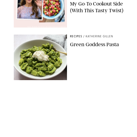
My Go-To Cookout Side
(With This Tasty Twist)
MAX MUMBY/INDIGO/CONTRIBUTOR/GETTY IMAGES
RECIPES
/
KATHERINE GILLEN
Green Goddess Pasta
KATHERINE GILLEN
RECIPES
/
PUREWOW EDITORS
One-Ingredient
Watermelon Sorbet
PHOTO: LIZ ANDREW/STYLING: ERIN MCDOWELL