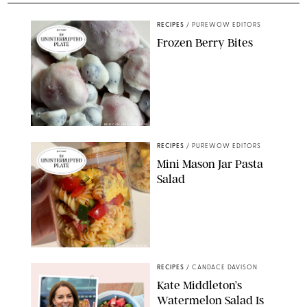
RECIPES
/
PUREWOW EDITORS
Frozen Berry Bites
ERIN CAMERON/PUREWOW
RECIPES
/
PUREWOW EDITORS
Mini Mason Jar Pasta
Salad
ERIN CAMERON/PUREWOW
RECIPES
/
CANDACE DAVISON
Kate Middleton’s
Watermelon Salad Is