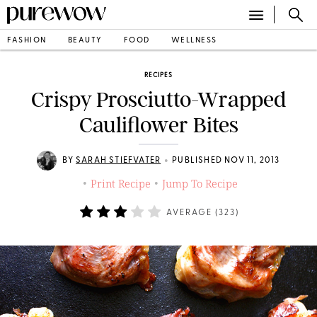
FASHION
BEAUTY
FOOD
WELLNESS
RECIPES
Crispy Prosciutto-Wrapped
Cauliflower Bites
•
BY
SARAH STIEFVATER
PUBLISHED NOV 11, 2013
Print Recipe
Jump To Recipe
•
•
AVERAGE (
323
)