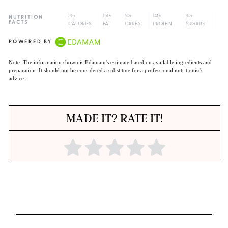
215
15G
5G
14G
3G
NUTRITION
FACTS
CALORIES
FAT
CARBS
PROTEIN
SUGARS
POWERED BY
Note: The information shown is Edamam's estimate based on available ingredients and
preparation. It should not be considered a substitute for a professional nutritionist's
advice.
MADE IT? RATE IT!