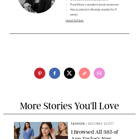
PureWow's resident book reviewer
Has worked in lifestyle media for 11
years
read full bio
More Stories You'll Love
FASHION
/
DESTINEE SCOTT
I Browsed All 385 of
Ann Taylor’s New