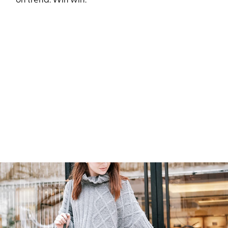
on trend. Win win.