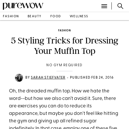
FASHION
BEAUTY
FOOD
WELLNESS
FASHION
5 Styling Tricks for Dressing
Your Muffin Top
NO GYM REQUIRED
•
BY
SARAH STIEFVATER
PUBLISHED FEB 24, 2016
Oh, the dreaded muffin top. How we hate the
word--but how we also can’t avoid it. Sure, there
are exercises you can do to reduce its
appearance, but maybe you don't feel like hitting
the gym and giving up all refined sugar
indefinitely. In that case, employ one of these five