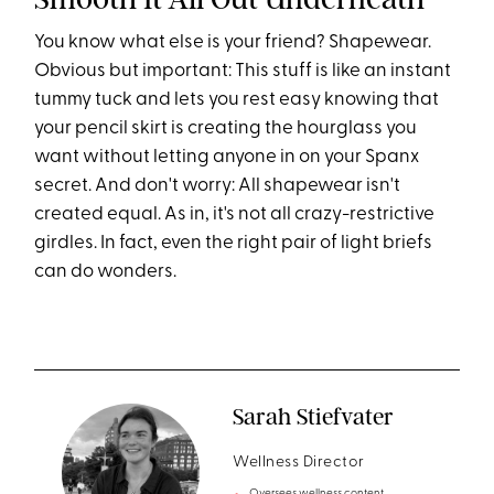
You know what else is your friend? Shapewear.
Obvious but important: This stuff is like an instant
tummy tuck and lets you rest easy knowing that
your pencil skirt is creating the hourglass you
want without letting anyone in on your Spanx
secret. And don't worry: All shapewear isn't
created equal. As in, it's not all crazy-restrictive
girdles. In fact, even the right pair of light briefs
can do wonders.
Sarah Stiefvater
Wellness Director
Oversees wellness content