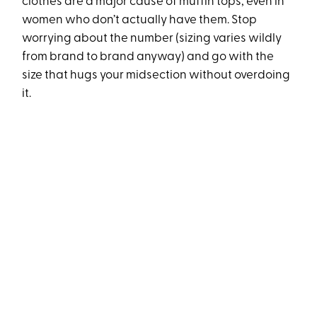
clothes are a major cause of muffin tops, even in
women who don’t actually have them. Stop
worrying about the number (sizing varies wildly
from brand to brand anyway) and go with the
size that hugs your midsection without overdoing
it.