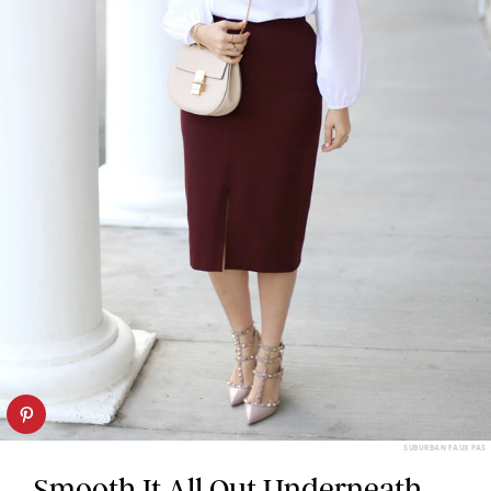
SUBURBAN FAUX PAS
Smooth It All Out Underneath