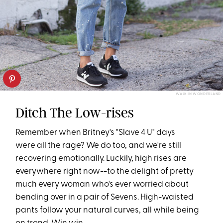
WALK IN WONDERLAND
Ditch The Low-rises
Remember when Britney's "Slave 4 U" days
were all the rage? We do too, and we're still
recovering emotionally. Luckily, high rises are
everywhere right now--to the delight of pretty
much every woman who's ever worried about
bending over in a pair of Sevens. High-waisted
pants follow your natural curves, all while being