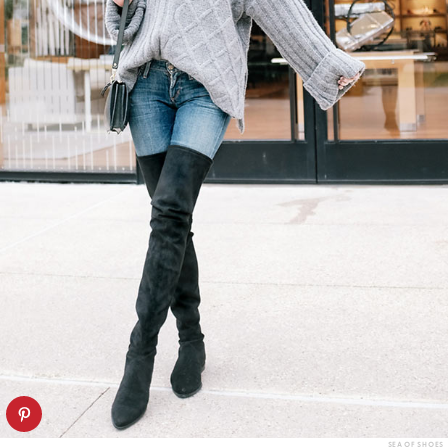
SEA OF SHOES