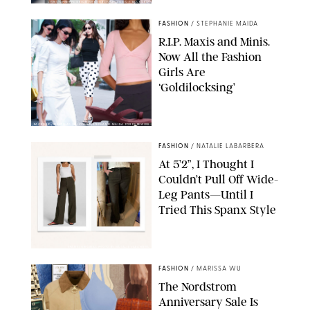
CHRISTOPHER PETERSON/SHUTTERSTOCK; SONIC / BACKGRID
FASHION
/
STEPHANIE MAIDA
R.I.P. Maxis and Minis.
Now All the Fashion
Girls Are
‘Goldilocksing’
BACKGRID/REFORMATION/VIVAIA/STEPHANIE MAIDA FOR PUREWOW
FASHION
/
NATALIE LABARBERA
At 5’2”, I Thought I
Couldn’t Pull Off Wide-
Leg Pants—Until I
Tried This Spanx Style
SPANX/ORIGINAL PHOTO BY NATALIE LABARBERA
FASHION
/
MARISSA WU
The Nordstrom
Anniversary Sale Is