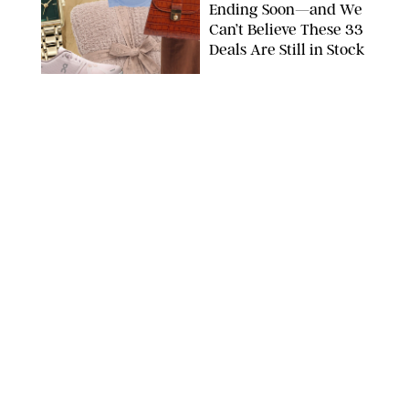
Ending Soon—and We
Can’t Believe These 33
Deals Are Still in Stock
PAULA BOUDES FOR PUREWOW
FASHION
/
AMANDA LE
The 10 Best Amazon
Matching Sets for
Travel, Lounging and
Every Summer
Occasion in Between
AMAZON/STEPHANIE MAIDA FOR PUREWOW
FASHION
/
DEENA CAMPBELL
Did Gen Z Kill the
Smartwatch?
PAULA BOUDES FOR PUREWOW