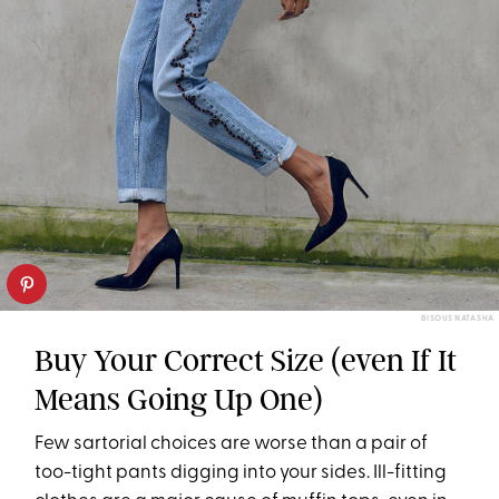
BISOUS NATASHA
Buy Your Correct Size (even If It
Means Going Up One)
Few sartorial choices are worse than a pair of
too-tight pants digging into your sides. Ill-fitting