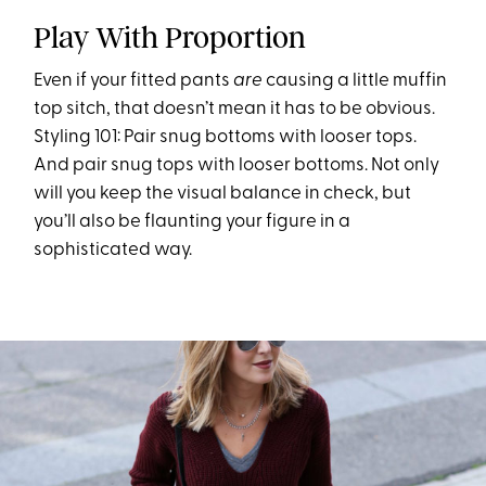
Play With Proportion
Even if your fitted pants
are
causing a little muffin
top sitch, that doesn’t mean it has to be obvious.
Styling 101: Pair snug bottoms with looser tops.
And pair snug tops with looser bottoms. Not only
will you keep the visual balance in check, but
you’ll also be flaunting your figure in a
sophisticated way.