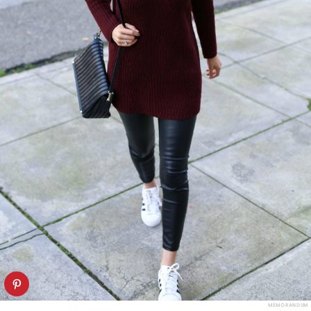
MEMORANDUM