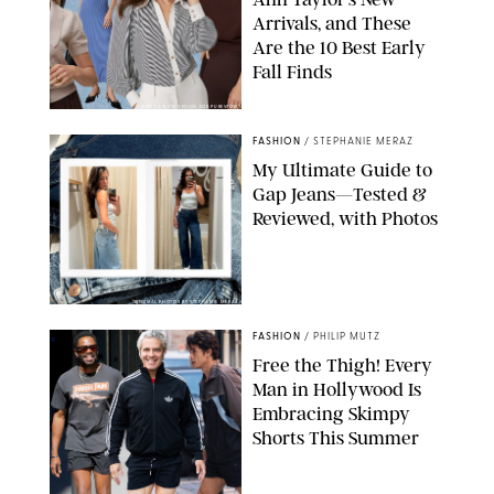
Arrivals, and These
Are the 10 Best Early
Fall Finds
ANN TAYLOR/DESIGN FOR PUREWOW
FASHION
/
STEPHANIE MERAZ
My Ultimate Guide to
Gap Jeans—Tested &
Reviewed, with Photos
ORIGINAL PHOTOS BY STEPHANIE MERAZ
FASHION
/
PHILIP MUTZ
Free the Thigh! Every
Man in Hollywood Is
Embracing Skimpy
Shorts This Summer