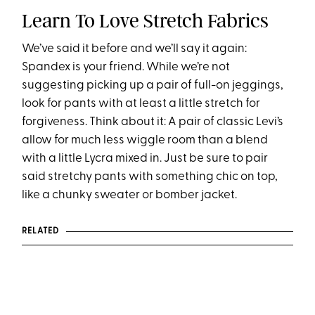
Learn To Love Stretch Fabrics
We’ve said it before and we’ll say it again:
Spandex is your friend. While we’re not
suggesting picking up a pair of full-on jeggings,
look for pants with at least a little stretch for
forgiveness. Think about it: A pair of classic Levi’s
allow for much less wiggle room than a blend
with a little Lycra mixed in. Just be sure to pair
said stretchy pants with something chic on top,
like a chunky sweater or bomber jacket.
RELATED