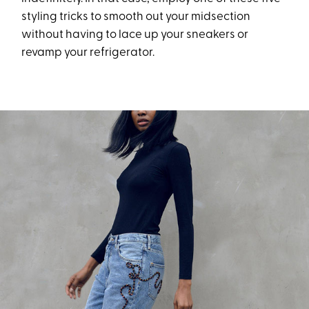
styling tricks to smooth out your midsection
without having to lace up your sneakers or
revamp your refrigerator.