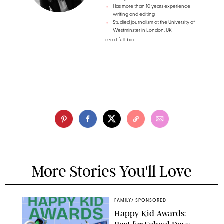
Has more than 10 years experience
writing and editing
Studied journalism at the University of
Westminster in London, UK
read full bio
More Stories You'll Love
FAMILY
/
SPONSORED
Happy Kid Awards: