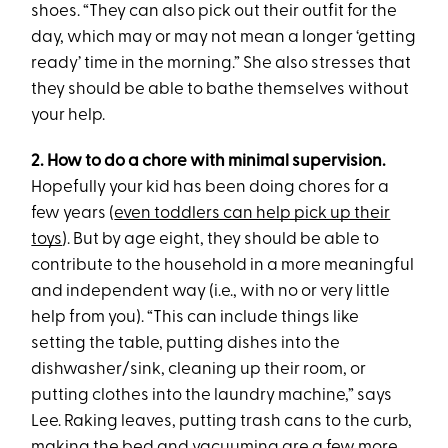
shoes. “They can also pick out their outfit for the
day, which may or may not mean a longer ‘getting
ready’ time in the morning.” She also stresses that
they should be able to bathe themselves without
your help.
2. How to do a chore with minimal supervision.
Hopefully your kid has been doing chores for a
few years (
even toddlers can help pick up their
toys
). But by age eight, they should be able to
contribute to the household in a more meaningful
and independent way (i.e., with no or very little
help from you). “This can include things like
setting the table, putting dishes into the
dishwasher/sink, cleaning up their room, or
putting clothes into the laundry machine,” says
Lee. Raking leaves, putting trash cans to the curb,
making the bed and vacuuming are a few more