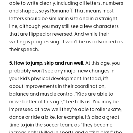
able to write clearly, including all letters, numbers
and shapes, says Romanoff. That means most
letters should be similar in size and in a straight
line, although you may still see a few characters
that are flipped or reversed. And while their
writing is progressing, it won’t be as advanced as
their speech.
5. How to jump, skip and run well.
At this age, you
probably won’t see any major new changes in
your kid’s physical development. Instead, it’s
about improvements in their coordination,
balance and muscle control. “Kids are able to
move better at this age,” Lee tells us. You may be
impressed at how well they’re able to roller skate,
dance or ride a bike, for example. It’s also a great
time to join the soccer team, as “they become
increasingly skilled in sports and active play,” she