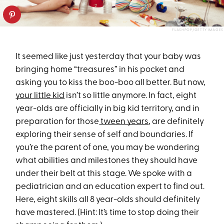
FLASHPOP/GETTY IMAGES
It seemed like just yesterday that your baby was
bringing home “treasures” in his pocket and
asking you to kiss the boo-boo all better. But now,
your little kid
isn’t so little anymore. In fact, eight
year-olds are officially in big kid territory, and in
preparation for those
tween years
, are definitely
exploring their sense of self and boundaries. If
you’re the parent of one, you may be wondering
what abilities and milestones they should have
under their belt at this stage. We spoke with a
pediatrician and an education expert to find out.
Here, eight skills all 8 year-olds should definitely
have mastered. (Hint: It’s time to stop doing their