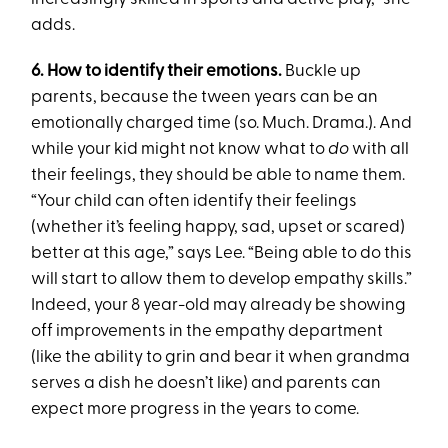
adds.
6. How to identify their emotions.
Buckle up
parents, because the tween years can be an
emotionally charged time (so. Much. Drama.). And
while your kid might not know what to
do
with all
their feelings, they should be able to name them.
“Your child can often identify their feelings
(whether it’s feeling happy, sad, upset or scared)
better at this age,” says Lee. “Being able to do this
will start to allow them to develop empathy skills.”
Indeed, your 8 year-old may already be showing
off improvements in the empathy department
(like the ability to grin and bear it when grandma
serves a dish he doesn’t like) and parents can
expect more progress in the years to come.