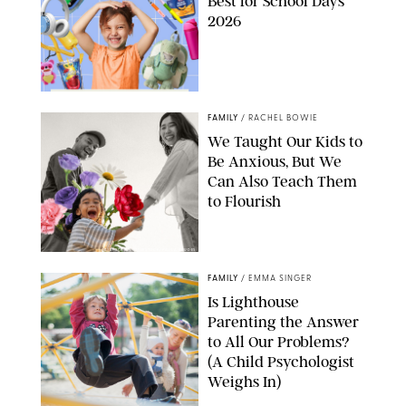
Best for School Days
2026
FAMILY
/
RACHEL BOWIE
We Taught Our Kids to
Be Anxious, But We
Can Also Teach Them
to Flourish
GBJSTOCK/SHUTTERSTOCK/PAULA BOUDES
FAMILY
/
EMMA SINGER
Is Lighthouse
Parenting the Answer
to All Our Problems?
(A Child Psychologist
Weighs In)