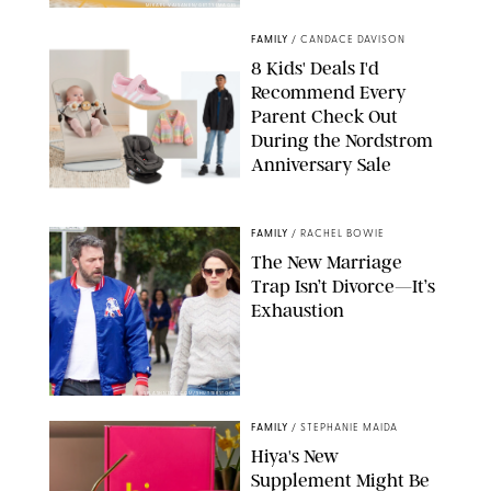
MIKAEL VAISANEN/GETTY IMAGES
FAMILY
/
CANDACE DAVISON
8 Kids' Deals I'd
Recommend Every
Parent Check Out
During the Nordstrom
Anniversary Sale
NORDSTROM/PUREWOW
FAMILY
/
RACHEL BOWIE
The New Marriage
Trap Isn’t Divorce—It’s
Exhaustion
SPLASHNEWS.COM/SHUTTERSTOCK
FAMILY
/
STEPHANIE MAIDA
Hiya's New
Supplement Might Be