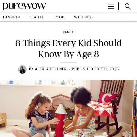
FASHION
BEAUTY
FOOD
WELLNESS
FAMILY
8 Things Every Kid Should
Know By Age 8
•
BY
ALEXIA DELLNER
PUBLISHED OCT 11, 2023