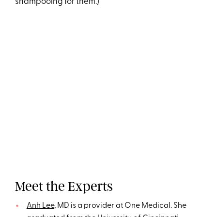
shampooing for them.)
Meet the Experts
Anh Lee
, MD is a provider at One Medical. She