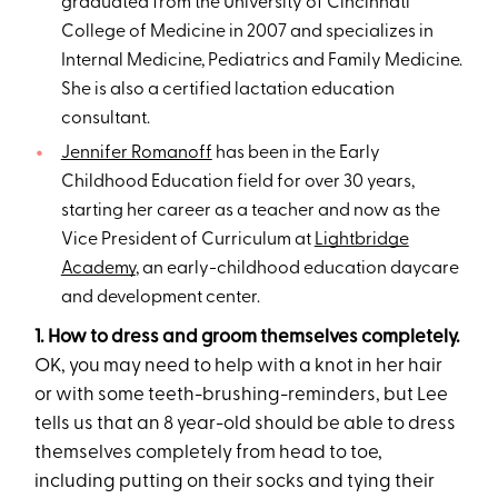
graduated from the University of Cincinnati
College of Medicine in 2007 and specializes in
Internal Medicine, Pediatrics and Family Medicine.
She is also a certified lactation education
consultant.
Jennifer Romanoff
has been in the Early
Childhood Education field for over 30 years,
starting her career as a teacher and now as the
Vice President of Curriculum at
Lightbridge
Academy
, an early-childhood education daycare
and development center.
1. How to dress and groom themselves completely.
OK, you may need to help with a knot in her hair
or with some teeth-brushing-reminders, but Lee
tells us that an 8 year-old should be able to dress
themselves completely from head to toe,
including putting on their socks and tying their