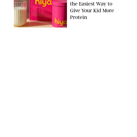
the Easiest Way to
Give Your Kid More
Protein
HIYA
FAMILY
/
EMMA SINGER
6-7? Bet? Chicken
Jockey?! 30 Gen Alpha
Slang Phrases
Officially Decoded
SHUTTERSTOCK/PUREWOW
FAMILY
/
CATRINA YOHAY
Couples Are Now
Getting 'Airport
Divorced' for the Sake
of Their Sanity
DRAZEN ZIGIC/SHUTTERSTOCK