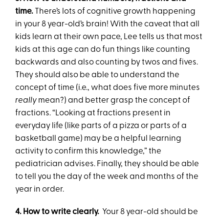
time.
There’s lots of cognitive growth happening
in your 8 year-old’s brain! With the caveat that all
kids learn at their own pace, Lee tells us that most
kids at this age can do fun things like counting
backwards and also counting by twos and fives.
They should also be able to understand the
concept of time (i.e., what does five more minutes
really
mean?) and better grasp the concept of
fractions. “Looking at fractions present in
everyday life (like parts of a pizza or parts of a
basketball game) may be a helpful learning
activity to confirm this knowledge,” the
pediatrician advises. Finally, they should be able
to tell you the day of the week and months of the
year in order.
4. How to write clearly.
Your 8 year-old should be