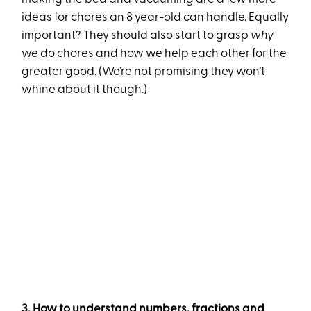
ideas for chores an 8 year-old can handle. Equally
important? They should also start to grasp
why
we do chores and how we help each other for the
greater good. (We’re not promising they won’t
whine about it though.)
3. How to understand numbers, fractions and