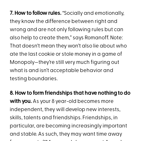
7. How to follow rules.
“Socially and emotionally,
they know the difference between right and
wrong and are not only following rules but can
also help to create them,” says Romanoff. Note:
That doesn’t mean they won’t also lie about who
ate the last cookie or stole money in a game of
Monopoly—they’re still very much figuring out
what is and isn’t acceptable behavior and
testing boundaries.
8. How to form friendships that have nothing to do
with you.
As your 8 year-old becomes more
independent, they will develop new interests,
skills, talents and friendships. Friendships, in
particular, are becoming increasingly important
and stable. As such, they may want time away