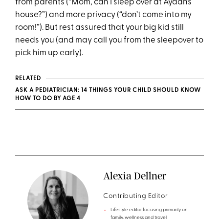
from parents (“Mom, can I sleep over at Ayaan’s
house?”) and more privacy (“don’t come into my
room!”). But rest assured that your big kid still
needs you (and may call you from the sleepover to
pick him up early).
RELATED
ASK A PEDIATRICIAN: 14 THINGS YOUR CHILD SHOULD KNOW
HOW TO DO BY AGE 4
Alexia Dellner
Contributing Editor
Lifestyle editor focusing primarily on
family, wellness and travel