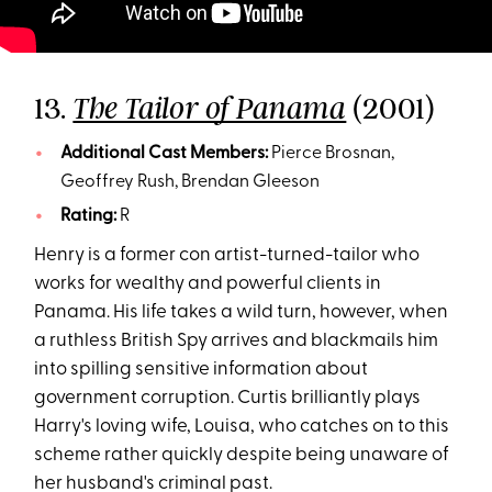
13.
(2001)
The Tailor of Panama
Additional Cast Members:
Pierce Brosnan,
Geoffrey Rush, Brendan Gleeson
Rating:
R
Henry is a former con artist-turned-tailor who
works for wealthy and powerful clients in
Panama. His life takes a wild turn, however, when
a ruthless British Spy arrives and blackmails him
into spilling sensitive information about
government corruption. Curtis brilliantly plays
Harry's loving wife, Louisa, who catches on to this
scheme rather quickly despite being unaware of
her husband's criminal past.