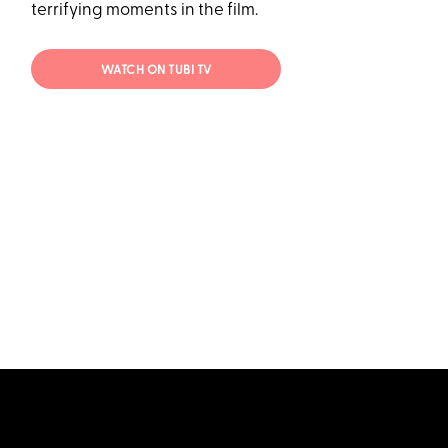
terrifying moments in the film.
WATCH ON TUBI TV