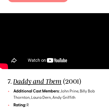
7.
(2001)
Daddy and Them
Additional Cast Members:
John Prine, Billy Bob
Thornton, Laura Dern, Andy Griffith
Rating:
R