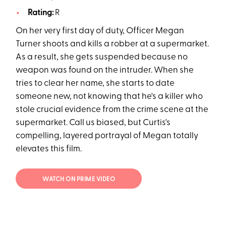
Rating:
R
On her very first day of duty, Officer Megan
Turner shoots and kills a robber at a supermarket.
As a result, she gets suspended because no
weapon was found on the intruder. When she
tries to clear her name, she starts to date
someone new, not knowing that he's a killer who
stole crucial evidence from the crime scene at the
supermarket. Call us biased, but Curtis's
compelling, layered portrayal of Megan totally
elevates this film.
WATCH ON PRIME VIDEO