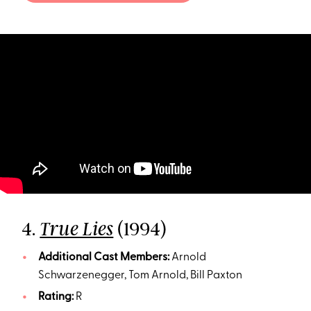
4.
(1994)
True Lies
Additional Cast Members:
Arnold
Schwarzenegger, Tom Arnold, Bill Paxton
Rating:
R