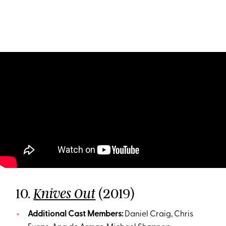
10.
(2019)
Knives Out
Additional Cast Members:
Daniel Craig, Chris