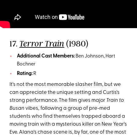
17.
(1980)
Terror Train
Additional Cast Members:
Ben Johnson, Hart
Bochner
Rating:
R
It's not the most memorable slasher film, but we
can appreciate the unique setting and Curtis's
strong performance. The film gives major
Train to
Busan
vibes, following a group of pre-med
students who find themselves trapped aboard a
moving train with a mysterious killer on New Year's
Eve. Alana's chase scene is, by far, one of the most