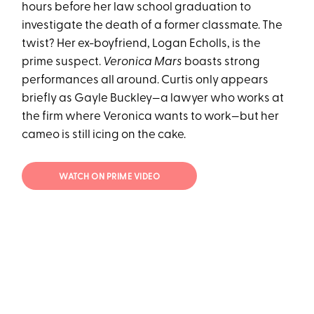
hours before her law school graduation to
investigate the death of a former classmate. The
twist? Her ex-boyfriend, Logan Echolls, is the
prime suspect.
Veronica Mars
boasts strong
performances all around. Curtis only appears
briefly as Gayle Buckley—a lawyer who works at
the firm where Veronica wants to work—but her
cameo is still icing on the cake.
WATCH ON PRIME VIDEO