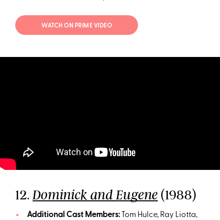
WATCH ON PRIME VIDEO
12.
(1988)
Dominick and Eugene
Additional Cast Members:
Tom Hulce, Ray Liotta,