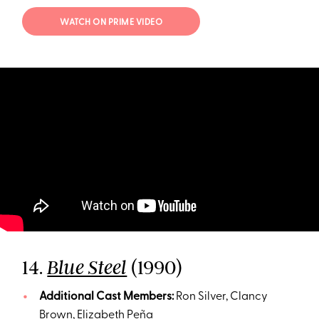
WATCH ON PRIME VIDEO
14.
(1990)
Blue Steel
Additional Cast Members:
Ron Silver, Clancy
Brown, Elizabeth Peña