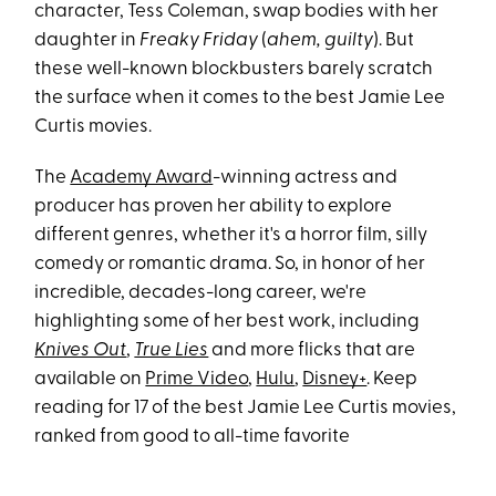
character, Tess Coleman, swap bodies with her
daughter in
Freaky Friday
(
ahem, guilty
). But
these well-known blockbusters barely scratch
the surface when it comes to the best Jamie Lee
Curtis movies.
The
Academy Award
-winning actress and
producer has proven her ability to explore
different genres, whether it's a horror film, silly
comedy or romantic drama. So, in honor of her
incredible, decades-long career, we're
highlighting some of her best work, including
Knives Out
,
True Lies
and more flicks that are
available on
Prime Video
,
Hulu
,
Disney+
. Keep
reading for 17 of the best Jamie Lee Curtis movies,
ranked from good to all-time favorite