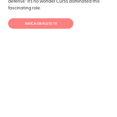
defense." It's no wonder Curtis dominated this
fascinating role.
WATCH ON PLUTO TV