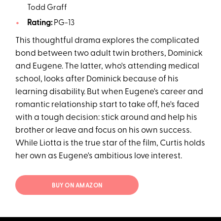
Todd Graff
Rating:
PG-13
This thoughtful drama explores the complicated
bond between two adult twin brothers, Dominick
and Eugene. The latter, who's attending medical
school, looks after Dominick because of his
learning disability. But when Eugene's career and
romantic relationship start to take off, he's faced
with a tough decision: stick around and help his
brother or leave and focus on his own success.
While Liotta is the true star of the film, Curtis holds
her own as Eugene's ambitious love interest.
BUY ON AMAZON