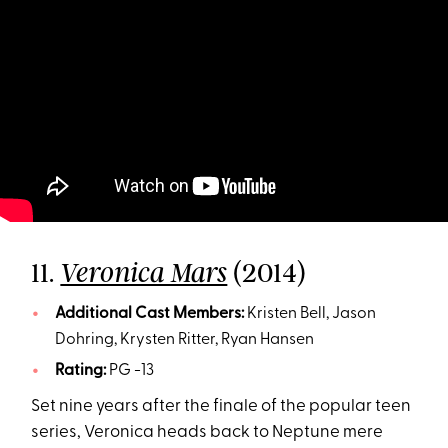
11.
(2014)
Veronica Mars
Additional Cast Members:
Kristen Bell, Jason
Dohring, Krysten Ritter, Ryan Hansen
Rating:
PG -13
Set nine years after the finale of the popular teen
series, Veronica heads back to Neptune mere