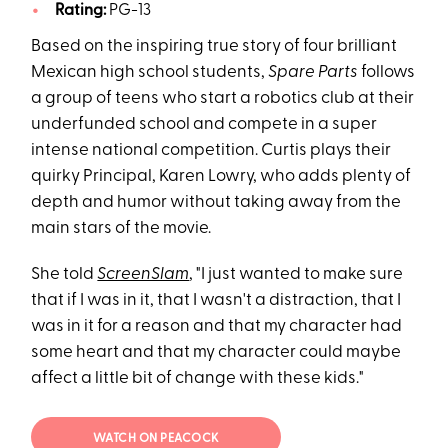
Rating:
PG-13
Based on the inspiring true story of four brilliant
Mexican high school students,
Spare Parts
follows
a group of teens who start a robotics club at their
underfunded school and compete in a super
intense national competition. Curtis plays their
quirky Principal, Karen Lowry, who adds plenty of
depth and humor without taking away from the
main stars of the movie.
She told
ScreenSlam
, "I just wanted to make sure
that if I was in it, that I wasn't a distraction, that I
was in it for a reason and that my character had
some heart and that my character could maybe
affect a little bit of change with these kids."
WATCH ON PEACOCK