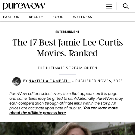
FASHION
BEAUTY
FOOD
WELLNESS
ENTERTAINMENT
The 17 Best Jamie Lee Curtis
Movies, Ranked
THE ULTIMATE SCREAM QUEEN
•
BY
NAKEISHA CAMPBELL
PUBLISHED NOV 16, 2023
PureWow editors select every item that appears on this page,
and some items may be gifted to us. Additionally, PureWow may
earn compensation through affiliate links within the story. All
prices are accurate upon date of publish.
You can learn more
about the affiliate process here
.