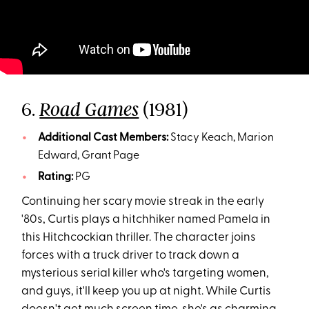
6.
(1981)
Road Games
Additional Cast Members:
Stacy Keach, Marion
Edward, Grant Page
Rating:
PG
Continuing her scary movie streak in the early
'80s, Curtis plays a hitchhiker named Pamela in
this Hitchcockian thriller. The character joins
forces with a truck driver to track down a
mysterious serial killer who's targeting women,
and guys, it'll keep you up at night. While Curtis