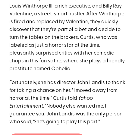
Louis Winthorpe III, a rich executive, and Billy Ray
Valentine, a street-smart hustler. After Winthorpe
is fired and replaced by Valentine, they quickly
discover that they're part of a bet and decide to
turn the tables on the brokers. Curtis, who was
labeled as just a horror star at the time,
pleasantly surprised critics with her comedic
chops in this fun satire, where she plays a friendly
prostitute named Ophelia.
Fortunately, she has director John Landis to thank
for taking a chance on her. "I moved away from
horror at the time," Curtis told
Yahoo
Entertainment
. "Nobody else wanted me. I
guarantee you, John Landis was the only person
who said, ‘She’s going to play this part.’"