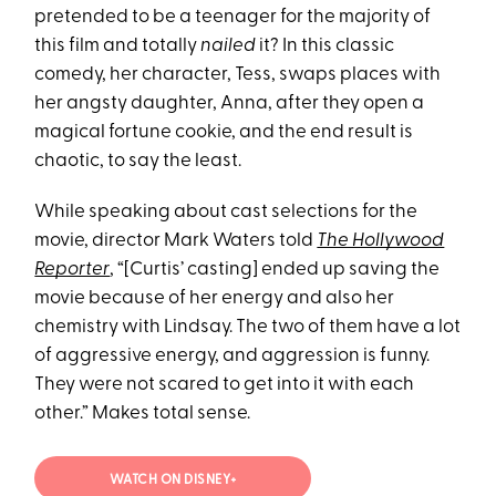
pretended to be a teenager for the majority of
this film and totally
nailed
it? In this classic
comedy, her character, Tess, swaps places with
her angsty daughter, Anna, after they open a
magical fortune cookie, and the end result is
chaotic, to say the least.
While speaking about cast selections for the
movie, director Mark Waters told
The Hollywood
Reporter
, “[Curtis’ casting] ended up saving the
movie because of her energy and also her
chemistry with Lindsay. The two of them have a lot
of aggressive energy, and aggression is funny.
They were not scared to get into it with each
other.” Makes total sense.
WATCH ON DISNEY+