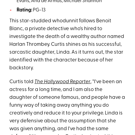
Evans, Ana de Armas, Michael Shannon
Rating:
PG-13
This star-studded whodunnit follows Benoit
Blanc, a private detective who's hired to
investigate the death of a wealthy author named
Harlan Thrombey. Curtis shines as his successful,
sarcastic daughter, Linda. As it turns out, the star
identified with the character because of her
backstory.
Curtis told
The Hollywood Reporter
, "I've been an
actress for a long time, and I am also the
daughter of someone famous, and people have a
funny way of taking away anything you do
creatively and reduce it to your privilege. Linda is
very defensive about the assumption that she
was given anything, and I've had the same