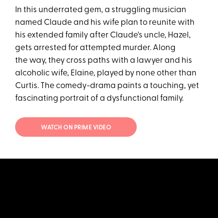
In this underrated gem, a struggling musician
named Claude and his wife plan to reunite with
his extended family after Claude's uncle, Hazel,
gets arrested for attempted murder. Along
the way, they cross paths with a lawyer and his
alcoholic wife, Elaine, played by none other than
Curtis. The comedy-drama paints a touching, yet
fascinating portrait of a dysfunctional family.
WATCH ON PRIME VIDEO