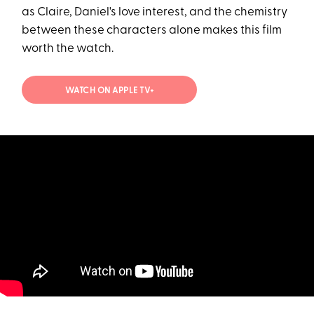
as Claire, Daniel's love interest, and the chemistry
between these characters alone makes this film
worth the watch.
WATCH ON APPLE TV+