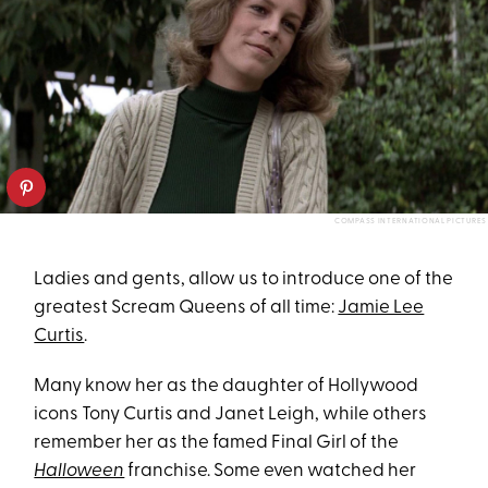
COMPASS INTERNATIONAL PICTURES
Ladies and gents, allow us to introduce one of the
greatest Scream Queens of all time:
Jamie Lee
Curtis
.
Many know her as the daughter of Hollywood
icons Tony Curtis and Janet Leigh, while others
remember her as the famed Final Girl of the
Halloween
franchise. Some even watched her