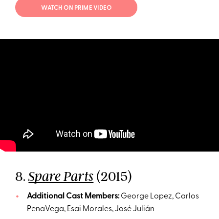
WATCH ON PRIME VIDEO
8.
(2015)
Spare Parts
Additional Cast Members:
George Lopez, Carlos
PenaVega, Esai Morales, José Julián