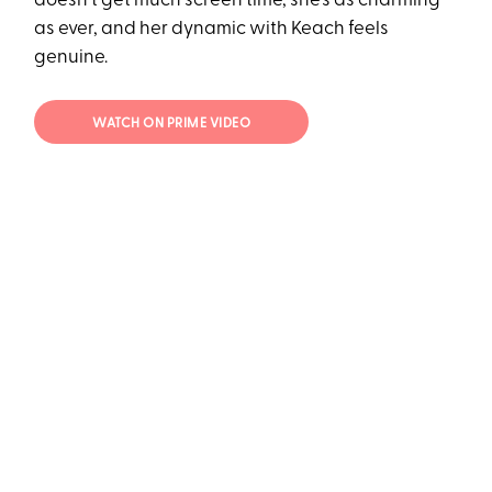
doesn't get much screen time, she's as charming
as ever, and her dynamic with Keach feels
genuine.
WATCH ON PRIME VIDEO