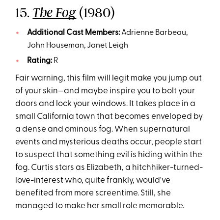
15.
(1980)
The Fog
Additional Cast Members:
Adrienne Barbeau,
John Houseman, Janet Leigh
Rating:
R
Fair warning, this film will legit make you jump out
of your skin—and maybe inspire you to bolt your
doors and lock your windows. It takes place in a
small California town that becomes enveloped by
a dense and ominous fog. When supernatural
events and mysterious deaths occur, people start
to suspect that something evil is hiding within the
fog. Curtis stars as Elizabeth, a hitchhiker-turned-
love-interest who, quite frankly, would've
benefited from more screentime. Still, she
managed to make her small role memorable.