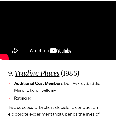
9.
(1983)
Trading Places
Additional Cast Members:
Dan Aykroyd, Eddie
Murphy, Ralph Bellamy
Rating:
R
Two successful brokers decide to conduct an
elaborate experiment that upends the lives of