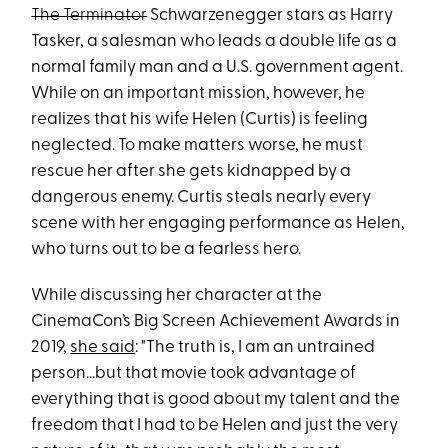
The Terminator
Schwarzenegger stars as Harry
Tasker, a salesman who leads a double life as a
normal family man and a U.S. government agent.
While on an important mission, however, he
realizes that his wife Helen (Curtis) is feeling
neglected. To make matters worse, he must
rescue her after she gets kidnapped by a
dangerous enemy. Curtis steals nearly every
scene with her engaging performance as Helen,
who turns out to be a fearless hero.
While discussing her character at the
CinemaCon’s Big Screen Achievement Awards in
2019,
she said
: "The truth is, I am an untrained
person...but that movie took advantage of
everything that is good about my talent and the
freedom that I had to be Helen and just the very