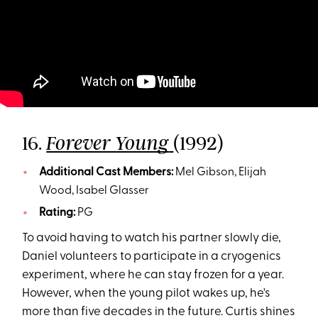
16.
(1992)
Forever Young
Additional Cast Members:
Mel Gibson, Elijah
Wood, Isabel Glasser
Rating:
PG
To avoid having to watch his partner slowly die,
Daniel volunteers to participate in a cryogenics
experiment, where he can stay frozen for a year.
However, when the young pilot wakes up, he's
more than five decades in the future. Curtis shines