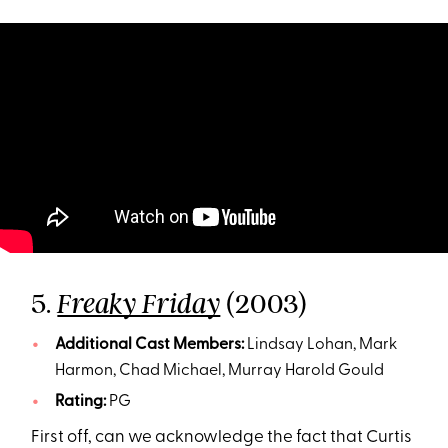
5.
(2003)
Freaky Friday
Additional Cast Members:
Lindsay Lohan, Mark
Harmon, Chad Michael, Murray Harold Gould
Rating:
PG
First off, can we acknowledge the fact that Curtis