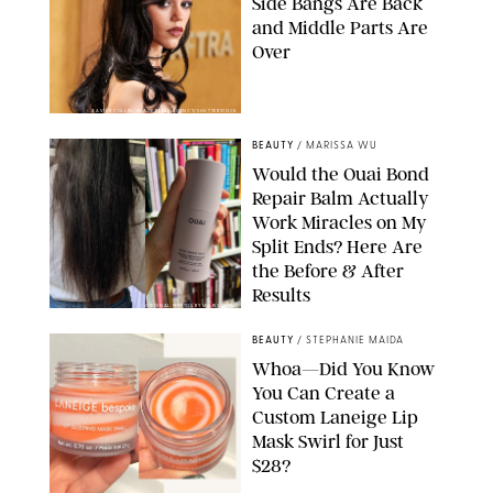
Side Bangs Are Back
and Middle Parts Are
Over
XAVIER COLLIN/IMAGE PRESS AGENCY/SHUTTERSTOCK
BEAUTY
/
MARISSA WU
Would the Ouai Bond
Repair Balm Actually
Work Miracles on My
Split Ends? Here Are
the Before & After
Results
ORIGINAL PHOTOS BY MARISSA WU
BEAUTY
/
STEPHANIE MAIDA
Whoa—Did You Know
You Can Create a
Custom Laneige Lip
Mask Swirl for Just
$28?