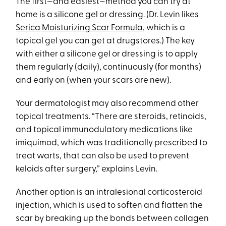
The first—and easiest—method you can try at
home is a silicone gel or dressing. (Dr. Levin likes
Serica Moisturizing Scar Formula
, which is a
topical gel you can get at drugstores.) The key
with either a silicone gel or dressing is to apply
them regularly (daily), continuously (for months)
and early on (when your scars are new).
Your dermatologist may also recommend other
topical treatments. “There are steroids, retinoids,
and topical immunodulatory medications like
imiquimod, which was traditionally prescribed to
treat warts, that can also be used to prevent
keloids after surgery,” explains Levin.
Another option is an intralesional corticosteroid
injection, which is used to soften and flatten the
scar by breaking up the bonds between collagen