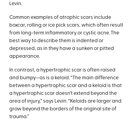
Levin.
Common examples of atrophic scars include
boxcar, rolling or ice pick scars, which often result
from long-term inflammatory or cystic acne. The
best way to describe them is indented or
depressed, as in they have a sunken or pitted
appearance.
In contrast, a hypertrophic scar is often raised
and bumpy—as is a keloid. “The main difference
between a hypertrophic scar and a keloid is that
a hypertrophic scar doesn’t extend beyond the
area of injury,” says Levin. “Keloids are larger and
grow beyond the borders of the original site of
trauma.”