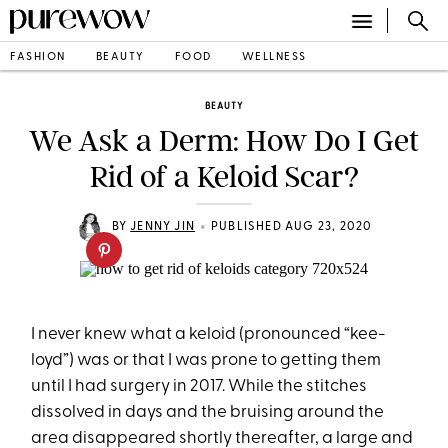
FASHION
BEAUTY
FOOD
WELLNESS
BEAUTY
We Ask a Derm: How Do I Get
Rid of a Keloid Scar?
•
BY
JENNY JIN
PUBLISHED AUG 23, 2020
I never knew what a keloid (pronounced “kee-
loyd”) was or that I was prone to getting them
until I had surgery in 2017. While the stitches
dissolved in days and the bruising around the
area disappeared shortly thereafter, a large and