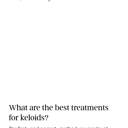
What are the best treatments
for keloids?