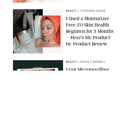
ORIGINAL PHOTO BY STEPHANIE MAIDA
BEAUTY
/
STEPHANIE MAIDA
I Used a Moisturizer-
Free ZO Skin Health
Regimen for 3 Months
—Here’s My Product-
by-Product Review
ORIGINAL PHOTOS BY STEPHANIE MAIDA
BEAUTY
/
DEENA CAMPBELL
I Got Microneedling
and My Marionette
Lines Nearly
Disappeared
ORIGINAL PHOTOS BY DEENA CAMPBELL/PUREWOW
BEAUTY
/
CLARA STEIN
Simone Biles Reveals
the Perfume She Keeps