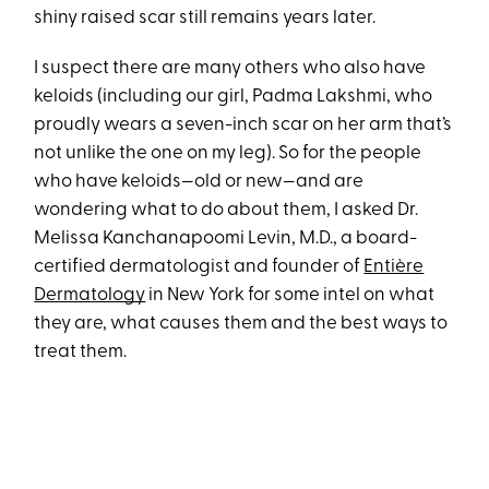
shiny raised scar still remains years later.
I suspect there are many others who also have
keloids (including our girl, Padma Lakshmi, who
proudly wears a seven-inch scar on her arm that’s
not unlike the one on my leg). So for the people
who have keloids—old or new—and are
wondering what to do about them, I asked Dr.
Melissa Kanchanapoomi Levin, M.D., a board-
certified dermatologist and founder of
Entière
Dermatology
in New York for some intel on what
they are, what causes them and the best ways to
treat them.