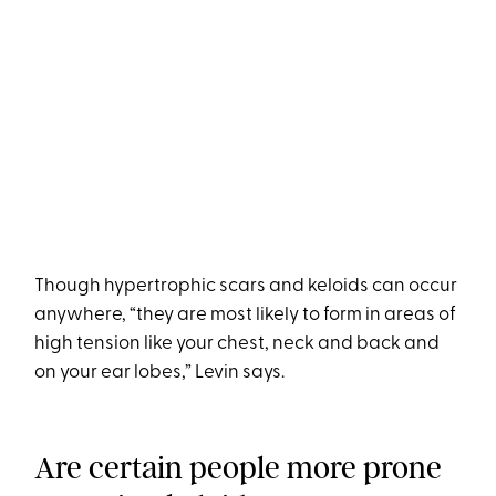
Though hypertrophic scars and keloids can occur
anywhere, “they are most likely to form in areas of
high tension like your chest, neck and back and
on your ear lobes,” Levin says.
Are certain people more prone