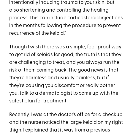
intentionally inducing trauma to your skin, but
also shortening and controlling the healing
process. This can include corticosteroid injections
in the months following the procedure to prevent
recurrence of the keloid.”
Though I wish there was a simple, fool-proof way
to get rid of keloids for good, the truth is that they
are challenging to treat, and you always run the
risk of them coming back. The good news is that
they’re harmless and usually painless, but if
they’re causing you discomfort or really bother
you, talk to a dermatologist to come up with the
safest plan for treatment.
Recently, I was at the doctor’s office for a checkup
and the nurse noticed the large keloid on my right
thigh. I explained that it was from a previous