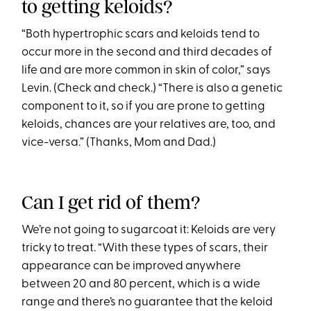
to getting keloids?
“Both hypertrophic scars and keloids tend to
occur more in the second and third decades of
life and are more common in skin of color,” says
Levin. (Check and check.) “There is also a genetic
component to it, so if you are prone to getting
keloids, chances are your relatives are, too, and
vice-versa.” (Thanks, Mom and Dad.)
Can I get rid of them?
We’re not going to sugarcoat it: Keloids are very
tricky to treat. “With these types of scars, their
appearance can be improved anywhere
between 20 and 80 percent, which is a wide
range and there’s no guarantee that the keloid