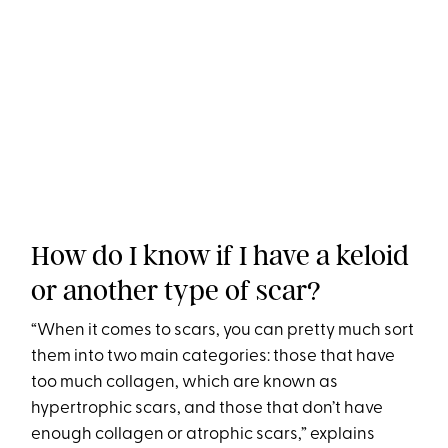
How do I know if I have a keloid
or another type of scar?
“When it comes to scars, you can pretty much sort
them into two main categories: those that have
too much collagen, which are known as
hypertrophic scars, and those that don’t have
enough collagen or atrophic scars,” explains