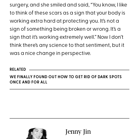
surgery, and she smiled and said, “You know, I like
to think of these scars as a sign that your body is
working extra hard at protecting you. It’s not a
sign of something being broken or wrong. It’s a
sign that it’s working extremely well.” Now I don’t
think there’s any science to that sentiment, but it
was a nice change in perspective.
RELATED
WE FINALLY FOUND OUT HOW TO GET RID OF DARK SPOTS
ONCE AND FOR ALL
Jenny Jin