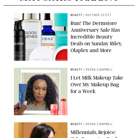
BEAUTY
/
DESTINEE SCOTT
Run! The Dermstore
Anniversary Sale Has
Incredible Beauty
Deals on Sunday Riley,
Olaplex and More
DERMSTORE/DASHA BUROBINA FOR PUREWOW
BEAUTY
/
DEENA CAMPBELL
I Let Milk Makeup Take
Over My Makeup Bag
for a Week
ORIGINAL PHOTOS BY DEENA CAMPBELL/PAULA BOUDES FOR
PUREWOW
BEAUTY
/
DEENA CAMPBELL
Millennials, Rejoice: