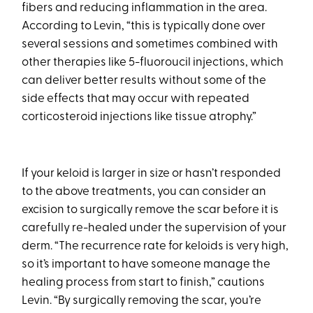
fibers and reducing inflammation in the area.
According to Levin, “this is typically done over
several sessions and sometimes combined with
other therapies like 5-fluoroucil injections, which
can deliver better results without some of the
side effects that may occur with repeated
corticosteroid injections like tissue atrophy.”
If your keloid is larger in size or hasn’t responded
to the above treatments, you can consider an
excision to surgically remove the scar before it is
carefully re-healed under the supervision of your
derm. “The recurrence rate for keloids is very high,
so it’s important to have someone manage the
healing process from start to finish,” cautions
Levin. “By surgically removing the scar, you’re