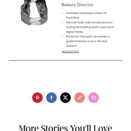
Beauty Director
Oversees all beauty content at
PureWow
Has over a decade of experience in
writing and editing, both in print and
digital media
Produces 'Youngish' newsletter, a
guide to beauty in your 30s and
beyond
read full bio
More Stories You'll Love