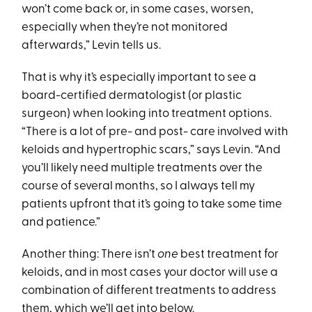
won’t come back or, in some cases, worsen,
especially when they’re not monitored
afterwards,” Levin tells us.
That is why it’s especially important to see a
board-certified dermatologist (or plastic
surgeon) when looking into treatment options.
“There is a lot of pre- and post- care involved with
keloids and hypertrophic scars,” says Levin. “And
you’ll likely need multiple treatments over the
course of several months, so I always tell my
patients upfront that it’s going to take some time
and patience.”
Another thing: There isn’t
one
best treatment for
keloids, and in most cases your doctor will use a
combination of different treatments to address
them, which we’ll get into below.