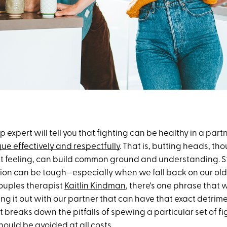
p expert will tell you that fighting can be healthy in a par
ue effectively and respectfully
. That is, butting heads, tho
t feeling, can build common ground and understanding. Stil
tion can be tough—especially when we fall back on our old 
ouples therapist
Kaitlin Kindman
, there's one phrase that 
ing it out with our partner that can have that exact detrime
t breaks down the pitfalls of spewing a particular set of f
hould be avoided at all costs.