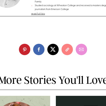
Family
Studied sociology at Wheaton College and received a masters degr
journalism from Emerson College
read full bio
More Stories You'll Lov