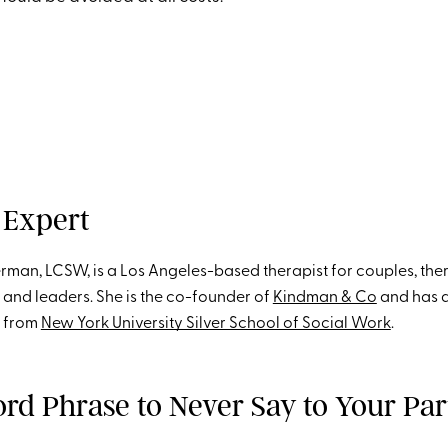
 Expert
erman, LCSW, is a Los Angeles-based therapist for couples, ther
st and leaders. She is the co-founder of
Kindman & Co
and has a
k from
New York University Silver School of Social Work
.
rd Phrase to Never Say to Your Par