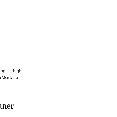
apists, high-
 Master of
tner