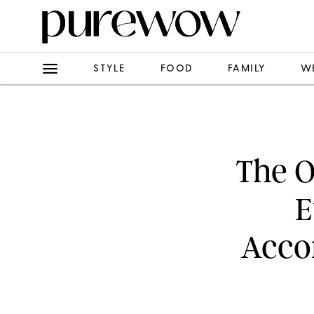
STYLE
FOOD
FAMILY
W
The O
E
Accor