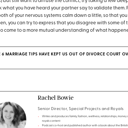
s) but still want to diffuse the conflict, try taking a few d
 what you have heard your partner say to validate them. 
 both of your nervous systems calm down a little, so that y
en, you can try to express that you disagree with some of t
to come to a more mutual understanding of what happene
E 6 MARRIAGE TIPS HAVE KEPT US OUT OF DIVORCE COURT OV
Rachel Bowie
Senior Director, Special Projects and Royals
Writes and produces family, fashion, wellness, relationships, money
royals content
Podcast co-host and published author with a book about the British