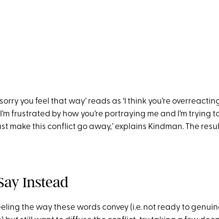
sorry you feel that way’ reads as ‘I think you’re overreacting
’m frustrated by how you’re portraying me and I’m trying t
st make this conflict go away,’ explains Kindman. The resu
Say Instead
eling the way these words convey (i.e. not ready to genui