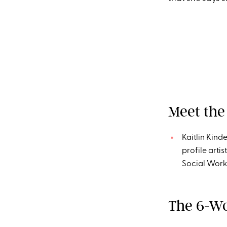
Meet the
Kaitlin Kind
profile arti
Social Wor
The 6-Wo