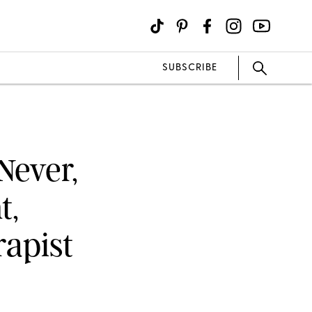
SUBSCRIBE
Never,
t,
rapist