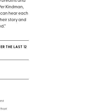
eep breaths and
Per Kindman,
ou can hear each
heir story and
d.”
ER THE LAST 12
 and
 Royal