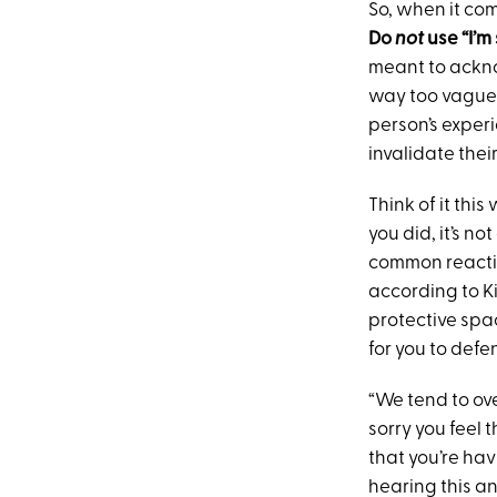
So, when it com
Do
not
use “I’m
meant to acknow
way too vague 
person’s experi
invalidate thei
Think of it thi
you did, it’s no
common reaction
according to Ki
protective spa
for you to defe
“We tend to ove
sorry you feel t
that you’re hav
hearing this an