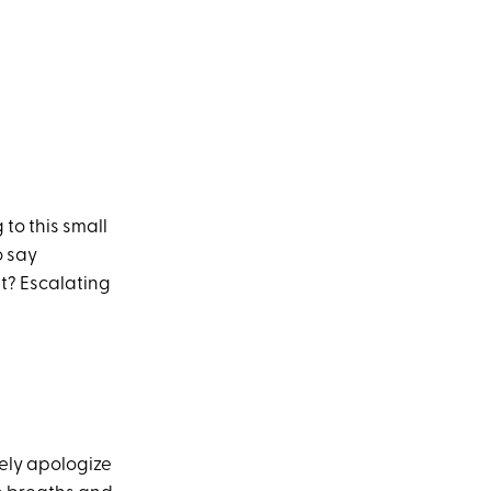
 to this small
o say
lt? Escalating
nely apologize