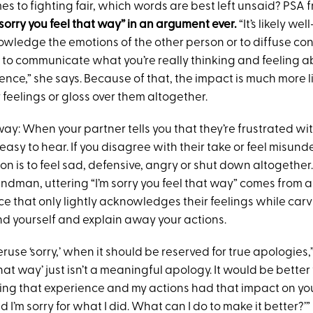
es to fighting fair, which words are best left unsaid? PSA 
 sorry you feel that way” in an argument ever.
“It’s likely w
ledge the emotions of the other person or to diffuse confli
to communicate what you’re really thinking and feeling a
ence,” she says. Because of that, the impact is much more li
r feelings or gloss over them altogether.
s way: When your partner tells you that they’re frustrated w
t easy to hear. If you disagree with their take or feel misun
 is to feel sad, defensive, angry or shut down altogether.
ndman, uttering “I’m sorry you feel that way” comes from a 
ce that only lightly acknowledges their feelings while car
nd yourself and explain away your actions.
ruse ‘sorry,’ when it should be reserved for true apologies,” 
hat way’ just isn’t a meaningful apology. It would be better t
ing that experience and my actions had that impact on you.
d I’m sorry for what I did. What can I do to make it better?’”