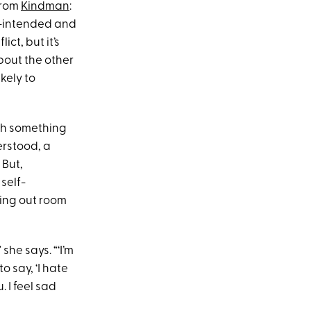
from
Kindman
:
ell-intended and
ct, but it’s
bout the other
kely to
ith something
derstood, a
 But,
self-
ving out room
she says. “‘I’m
o say, ‘I hate
 I feel sad