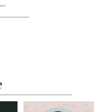
ee in
e