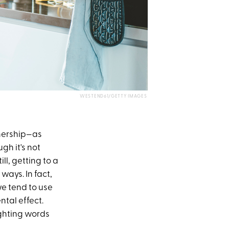
WESTEND61/GETTY IMAGES
tnership—as
ugh it's not
l, getting to a
ways. In fact,
we tend to use
ntal effect.
ighting words