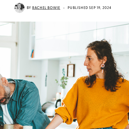
•
BY
RACHEL BOWIE
PUBLISHED SEP 19, 2024