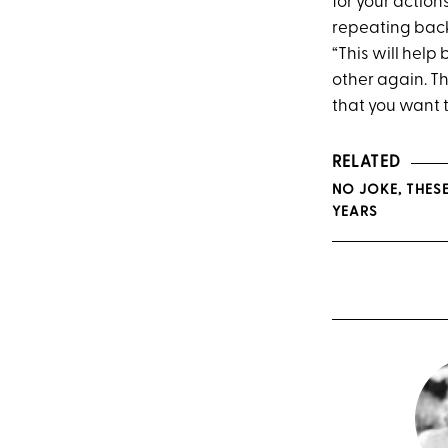
for your action
repeating back
“This will help
other again. Th
that you want 
RELATED
NO JOKE, THES
YEARS