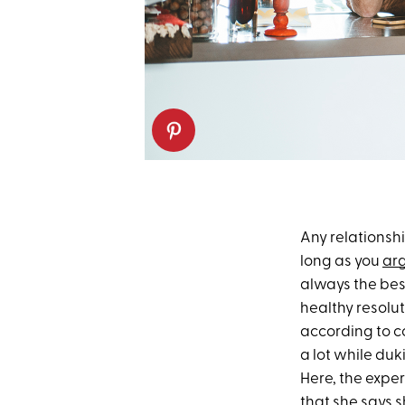
Any relationshi
long as you
arg
always the bes
healthy resolu
according to c
a lot while duk
Here, the exper
that she says s