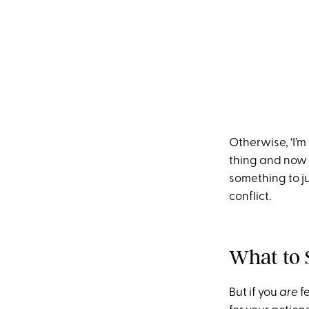
Otherwise, ‘I’m 
thing and now I
something to ju
conflict.
What to 
But if you
are
fe