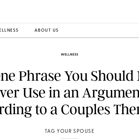
ELLNESS
ABOUT US
WELLNESS
ne Phrase You Should 
ver Use in an Argumen
ding to a Couples The
TAG YOUR SPOUSE