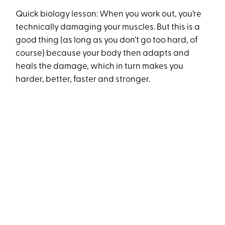
Quick biology lesson: When you work out, you’re
technically damaging your muscles. But this is a
good thing (as long as you don’t go too hard, of
course) because your body then adapts and
heals the damage, which in turn makes you
harder, better, faster and stronger.