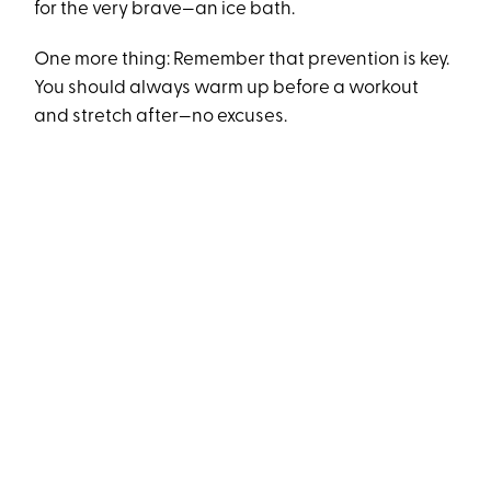
for the very brave—an ice bath.
One more thing: Remember that prevention is key.
You should always warm up before a workout
and stretch after—no excuses.