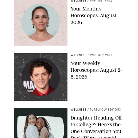
WELLNESS
/
WHITNEY WILL
Your Monthly
Horoscopes: August
2026
MIKE MARSLAND/GETTY IMAGES
WELLNESS
/
WHITNEY WILL
Your Weekly
Horoscopes: August 2-
8, 2026
NETFLIX
WELLNESS
/
PUREWOW EDITORS
Daughter Heading Off
to College? Here’s the
One Conversation You
Don’t Want to Avoid