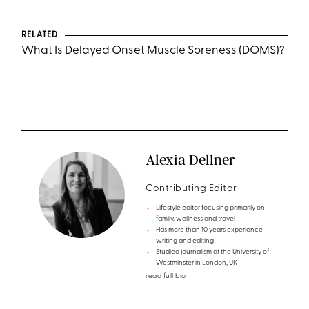
RELATED
What Is Delayed Onset Muscle Soreness (DOMS)?
Alexia Dellner
Contributing Editor
Lifestyle editor focusing primarily on
family, wellness and travel
Has more than 10 years experience
writing and editing
Studied journalism at the University of
Westminster in London, UK
read full bio