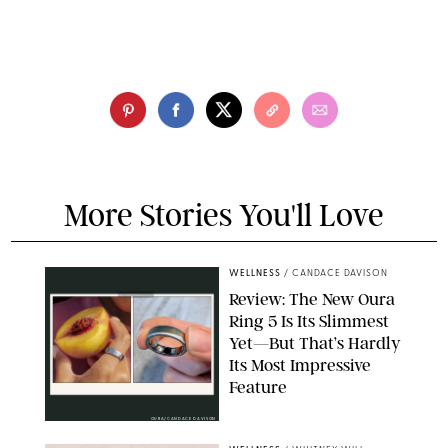
More Stories You'll Love
WELLNESS
/
CANDACE DAVISON
Review: The New Oura
Ring 5 Is Its Slimmest
Yet—But That’s Hardly
Its Most Impressive
Feature
OURA/CANDACE DAVISON