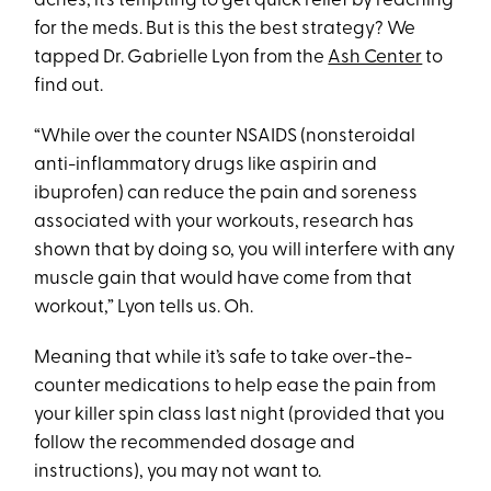
aches, it’s tempting to get quick relief by reaching
for the meds. But is this the best strategy? We
tapped Dr. Gabrielle Lyon from the
Ash Center
to
find out.
“While over the counter NSAIDS (nonsteroidal
anti-inflammatory drugs like aspirin and
ibuprofen) can reduce the pain and soreness
associated with your workouts, research has
shown that by doing so, you will interfere with any
muscle gain that would have come from that
workout,” Lyon tells us. Oh.
Meaning that while it’s safe to take over-the-
counter medications to help ease the pain from
your killer spin class last night (provided that you
follow the recommended dosage and
instructions), you may not want to.