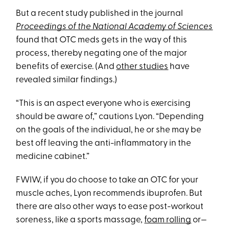
But a recent study published in the journal
Proceedings of the National Academy of Sciences
found that OTC meds gets in the way of this
process, thereby negating one of the major
benefits of exercise. (And
other studies
have
revealed similar findings.)
“This is an aspect everyone who is exercising
should be aware of,” cautions Lyon. “Depending
on the goals of the individual, he or she may be
best off leaving the anti-inflammatory in the
medicine cabinet.”
FWIW, if you do choose to take an OTC for your
muscle aches, Lyon recommends ibuprofen. But
there are also other ways to ease post-workout
soreness, like a sports massage,
foam rolling
or—