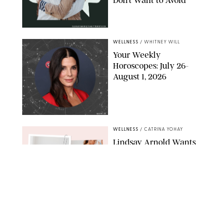
CARLESMIRO/SHUTTERSTOCK
WELLNESS
/
WHITNEY WILL
Your Weekly
Horoscopes: July 26-
August 1, 2026
NETFLIX
WELLNESS
/
CATRINA YOHAY
Lindsay Arnold Wants
to Replace Your Home
Gym with This One
$35 Resistance Band
AMBIT CREATIVE
WELLNESS
/
WHITNEY WILL