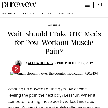
FASHION
BEAUTY
FOOD
WELLNESS
WELLNESS
Wait, Should I Take OTC Meds
for Post-Workout Muscle
Pain?
•
BY
ALEXIA DELLNER
PUBLISHED FEB 15, 2019
Working up a sweat at the gym? Awesome.
Feeling the pain the next day? Less fun. When it
comes to treating those post-workout muscles