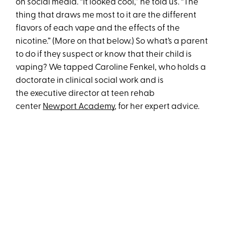
on social media. “It looked cool,” he told us. “The
thing that draws me most to it are the different
flavors of each vape and the effects of the
nicotine.” (More on that below.) So what’s a parent
to do if they suspect or know that their child is
vaping? We tapped Caroline Fenkel, who holds a
doctorate in clinical social work and is
the executive director at teen rehab
center
Newport Academy
, for her expert advice.