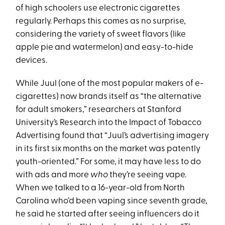
of high schoolers use electronic cigarettes
regularly. Perhaps this comes as no surprise,
considering the variety of sweet flavors (like
apple pie and watermelon) and easy-to-hide
devices.
While Juul (one of the most popular makers of e-
cigarettes) now brands itself as “the alternative
for adult smokers,” researchers at Stanford
University’s Research into the Impact of Tobacco
Advertising found that “Juul’s advertising imagery
in its first six months on the market was patently
youth-oriented.” For some, it may have less to do
with ads and more
who
they’re seeing vape.
When we talked to a 16-year-old from North
Carolina who’d been vaping since seventh grade,
he said he started after seeing influencers do it