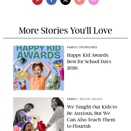
More Stories You'll Love
FAMILY
/
SPONSORED
Happy Kid Awards:
Best for School Days
2026
FAMILY
/
RACHEL BOWIE
We Taught Our Kids to
Be Anxious, But We
Can Also Teach Them
to Flourish