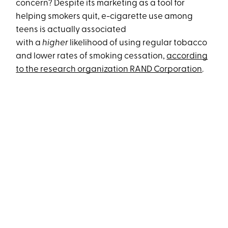
concern? Despite its marketing as a tool for
helping smokers quit, e-cigarette use among
teens is actually associated
with a
higher
likelihood of using regular tobacco
and lower rates of smoking cessation,
according
to the research organization RAND Corporation
.