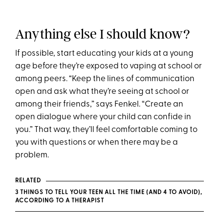
Anything else I should know?
If possible, start educating your kids at a young
age before they’re exposed to vaping at school or
among peers. “Keep the lines of communication
open and ask what they’re seeing at school or
among their friends,” says Fenkel. “Create an
open dialogue where your child can confide in
you.” That way, they’ll feel comfortable coming to
you with questions or when there may be a
problem.
RELATED
3 THINGS TO TELL YOUR TEEN ALL THE TIME (AND 4 TO AVOID),
ACCORDING TO A THERAPIST