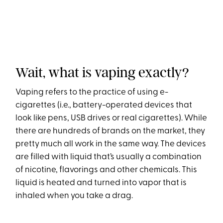
Wait, what is vaping exactly?
Vaping refers to the practice of using e-
cigarettes (i.e., battery-operated devices that
look like pens, USB drives or real cigarettes). While
there are hundreds of brands on the market, they
pretty much all work in the same way. The devices
are filled with liquid that’s usually a combination
of nicotine, flavorings and other chemicals. This
liquid is heated and turned into vapor that is
inhaled when you take a drag.