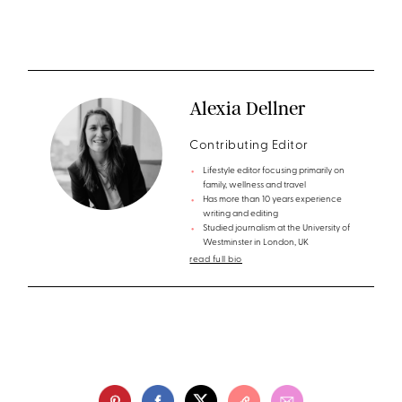
Alexia Dellner
Contributing Editor
Lifestyle editor focusing primarily on
family, wellness and travel
Has more than 10 years experience
writing and editing
Studied journalism at the University of
Westminster in London, UK
read full bio