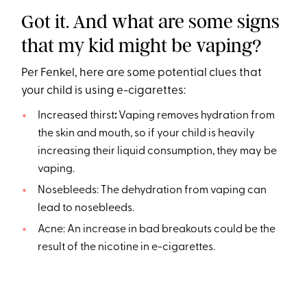
Got it. And what are some signs
that my kid might be vaping?
Per Fenkel, here are some potential clues that
your child is using e-cigarettes:
Increased thirst
:
Vaping removes hydration from
the skin and mouth, so if your child is heavily
increasing their liquid consumption, they may be
vaping.
Nosebleeds: The dehydration from vaping can
lead to nosebleeds.
Acne: An increase in bad breakouts could be the
result of the nicotine in e-cigarettes.