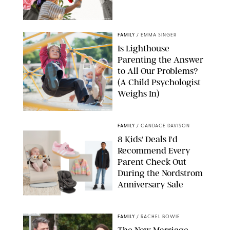
GBJSTOCK/SHUTTERSTOCK/PAULA BOUDES
FAMILY
/
EMMA SINGER
Is Lighthouse
Parenting the Answer
to All Our Problems?
(A Child Psychologist
Weighs In)
MIKAEL VAISANEN/GETTY IMAGES
FAMILY
/
CANDACE DAVISON
8 Kids' Deals I'd
Recommend Every
Parent Check Out
During the Nordstrom
Anniversary Sale
NORDSTROM/PUREWOW
FAMILY
/
RACHEL BOWIE
The New Marriage