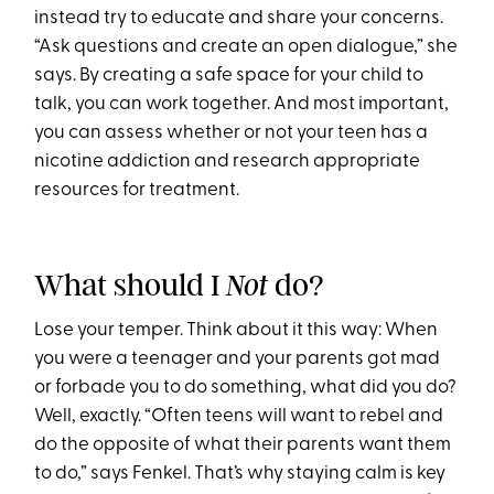
instead try to educate and share your concerns.
“Ask questions and create an open dialogue,” she
says. By creating a safe space for your child to
talk, you can work together. And most important,
you can assess whether or not your teen has a
nicotine addiction and research appropriate
resources for treatment.
What should I
do?
Not
Lose your temper. Think about it this way: When
you were a teenager and your parents got mad
or forbade you to do something, what did you do?
Well, exactly. “Often teens will want to rebel and
do the opposite of what their parents want them
to do,” says Fenkel. That’s why staying calm is key