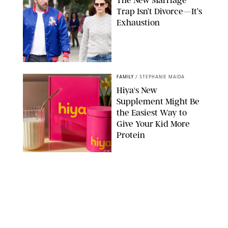
Trap Isn’t Divorce—It’s
Exhaustion
SPLASHNEWS.COM/SHUTTERSTOCK
FAMILY
/
STEPHANIE MAIDA
Hiya's New
Supplement Might Be
the Easiest Way to
Give Your Kid More
Protein
HIYA
FAMILY
/
EMMA SINGER
6-7? Bet? Chicken
Jockey?! 30 Gen Alpha
Slang Phrases
Officially Decoded