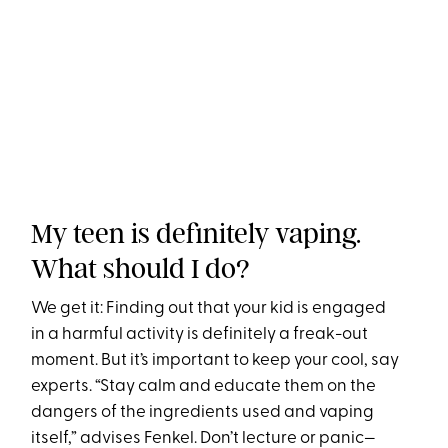
My teen is definitely vaping.
What should I do?
We get it: Finding out that your kid is engaged
in a harmful activity is definitely a freak-out
moment. But it’s important to keep your cool, say
experts. “Stay calm and educate them on the
dangers of the ingredients used and vaping
itself,” advises Fenkel. Don’t lecture or panic—