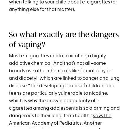
when talking to your child about e-cigarettes (or
anything else for that matter).
So what exactly are the dangers
of vaping?
Most e-cigarettes contain nicotine, a highly
addictive chemical. And that’s not all—some
brands use other chemicals like formaldehyde
and diacetyl, which are linked to cancer and lung
disease. “The developing brains of children and
teens are particularly vulnerable to nicotine,
which is why the growing popularity of e-
cigarettes among adolescents is so alarming and
dangerous to their long-term health,”
says the
American Academy of Pediatrics
. Another