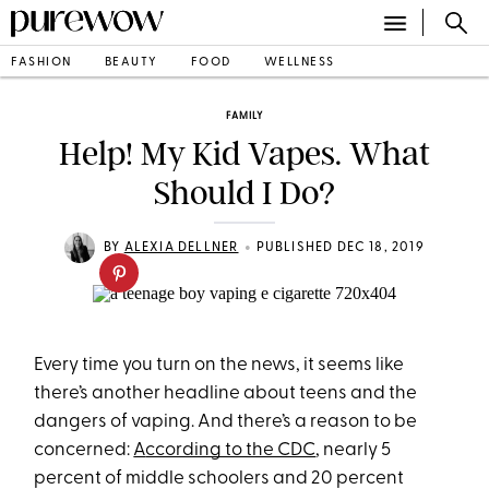
FASHION
BEAUTY
FOOD
WELLNESS
FAMILY
Help! My Kid Vapes. What
Should I Do?
•
BY
ALEXIA DELLNER
PUBLISHED DEC 18, 2019
Every time you turn on the news, it seems like
there’s another headline about teens and the
dangers of vaping. And there’s a reason to be
concerned:
A
ccording to the CDC
, nearly 5
percent of middle schoolers and 20 percent