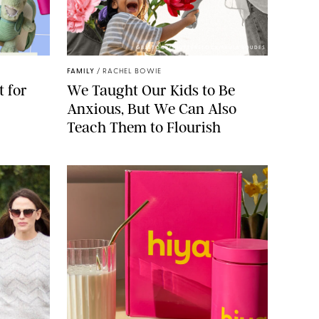
GBJSTOCK/SHUTTERSTOCK/PAULA BOUDES
FAMILY
/
RACHEL BOWIE
 for
We Taught Our Kids to Be
Anxious, But We Can Also
Teach Them to Flourish