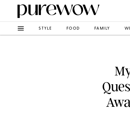
STYLE
FOOD
FAMILY
W
My
Ques
Away