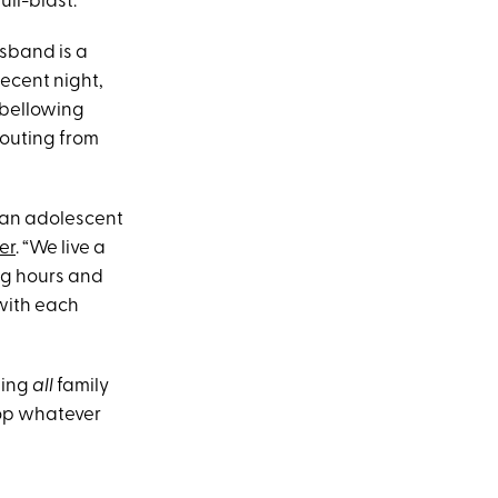
ll-blast.
usband is a
recent night,
e bellowing
houting from
?
 an adolescent
er
. “We live a
ong hours and
 with each
ging
all
family
top whatever