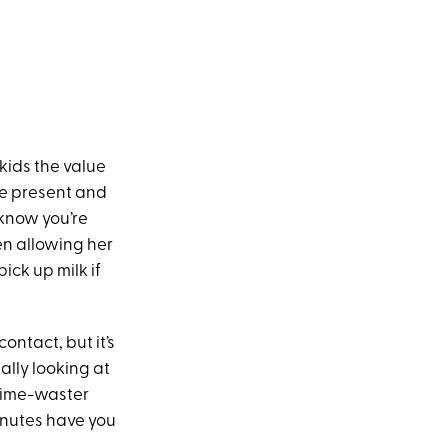
 kids the value
be present and
 know you’re
n allowing her
ick up milk if
contact, but it’s
ually looking at
 time-waster
inutes have you