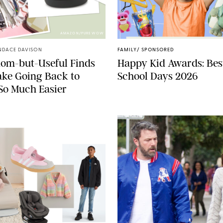
AMAZON/PUREWOW
NDACE DAVISON
FAMILY
/
SPONSORED
dom-but-Useful Finds
Happy Kid Awards: Best
ke Going Back to
School Days 2026
So Much Easier