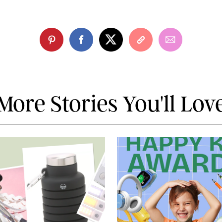
More Stories You'll Lov