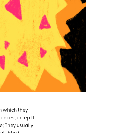
rom which they
ntences, except I
e; They usually