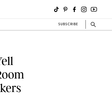
SUBSCRIBE
ell
 Room
nkers