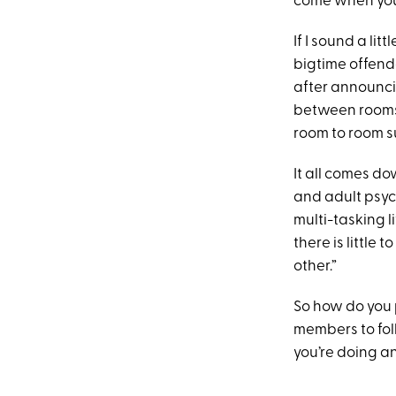
come when you’r
If I sound a li
bigtime offende
after announcin
between rooms, 
room to room s
It all comes d
and adult psyc
multi-tasking l
there is little
other.”
So how do you 
members to fol
you’re doing 