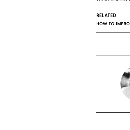
RELATED
HOW TO IMPRO