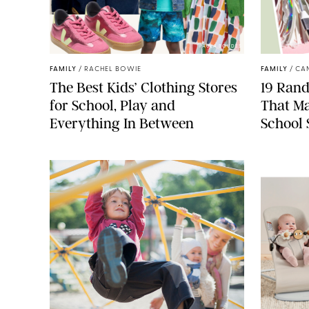
PAULA BOUDES
FAMILY
/
RACHEL BOWIE
FAMILY
/
CA
The Best Kids’ Clothing Stores
19 Ran
for School, Play and
That Ma
Everything In Between
School 