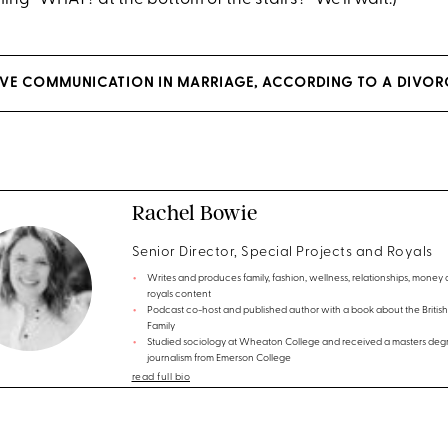
VE COMMUNICATION IN MARRIAGE, ACCORDING TO A DIVOR
Rachel Bowie
Senior Director, Special Projects and Royals
Writes and produces family, fashion, wellness, relationships, money
royals content
Podcast co-host and published author with a book about the British
Family
Studied sociology at Wheaton College and received a masters degr
journalism from Emerson College
read full bio