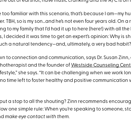
e out of earshot, have music cranking and the A/C is on fu
ttle too familiar with this scenario, that’s because I am—my h
r. TBH, so is my son…and he’s not even four years old. On a 
g to my family that I’d had it up to here (here!) with all th
I decided it was time to get an expert’s opinion: Why is s
uch a natural tendency—and, ultimately, a very bad habit
own to connection and communication, says Dr. Susan Zinn,
hotherapist and the founder of
Westside Counseling Cent
ifestyle,” she says. “It can be challenging when we work l
 to no time left to foster healthy and positive communication
put a stop to all the shouting? Zinn recommends encoura
low one simple rule: When you’re speaking to someone, s
and
make eye contact with them.