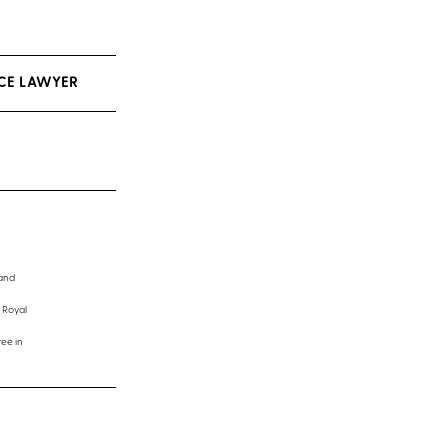
CE LAWYER
 and
 Royal
ee in