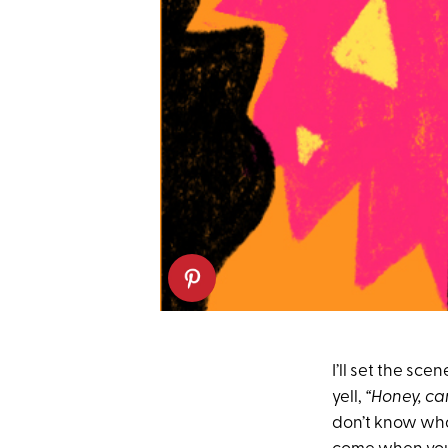
I’ll set the sce
yell,
“Honey, ca
don’t know what