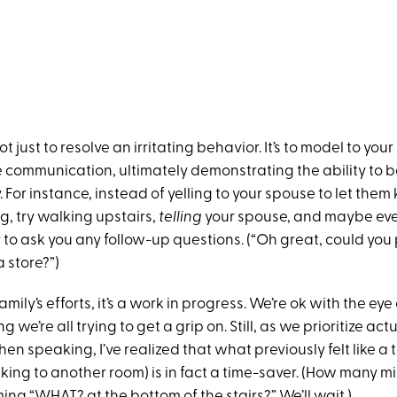
t just to resolve an irritating behavior. It’s to model to your
e communication, ultimately demonstrating the ability to 
. For instance, instead of yelling to your spouse to let them
g, try walking upstairs,
telling
your spouse, and maybe eve
to ask you any follow-up questions. (“Oh great, could you p
 store?”)
mily’s efforts, it’s a work in progress. We’re ok with the eye 
g we’re all trying to get a grip on. Still, as we prioritize act
n speaking, I’ve realized that what previously felt like a
ing to another room) is in fact a time-saver. (How many m
ng “WHAT? at the bottom of the stairs?” We’ll wait.)