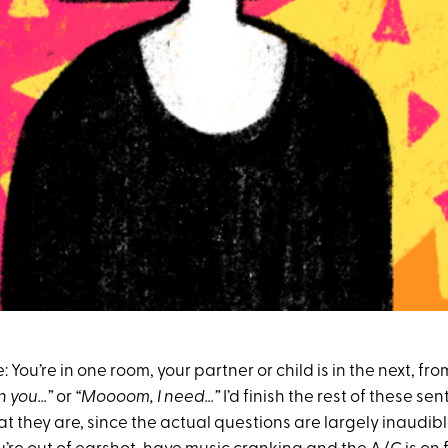
ne: You’re in one room, your partner or child is in the next, f
n you…”
or
“Moooom, I need…”
I’d finish the rest of these se
 they are, since the actual questions are largely inaudibl