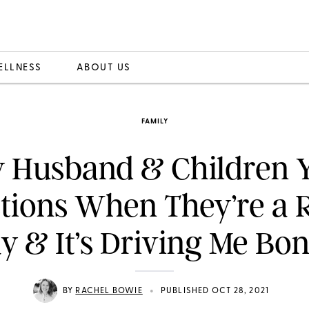
ELLNESS
ABOUT US
FAMILY
 Husband & Children Y
tions When They’re a
 & It’s Driving Me Bo
•
BY
RACHEL BOWIE
PUBLISHED OCT 28, 2021