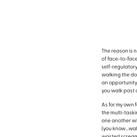
The reason is no
of face-to-fac
self-regulatory
walking the do
an opportunity 
you walk past a
As for my own fa
the multi-taskin
one another whe
(you know…walk
wasted screami