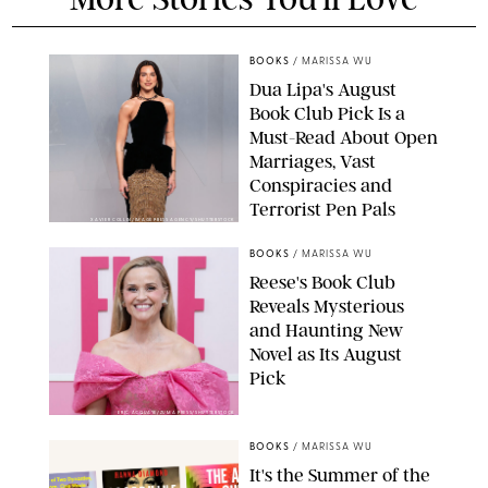
BOOKS
/
MARISSA WU
Dua Lipa's August
Book Club Pick Is a
Must-Read About Open
Marriages, Vast
Conspiracies and
Terrorist Pen Pals
XAVIER COLLIN/IMAGE PRESS AGENCY/SHUTTERSTOCK
BOOKS
/
MARISSA WU
Reese's Book Club
Reveals Mysterious
and Haunting New
Novel as Its August
Pick
ERIC ACQUAYE/ZUMA PRESS/SHUTTERSTOCK
BOOKS
/
MARISSA WU
It's the Summer of the