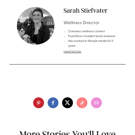
Sarah Stiefvater
Wellness Director
Oversees wellness content
PureWow's resident book reviewer
Has worked in lifestyle media for 11
years
read full bio
More Stories You'll Love