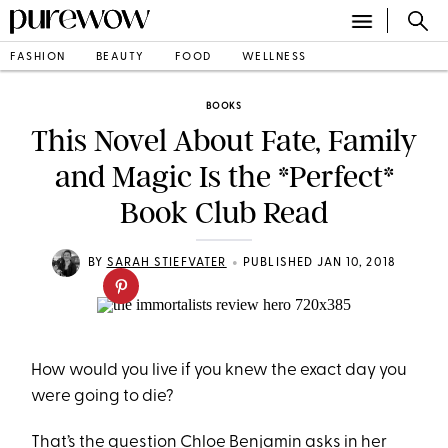
FASHION
BEAUTY
FOOD
WELLNESS
BOOKS
This Novel About Fate, Family
and Magic Is the *Perfect*
Book Club Read
•
BY
SARAH STIEFVATER
PUBLISHED JAN 10, 2018
How would you live if you knew the exact day you
were going to die?
That’s the question Chloe Benjamin asks in her