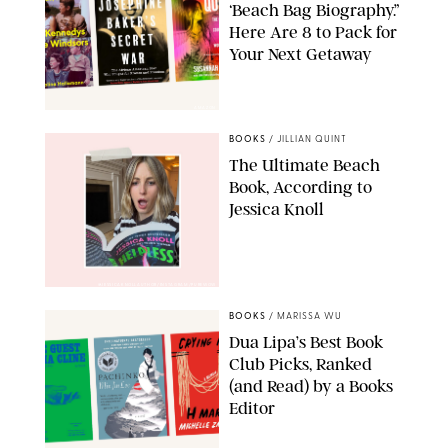
‘Beach Bag Biography.”
Here Are 8 to Pack for
Your Next Getaway
AMAZON
BOOKS
/
JILLIAN QUINT
The Ultimate Beach
Book, According to
Jessica Knoll
@JESSICAKNOLLAUTHOR/INSTAGRAM/PUREWOW
BOOKS
/
MARISSA WU
Dua Lipa’s Best Book
Club Picks, Ranked
(and Read) by a Books
Editor