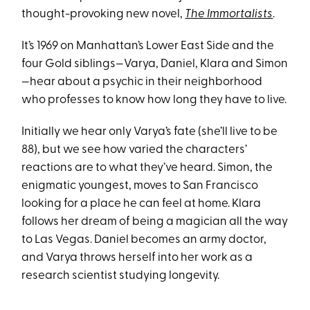
thought-provoking new novel,
The Immortalists
.
It’s 1969 on Manhattan’s Lower East Side and the
four Gold siblings—Varya, Daniel, Klara and Simon
—hear about a psychic in their neighborhood
who professes to know how long they have to live.
Initially we hear only Varya’s fate (she’ll live to be
88), but we see how varied the characters’
reactions are to what they’ve heard. Simon, the
enigmatic youngest, moves to San Francisco
looking for a place he can feel at home. Klara
follows her dream of being a magician all the way
to Las Vegas. Daniel becomes an army doctor,
and Varya throws herself into her work as a
research scientist studying longevity.