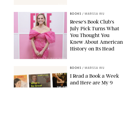
BOOKSHOP
BOOKS
/
MARISSA WU
Reese's Book Club's
July Pick Turns What
You Thought You
Knew About American
History on Its Head
ERIC ACQUAYE/ZUMA PRESS/SHUTTERSTOCK
BOOKS
/
MARISSA WU
I Read a Book a Week
and Here are My 9
Favorites I’ve Read in
2026
AMAZON
BOOKS
/
MARISSA WU
11 Novels that Will
Define the Summer