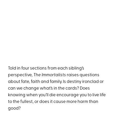
Told in four sections from each sibling’s
perspective,
The Immortalists
raises questions
about fate, faith and family. Is destiny ironclad or
can we change what’s in the cards? Does
knowing when you’ll die encourage you to live life
to the fullest, or does it cause more harm than
good?