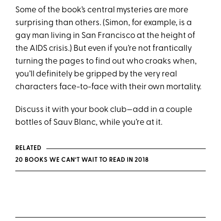
Some of the book’s central mysteries are more
surprising than others. (Simon, for example, is a
gay man living in San Francisco at the height of
the AIDS crisis.) But even if you’re not frantically
turning the pages to find out who croaks when,
you’ll definitely be gripped by the very real
characters face-to-face with their own mortality.
Discuss it with your book club­—add in a couple
bottles of Sauv Blanc, while you’re at it.
RELATED
20 BOOKS WE CAN’T WAIT TO READ IN 2018