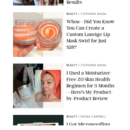
Results
ORIGINAL PHOTOS BY MARISSA WU
BEAUTY
/
STEPHANIE MAIDA
Whoa—Did You Know
You Can Create a
Custom Laneige Lip
Mask Swirl for Just
$28?
ORIGINAL PHOTO BY STEPHANIE MAIDA
BEAUTY
/
STEPHANIE MAIDA
I Used a Moisturizer-
Free ZO Skin Health
Regimen for 3 Months
—Here’s My Product-
by-Product Review
ORIGINAL PHOTOS BY STEPHANIE MAIDA
BEAUTY
/
DEENA CAMPBELL
I Got Microneedling