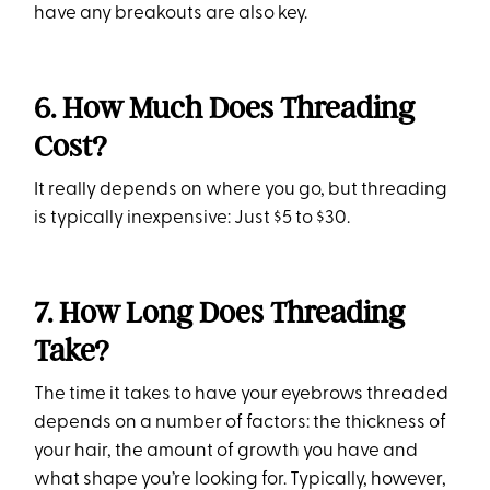
have any breakouts are also key.
6. How Much Does Threading
Cost?
It really depends on where you go, but threading
is typically inexpensive: Just $5 to $30.
7. How Long Does Threading
Take?
The time it takes to have your eyebrows threaded
depends on a number of factors: the thickness of
your hair, the amount of growth you have and
what shape you’re looking for. Typically, however,