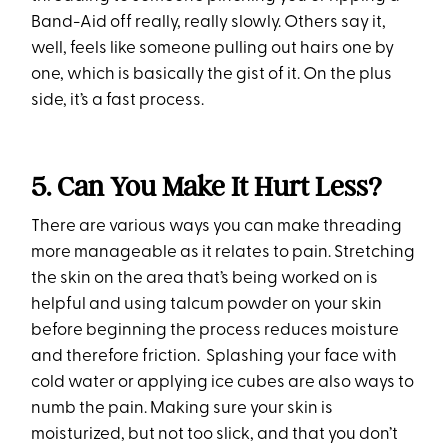
Band-Aid off really, really slowly. Others say it,
well, feels like someone pulling out hairs one by
one, which is basically the gist of it. On the plus
side, it’s a fast process.
5. Can You Make It Hurt Less?
There are various ways you can make threading
more manageable as it relates to pain. Stretching
the skin on the area that’s being worked on is
helpful and using talcum powder on your skin
before beginning the process reduces moisture
and therefore friction. Splashing your face with
cold water or applying ice cubes are also ways to
numb the pain. Making sure your skin is
moisturized, but not too slick, and that you don’t