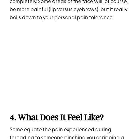
completely. Some areas of the face will, of course,
be more painful (lip versus eyebrows), but it really
boils down to your personal pain tolerance.
4. What Does It Feel Like?
Some equate the pain experienced during
threading to someone pinching you or ripping a