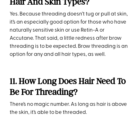
Hair And Skin Types?
Yes. Because threading doesn’t tug or pull at skin,
it’s an especially good option for those who have
naturally sensitive skin or use Retin-A or
Accutane. That said, a little redness after brow
threading is to be expected. Brow threading is an
option for any and all hair types, as well.
11. How Long Does Hair Need To
Be For Threading?
There’s no magic number. As long as hair is above
the skin, it’s able to be threaded.