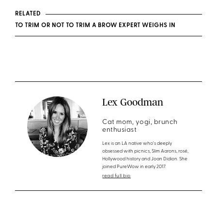
RELATED
TO TRIM OR NOT TO TRIM A BROW EXPERT WEIGHS IN
Lex Goodman
Cat mom, yogi, brunch
enthusiast
Lex is an LA native who's deeply
obsessed with picnics, Slim Aarons, rosé,
Hollywood history and Joan Didion. She
joined PureWow in early 2017.
read full bio