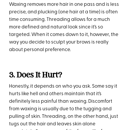
Waxing removes more hair in one pass and is less
precise, and plucking (one hair at a time) is often
time consuming. Threading allows for a much
more defined and natural look since it’s so
targeted. When it comes down to it, however, the
way you decide to sculpt your brows is really
about personal preference.
3. Does It Hurt?
Honestly, it depends on who you ask. Some say it
hurts like hell and others maintain that it’s
definitely less painful than waxing. Discomfort
from waxing is usually due to the tugging and
pulling of skin. Threading, on the other hand, just
tugs out the hair and leaves skin alone