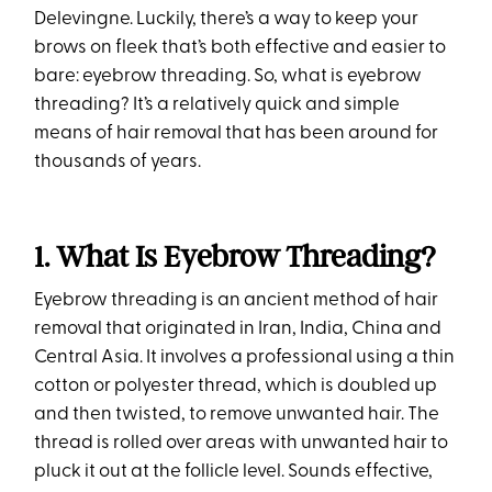
Delevingne. Luckily, there’s a way to keep your
brows on fleek that’s both effective and easier to
bare: eyebrow threading. So, what is eyebrow
threading? It’s a relatively quick and simple
means of hair removal that has been around for
thousands of years.
1. What Is Eyebrow Threading?
Eyebrow threading is an ancient method of hair
removal that originated in Iran, India, China and
Central Asia. It involves a professional using a thin
cotton or polyester thread, which is doubled up
and then twisted, to remove unwanted hair. The
thread is rolled over areas with unwanted hair to
pluck it out at the follicle level. Sounds effective,