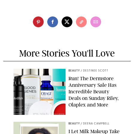
More Stories You'll Love
BEAUTY
/
DESTINEE SCOTT
Run! The Dermstore
Anniversary Sale Has
Incredible Beauty
Deals on Sunday Riley,
Olaplex and More
DERMSTORE/DASHA BUROBINA FOR PUREWOW
BEAUTY
/
DEENA CAMPBELL
I Let Milk Makeup Take