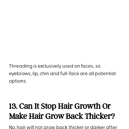
Threading is exclusively used on faces, so
eyebrows, lip, chin and full-face are all potential
options.
13. Can It Stop Hair Growth Or
Make Hair Grow Back Thicker?
No, hair will not grow back thicker or darker after