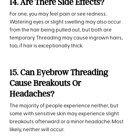
14. Are There Side Effects?
For one, you may feel pain or see redness.
Watering eyes or slight swelling may also occur
from the hair being pulled out, but both are
temporary. Threading may cause ingrown hairs,
too, if hair is exceptionally thick.
15. Can Eyebrow Threading
Cause Breakouts Or
Headaches?
The majority of people experience neither, but
some with sensitive skin may experience slight
breakouts afterward or a minor headache. Most
likely, neither will occur.