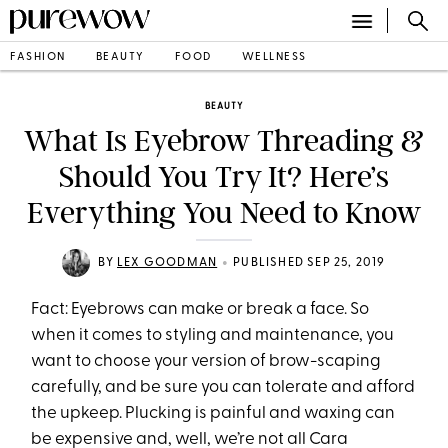
FASHION
BEAUTY
FOOD
WELLNESS
BEAUTY
What Is Eyebrow Threading &
Should You Try It? Here’s
Everything You Need to Know
•
BY
LEX GOODMAN
PUBLISHED SEP 25, 2019
Fact: Eyebrows can make or break a face. So
when it comes to styling and maintenance, you
want to choose your version of brow-scaping
carefully, and be sure you can tolerate and afford
the upkeep. Plucking is painful and waxing can
be expensive and, well, we’re not all Cara