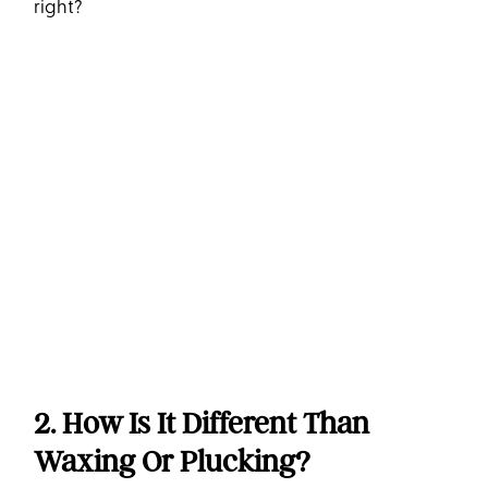
right?
2. How Is It Different Than
Waxing Or Plucking?