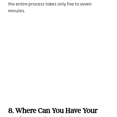
the entire process takes only five to seven
minutes.
8. Where Can You Have Your