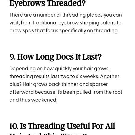
Eyebrows Threaded?
There are a number of threading places you can
visit, from traditional eyebrow shaping salons to
brow spas that focus specifically on threading.
9. How Long Does It Last?
Depending on how quickly your hair grows,
threading results last two to six weeks. Another
plus? Hair grows back thinner and sparser
afterward because it’s been pulled from the root
and thus weakened.
10. Is Threading Useful For All