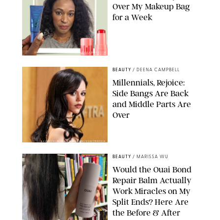
Over My Makeup Bag
for a Week
ORIGINAL PHOTOS BY DEENA CAMPBELL/PAULA BOUDES FOR
PUREWOW
BEAUTY
/
DEENA CAMPBELL
Millennials, Rejoice:
Side Bangs Are Back
and Middle Parts Are
Over
XAVIER COLLIN/IMAGE PRESS AGENCY/SHUTTERSTOCK
BEAUTY
/
MARISSA WU
Would the Ouai Bond
Repair Balm Actually
Work Miracles on My
Split Ends? Here Are
the Before & After