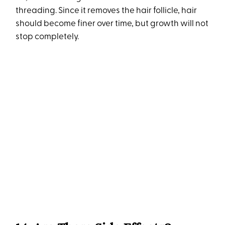
threading. Since it removes the hair follicle, hair
should become finer over time, but growth will not
stop completely.