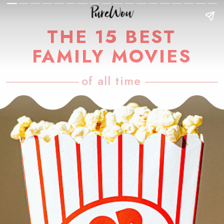
THE 15 BEST
FAMILY MOVIES
of all time