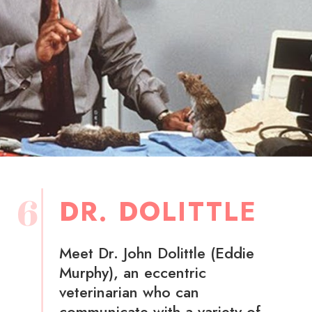
6
DR. DOLITTLE
Meet Dr. John Dolittle (Eddie
Murphy), an eccentric
veterinarian who can
communicate with a variety of