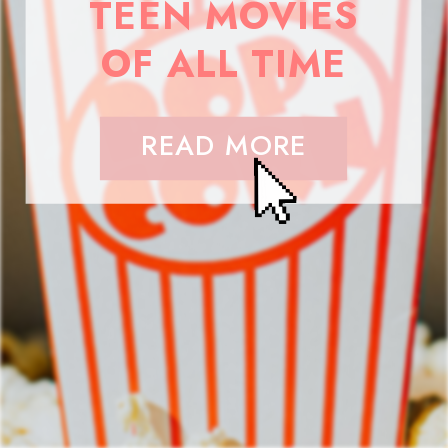
TEEN MOVIES
OF ALL TIME
READ MORE