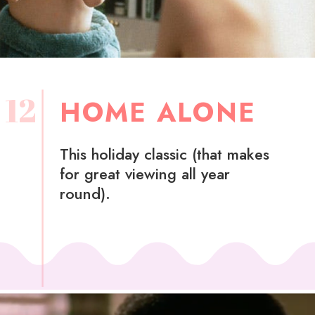
12
HOME ALONE
This holiday classic (that makes
for great viewing all year
round).