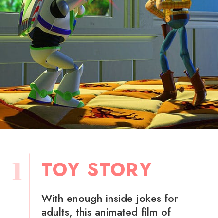
1
TOY STORY
With enough inside jokes for
adults, this animated film of