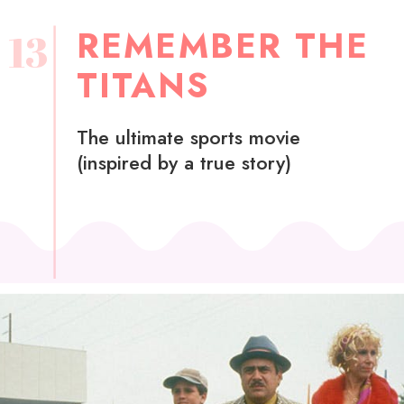
REMEMBER THE
13
TITANS
The ultimate sports movie
(inspired by a true story)