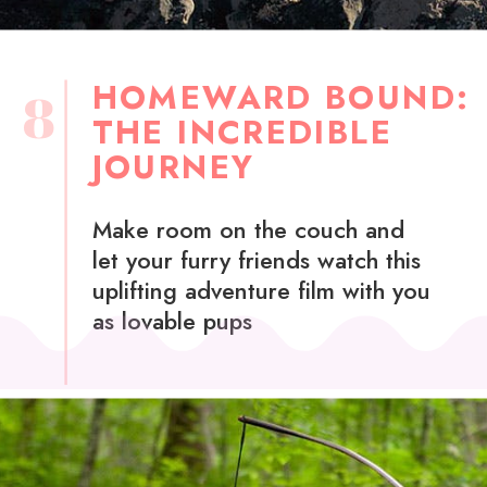
HOMEWARD BOUND:
8
THE INCREDIBLE
JOURNEY
Make room on the couch and
let your furry friends watch this
uplifting adventure film with you
as lovable pups