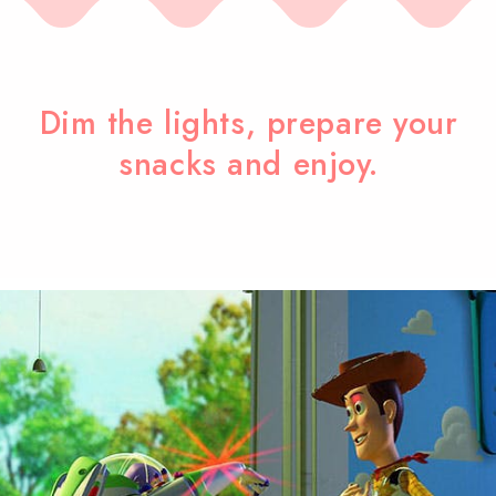
Dim the lights, prepare your
snacks and enjoy.