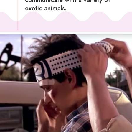
exotic animals.