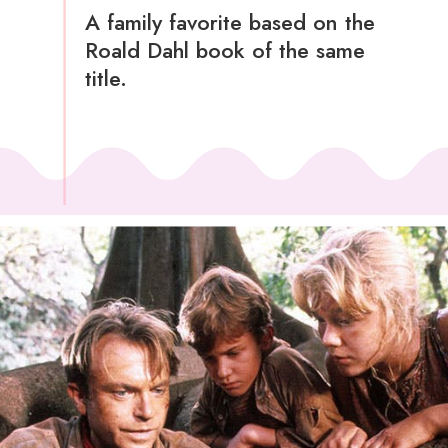
A family favorite based on the
Roald Dahl book of the same
title.