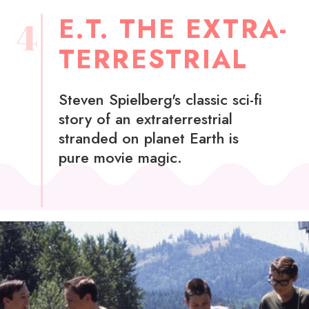
E.T. THE EXTRA-
4
TERRESTRIAL
Steven Spielberg's classic sci-fi
story of an extraterrestrial
stranded on planet Earth is
pure movie magic.