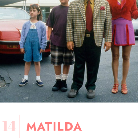
14
MATILDA