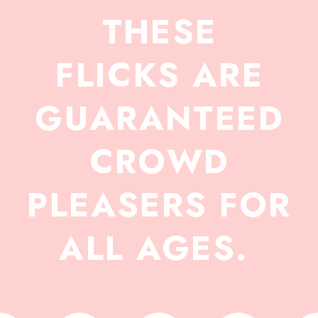
THESE
FLICKS ARE
GUARANTEED
CROWD
PLEASERS FOR
ALL AGES.