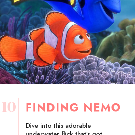
10
FINDING NEMO
Dive into this adorable
underwater flick that’s got