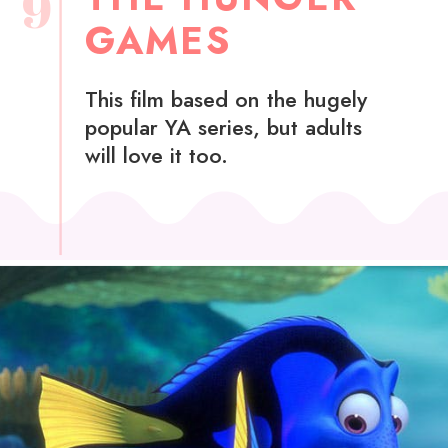
9
GAMES
This film based on the hugely
popular YA series, but adults
will love it too.