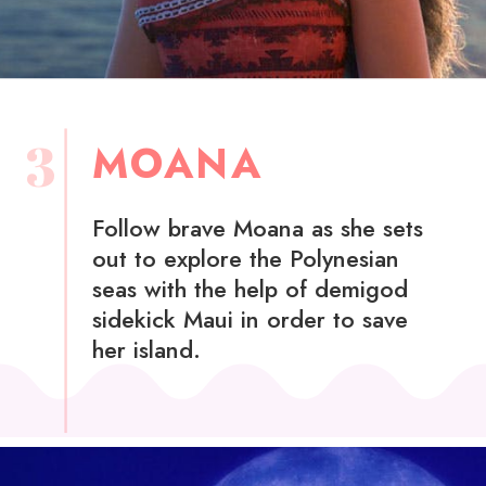
3
MOANA
Follow brave Moana as she sets
out to explore the Polynesian
seas with the help of demigod
sidekick Maui in order to save
her island.