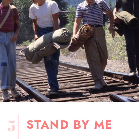
5
STAND BY ME