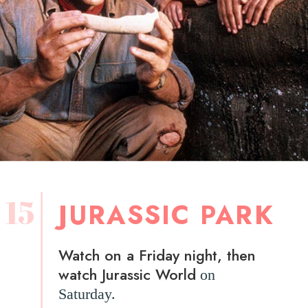
15
JURASSIC PARK
Watch on a Friday night, then
watch Jurassic World
on
Saturday.