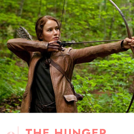
THE HUNGER