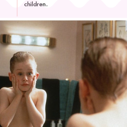
children.