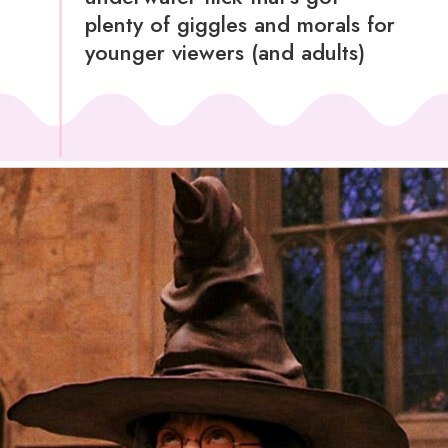
plenty of giggles and morals for
younger viewers (and adults)