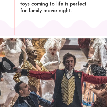
toys coming to life is perfect
for family movie night.