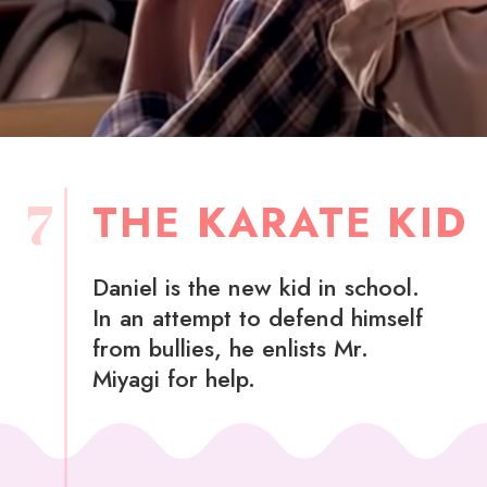
7
THE KARATE KID
Daniel is the new kid in school.
In an attempt to defend himself
from bullies, he enlists Mr.
Miyagi for help.