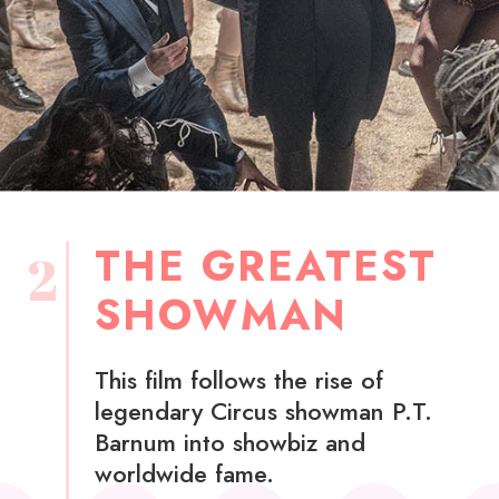
THE GREATEST
2
SHOWMAN
This film follows the rise of
legendary Circus showman P.T.
Barnum into showbiz and
worldwide fame.