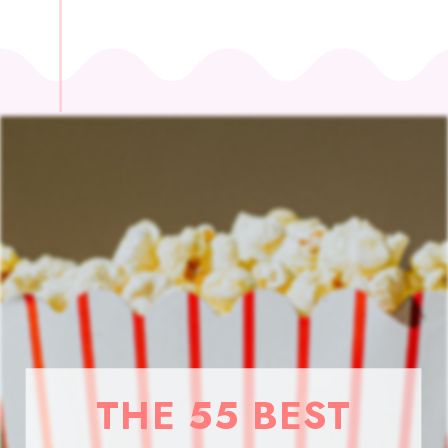
THE 55 BEST