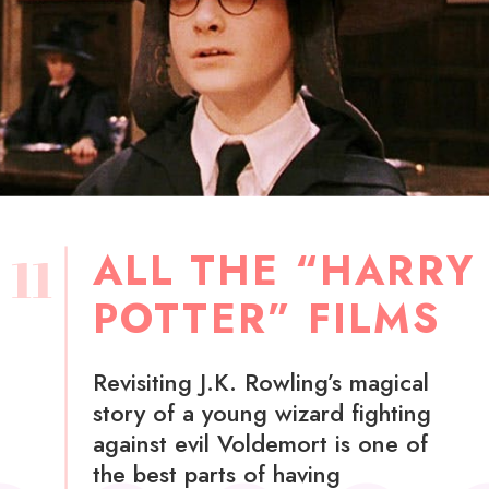
ALL THE “HARRY
11
POTTER” FILMS
Revisiting J.K. Rowling’s magical
story of a young wizard fighting
against evil Voldemort is one of
the best parts of having