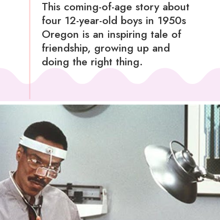
This coming-of-age story about
four 12-year-old boys in 1950s
Oregon is an inspiring tale of
friendship, growing up and
doing the right thing.