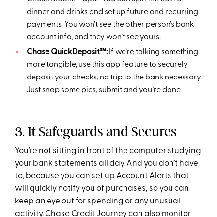
dinner and drinks and set up future and recurring
payments. You won’t see the other person’s bank
account info, and they won’t see yours.
Chase QuickDeposit℠
:
If we’re talking something
more tangible, use this app feature to securely
deposit your checks, no trip to the bank necessary.
Just snap some pics, submit and you’re done.
3. It Safeguards and Secures
You’re not sitting in front of the computer studying
your bank statements all day. And you don’t have
to, because you can set up
Account Alerts
that
will quickly notify you of purchases, so you can
keep an eye out for spending or any unusual
activity. Chase Credit Journey can also monitor