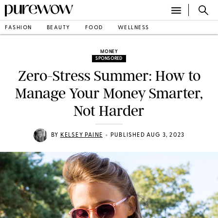
FASHION
BEAUTY
FOOD
WELLNESS
MONEY
SPONSORED
Zero-Stress Summer: How to
Manage Your Money Smarter,
Not Harder
•
BY
KELSEY PAINE
PUBLISHED AUG 3, 2023