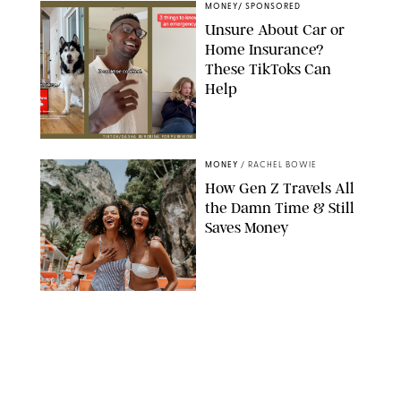
MONEY
/
SPONSORED
Unsure About Car or
Home Insurance?
These TikToks Can
Help
TIKTOK/DASHA BUROBINA FOR PUREWOW
MONEY
/
RACHEL BOWIE
How Gen Z Travels All
the Damn Time & Still
Saves Money
CATHERINE FALLS COMMERCIAL/GETTY IMAGES
MONEY
/
SPONSORED
This Company Helps
Make Car Insurance
Deductibles Easier to