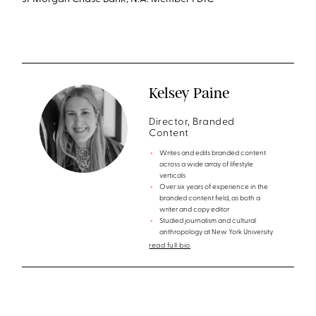
JPMorgan Chase Bank, N.A. Member FDIC
Kelsey Paine
Director, Branded
Content
Writes and edits branded content
across a wide array of lifestyle
verticals
Over six years of experience in the
branded content field, as both a
writer and copy editor
Studied journalism and cultural
anthropology at New York University
read full bio