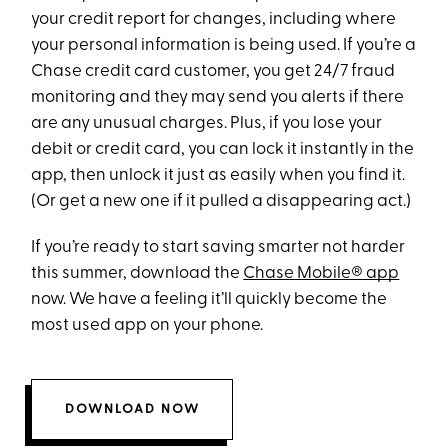
your credit report for changes, including where
your personal information is being used. If you’re a
Chase credit card customer, you get 24/7 fraud
monitoring and they may send you alerts if there
are any unusual charges. Plus, if you lose your
debit or credit card, you can lock it instantly in the
app, then unlock it just as easily when you find it.
(Or get a new one if it pulled a disappearing act.)
If you’re ready to start saving smarter not harder
this summer, download the
Chase Mobile® app
now. We have a feeling it’ll quickly become the
most used app on your phone.
DOWNLOAD NOW