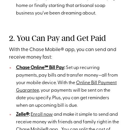
home or finally starting that artisanal soap
business you’ve been dreaming about.
2. You Can Pay and Get Paid
With the Chase Mobile® app, you can send and
receive money fast:
Chase Online℠ Bill Pay
:
Set up recurring
payments, pay bills and transfer money—all from
your mobile device. With the
Online Bill Payment
Guarantee
, your payments will be sent on the
date you specify. Plus, you can get reminders
when an upcoming bill is due.
Zelle®
:
Enroll now
and make it simple to send and
receive money with friends and family right in the
Chase Mobile® app. You can split the cost of