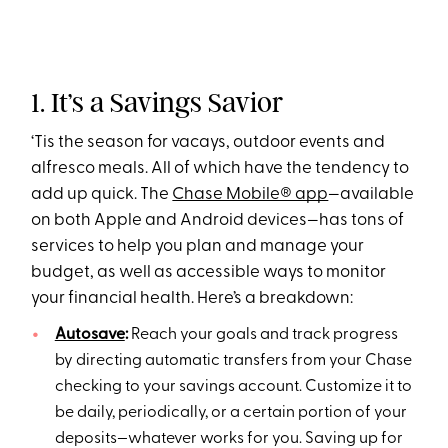
1. It’s a Savings Savior
‘Tis the season for vacays, outdoor events and
alfresco meals. All of which have the tendency to
add up quick. The
Chase Mobile® app
—available
on both Apple and Android devices—has tons of
services to help you plan and manage your
budget, as well as accessible ways to monitor
your financial health. Here’s a breakdown:
Autosave
:
Reach your goals and track progress
by directing automatic transfers from your Chase
checking to your savings account. Customize it to
be daily, periodically, or a certain portion of your
deposits—whatever works for you. Saving up for