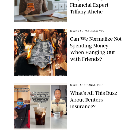
Financial Expert
Tiffany Aliche
MILJAN ZIVKOVIC/SHUTTERSTOCK
MONEY
/
MARISSA WU
Can We Normalize Not
Spending Money
When Hanging Out
with Friends?
PEOPLEIMAGES/FADAWAY CREATIVE/NATALY HK/SHUTTERSTOCK
MONEY
/
SPONSORED
What’s All This Buzz
About Renters
Insurance?
TIKTOK/@FINANCE