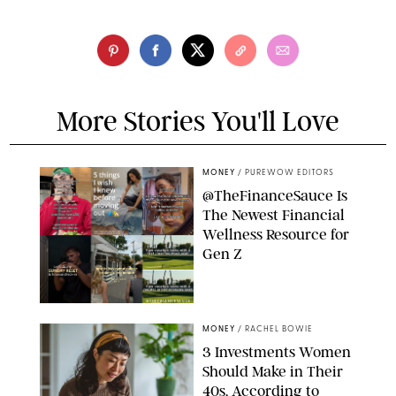
More Stories You'll Love
MONEY
/
PUREWOW EDITORS
@TheFinanceSauce Is
The Newest Financial
Wellness Resource for
Gen Z
@THEFINANCESAUCE
MONEY
/
RACHEL BOWIE
3 Investments Women
Should Make in Their
40s, According to