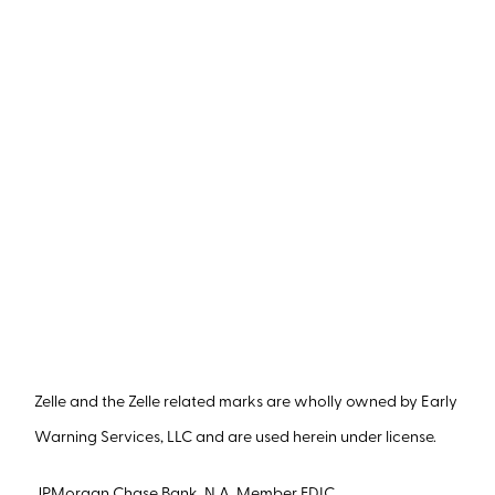
Zelle and the Zelle related marks are wholly owned by Early
Warning Services, LLC and are used herein under license.