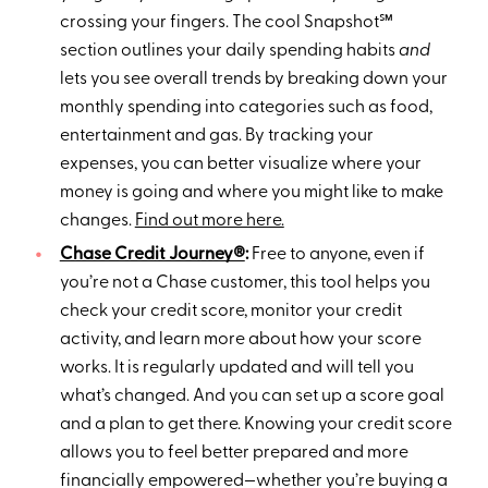
crossing your fingers. The cool Snapshot℠
section outlines your daily spending habits
and
lets you see overall trends by breaking down your
monthly spending into categories such as food,
entertainment and gas. By tracking your
expenses, you can better visualize where your
money is going and where you might like to make
changes.
Find out more here.
Chase Credit Journey®
:
Free to anyone, even if
you’re not a Chase customer, this tool helps you
check your credit score, monitor your credit
activity, and learn more about how your score
works. It is regularly updated and will tell you
what’s changed. And you can set up a score goal
and a plan to get there. Knowing your credit score
allows you to feel better prepared and more
financially empowered—whether you’re buying a