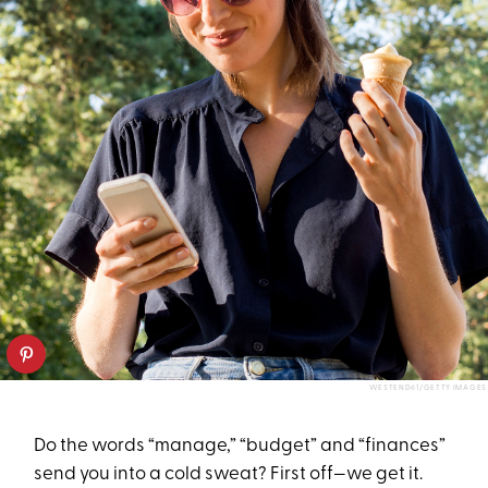
WESTEND61/GETTY IMAGES
Do the words “manage,” “budget” and “finances”
send you into a cold sweat? First off—we get it.