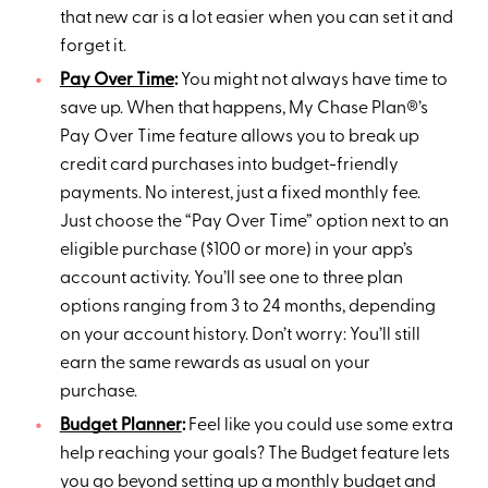
that new car is a lot easier when you can set it and
forget it.
Pay Over Time
:
You might not always have time to
save up. When that happens, My Chase Plan®’s
Pay Over Time feature allows you to break up
credit card purchases into budget-friendly
payments. No interest, just a fixed monthly fee.
Just choose the “Pay Over Time” option next to an
eligible purchase ($100 or more) in your app’s
account activity. You’ll see one to three plan
options ranging from 3 to 24 months, depending
on your account history. Don’t worry: You’ll still
earn the same rewards as usual on your
purchase.
Budget Planner
:
Feel like you could use some extra
help reaching your goals? The Budget feature lets
you go beyond setting up a monthly budget and