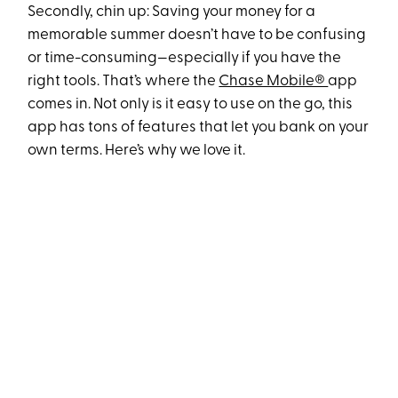
Secondly, chin up: Saving your money for a
memorable summer doesn’t have to be confusing
or time-consuming—especially if you have the
right tools. That’s where the
Chase Mobile®
app
comes in. Not only is it easy to use on the go, this
app has tons of features that let you bank on your
own terms. Here’s why we love it.