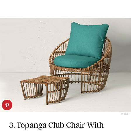
TARGET
3. Topanga Club Chair With