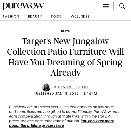
FASHION
BEAUTY
FOOD
WELLNESS
NEWS
Target's New Jungalow
Collection Patio Furniture Will
Have You Dreaming of Spring
Already
BY
DESTINEE SCOTT
•
PUBLISHED JAN 18, 2022
3:46PM
PureWow editors select every item that appears on this page,
and some items may be gifted to us. Additionally, PureWow may
earn compensation through affiliate links within the story. All
prices are accurate upon date of publish.
You can learn more
about the affiliate process here
.