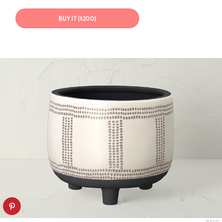
BUY IT ($200)
TARGET