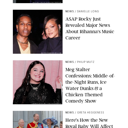
MICKAEL CHAVET/ZUMA/SHUTTERSTOCK
NEWS
/
DANIELLE LONG
A$AP Rocky Just
Revealed Major News
About Rihanna's Music
Career
MATTEO PRANDONI/BFA.COM
NEWS
/
PHILIP MUTZ
Meg Stalter
Confessions: Middle-of-
the-Night Runs, Ice
Water Dunks & a
Chicken-Themed
Comedy Show
SANSHO SCOTT/BFA.COM/SHUTTERSTOCK
NEWS
/
GRETA HEGGENESS
Here’s How the New
Royal Baby Will Affect