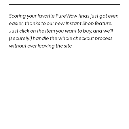
Scoring your favorite PureWow finds just got even
easier, thanks to our new Instant Shop feature.
Just click on the item you want to buy, and we'll
(securely!) handle the whole checkout process
without ever leaving the site.