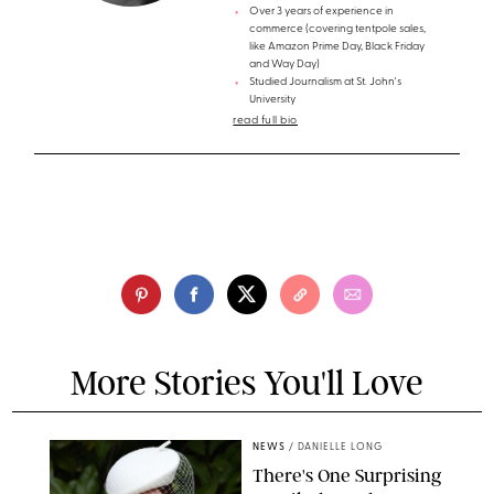
Over 3 years of experience in
commerce (covering tentpole sales,
like Amazon Prime Day, Black Friday
and Way Day)
Studied Journalism at St. John's
University
read full bio
More Stories You'll Love
NEWS
/
DANIELLE LONG
There's One Surprising