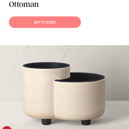
Ottoman
BUY IT ($350)