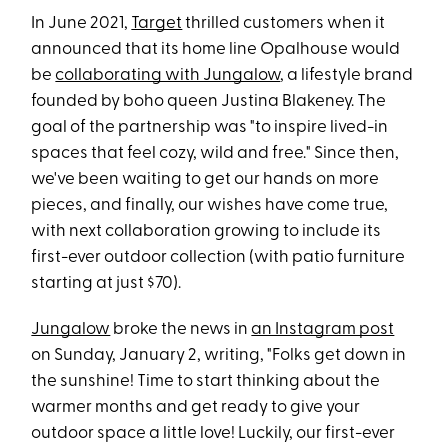
In June 2021,
Target
thrilled customers when it
announced that its home line Opalhouse would
be
collaborating with Jungalow
, a lifestyle brand
founded by boho queen Justina Blakeney. The
goal of the partnership was "to inspire lived-in
spaces that feel cozy, wild and free." Since then,
we've been waiting to get our hands on more
pieces, and finally, our wishes have come true,
with next collaboration growing to include its
first-ever outdoor collection (with patio furniture
starting at just $70).
Jungalow
broke the news in
an Instagram post
on Sunday, January 2, writing, "Folks get down in
the sunshine! Time to start thinking about the
warmer months and get ready to give your
outdoor space a little love! Luckily, our first-ever