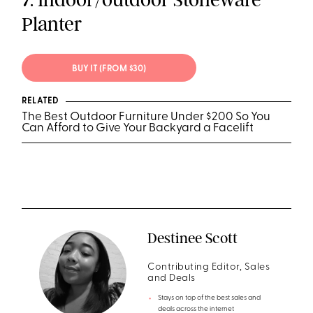
Planter
BUY IT (FROM $30)
RELATED
The Best Outdoor Furniture Under $200 So You
Can Afford to Give Your Backyard a Facelift
Destinee Scott
Contributing Editor, Sales
and Deals
Stays on top of the best sales and
deals across the internet