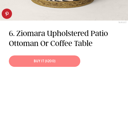
TARGET
6. Ziomara Upholstered Patio
Ottoman Or Coffee Table
BUY IT ($200)