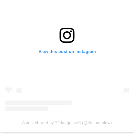
View this post on Instagram
A post shared by ??Jungalow® (@thejungalow)