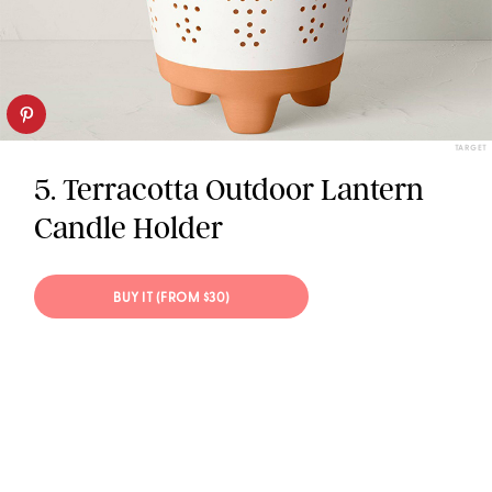
TARGET
5. Terracotta Outdoor Lantern
Candle Holder
BUY IT (FROM $30)