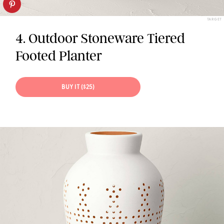
TARGET
4. Outdoor Stoneware Tiered
Footed Planter
BUY IT ($25)