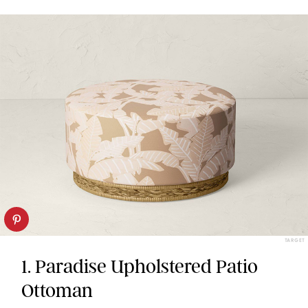
TARGET
1. Paradise Upholstered Patio
Ottoman