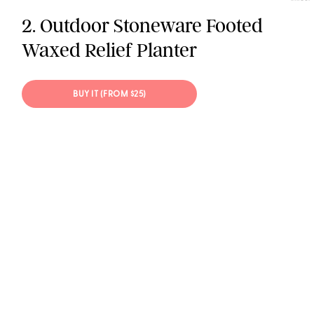
2. Outdoor Stoneware Footed
Waxed Relief Planter
BUY IT (FROM $25)