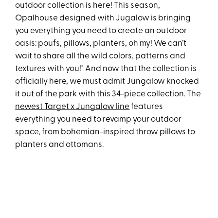
outdoor collection is here! This season,
Opalhouse designed with Jugalow is bringing
you everything you need to create an outdoor
oasis: poufs, pillows, planters, oh my! We can’t
wait to share all the wild colors, patterns and
textures with you!" And now that the collection is
officially here, we must admit Jungalow knocked
it out of the park with this 34-piece collection. The
newest Target x Jungalow line
features
everything you need to revamp your outdoor
space, from bohemian-inspired throw pillows to
planters and ottomans.