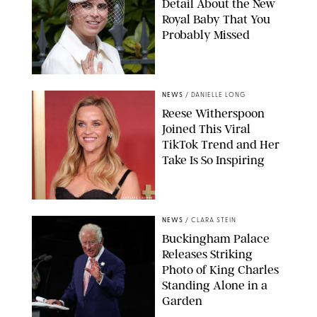
Detail About the New
Royal Baby That You
Probably Missed
NEWS
/
DANIELLE LONG
Reese Witherspoon
Joined This Viral
TikTok Trend and Her
Take Is So Inspiring
CHELSEA LAUREN
NEWS
/
CLARA STEIN
Buckingham Palace
Releases Striking
Photo of King Charles
Standing Alone in a
Garden