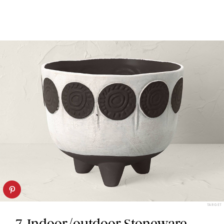
TARGET
7. Indoor/outdoor Stoneware