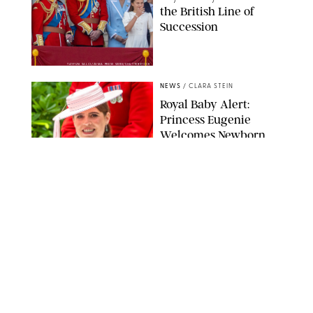
the British Line of
Succession
TAYFUN SALCI/ZUMA PRESS WIRE/SHUTTERSTOCK
NEWS
/
CLARA STEIN
Royal Baby Alert:
Princess Eugenie
Welcomes Newborn
Daughter and Shares
Adorable Photo
ZAK HUSSEIN/SHUTTERSTOCK
NEWS
/
CLARA STEIN
Jennifer Lopez Shares
Rare Photos of Her
Twins All Grown Up
(and Celebrating a
Major Milestone)
AISSAOUI NACER/SHUTTERSTOCK