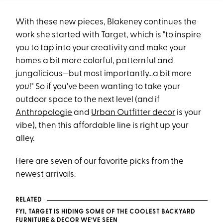
With these new pieces, Blakeney continues the
work she started with Target, which is "to inspire
you to tap into your creativity and make your
homes a bit more colorful, patternful and
jungalicious—but most importantly...a bit more
you
!" So if you've been wanting to take your
outdoor space to the next level (and if
Anthropologie
and
Urban Outfitter decor
is your
vibe), then this affordable line is right up your
alley.
Here are seven of our favorite picks from the
newest arrivals.
RELATED
FYI, TARGET IS HIDING SOME OF THE COOLEST BACKYARD
FURNITURE & DECOR WE’VE SEEN